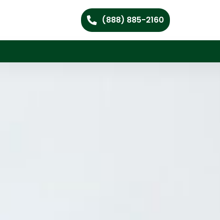
(888) 885-2160