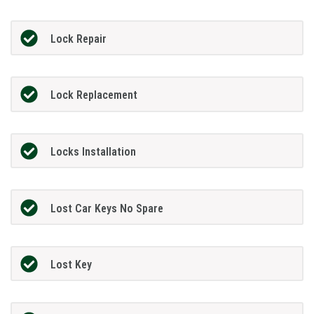
Lock Repair
Lock Replacement
Locks Installation
Lost Car Keys No Spare
Lost Key