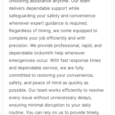
unlocking assistance anytime. Our team
delivers dependable support while
safeguarding your safety and convenience
whenever expert guidance is required.
Regardless of timing, we come equipped to
complete your job efficiently and with
precision. We provide professional, rapid, and
dependable locksmith help whenever
emergencies occur. With fast response times
and dependable service, we are fully
committed to restoring your convenience,
safety, and peace of mind as quickly as
possible. Our team works efficiently to resolve
every issue without unnecessary delays,
ensuring minimal disruption to your daily
routine. You can rely on us to provide timely,