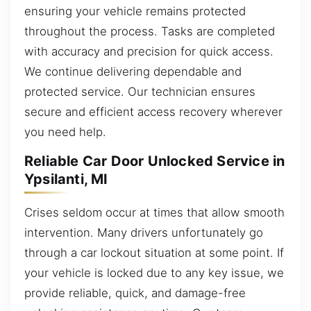
ensuring your vehicle remains protected
throughout the process. Tasks are completed
with accuracy and precision for quick access.
We continue delivering dependable and
protected service. Our technician ensures
secure and efficient access recovery wherever
you need help.
Reliable Car Door Unlocked Service in
Ypsilanti, MI
Crises seldom occur at times that allow smooth
intervention. Many drivers unfortunately go
through a car lockout situation at some point. If
your vehicle is locked due to any key issue, we
provide reliable, quick, and damage-free