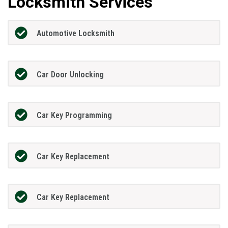
Locksmith Services
Automotive Locksmith
Car Door Unlocking
Car Key Programming
Car Key Replacement
Car Key Replacement