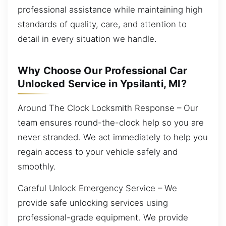
professional assistance while maintaining high
standards of quality, care, and attention to
detail in every situation we handle.
Why Choose Our Professional Car
Unlocked Service in Ypsilanti, MI?
Around The Clock Locksmith Response – Our
team ensures round-the-clock help so you are
never stranded. We act immediately to help you
regain access to your vehicle safely and
smoothly.
Careful Unlock Emergency Service – We
provide safe unlocking services using
professional-grade equipment. We provide