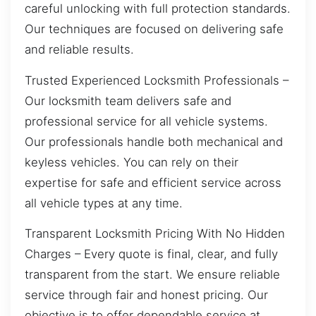
careful unlocking with full protection standards.
Our techniques are focused on delivering safe
and reliable results.
Trusted Experienced Locksmith Professionals –
Our locksmith team delivers safe and
professional service for all vehicle systems.
Our professionals handle both mechanical and
keyless vehicles. You can rely on their
expertise for safe and efficient service across
all vehicle types at any time.
Transparent Locksmith Pricing With No Hidden
Charges – Every quote is final, clear, and fully
transparent from the start. We ensure reliable
service through fair and honest pricing. Our
objective is to offer dependable service at