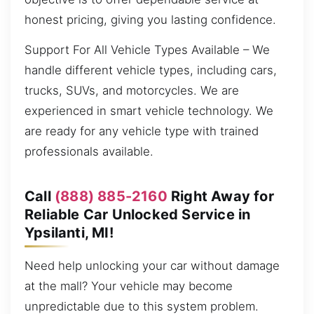
honest pricing, giving you lasting confidence.
Support For All Vehicle Types Available – We
handle different vehicle types, including cars,
trucks, SUVs, and motorcycles. We are
experienced in smart vehicle technology. We
are ready for any vehicle type with trained
professionals available.
Call
(888) 885-2160
Right Away for
Reliable Car Unlocked Service in
Ypsilanti, MI!
Need help unlocking your car without damage
at the mall? Your vehicle may become
unpredictable due to this system problem.