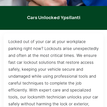
Cars Unlocked Ypsilanti
Locked out of your car at your workplace
parking right now? Lockouts arise unexpectedly
and often at the most critical times. We ensure
fast car lockout solutions that restore access
safely, keeping your vehicle secure and
undamaged while using professional tools and
careful techniques to complete the job
efficiently. With expert care and specialized
tools, our locksmith technician unlocks your car
safely without harming the lock or exterior,