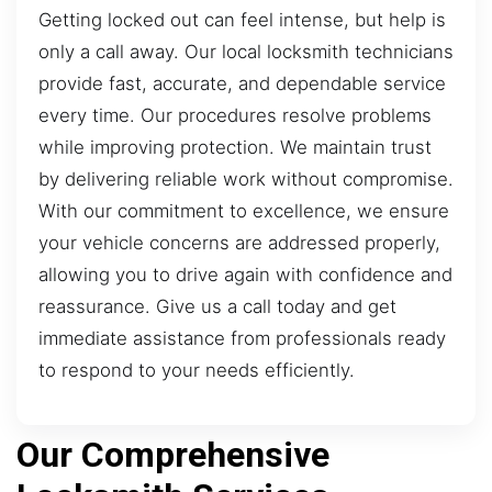
Getting locked out can feel intense, but help is
only a call away. Our local locksmith technicians
provide fast, accurate, and dependable service
every time. Our procedures resolve problems
while improving protection. We maintain trust
by delivering reliable work without compromise.
With our commitment to excellence, we ensure
your vehicle concerns are addressed properly,
allowing you to drive again with confidence and
reassurance. Give us a call today and get
immediate assistance from professionals ready
to respond to your needs efficiently.
Our Comprehensive