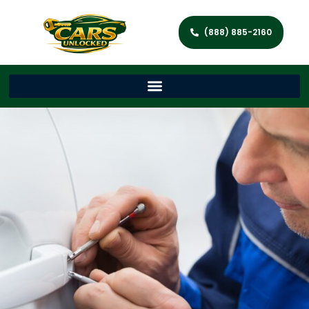
(888) 885-2160