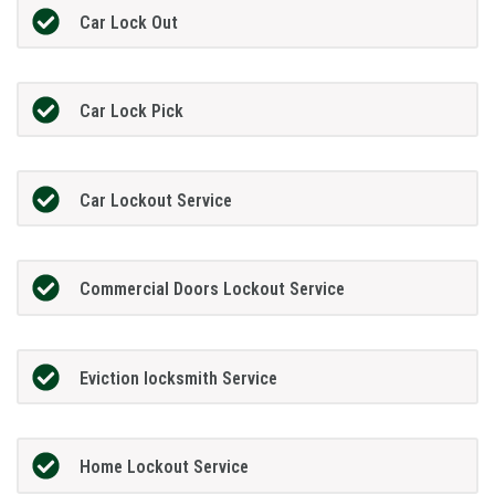
Car Lock Out
Car Lock Pick
Car Lockout Service
Commercial Doors Lockout Service
Eviction locksmith Service
Home Lockout Service