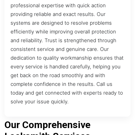
professional expertise with quick action
providing reliable and exact results. Our
systems are designed to resolve problems
efficiently while improving overall protection
and reliability. Trust is strengthened through
consistent service and genuine care. Our
dedication to quality workmanship ensures that
every service is handled carefully, helping you
get back on the road smoothly and with
complete confidence in the results. Call us
today and get connected with experts ready to
solve your issue quickly.
Our Comprehensive