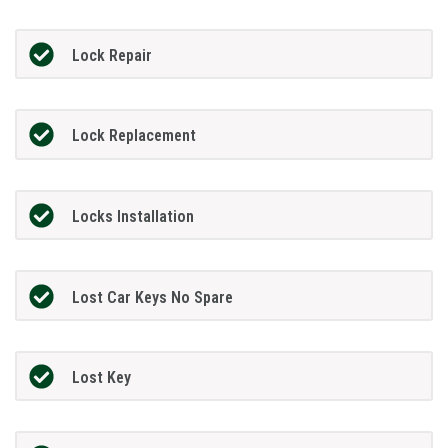
Lock Repair
Lock Replacement
Locks Installation
Lost Car Keys No Spare
Lost Key