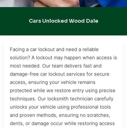
Cars Unlocked Wood Dale
Facing a car lockout and need a reliable
solution? A lockout may happen when access is
most needed. Our team delivers fast and
damage-free car lockout services for secure
access, ensuring your vehicle remains
protected while we restore entry using precise
techniques. Our locksmith technician carefully
unlocks your vehicle using professional tools
and proven methods, ensuring no scratches,
dents, or damage occur while restoring access