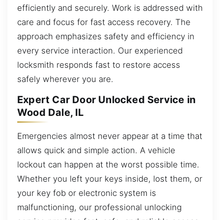
efficiently and securely. Work is addressed with
care and focus for fast access recovery. The
approach emphasizes safety and efficiency in
every service interaction. Our experienced
locksmith responds fast to restore access
safely wherever you are.
Expert Car Door Unlocked Service in
Wood Dale, IL
Emergencies almost never appear at a time that
allows quick and simple action. A vehicle
lockout can happen at the worst possible time.
Whether you left your keys inside, lost them, or
your key fob or electronic system is
malfunctioning, our professional unlocking