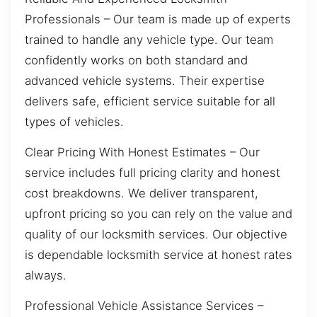
Professionals – Our team is made up of experts
trained to handle any vehicle type. Our team
confidently works on both standard and
advanced vehicle systems. Their expertise
delivers safe, efficient service suitable for all
types of vehicles.
Clear Pricing With Honest Estimates – Our
service includes full pricing clarity and honest
cost breakdowns. We deliver transparent,
upfront pricing so you can rely on the value and
quality of our locksmith services. Our objective
is dependable locksmith service at honest rates
always.
Professional Vehicle Assistance Services –