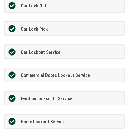
Car Lock Out
Car Lock Pick
Car Lockout Service
Commercial Doors Lockout Service
Eviction locksmith Service
Home Lockout Service