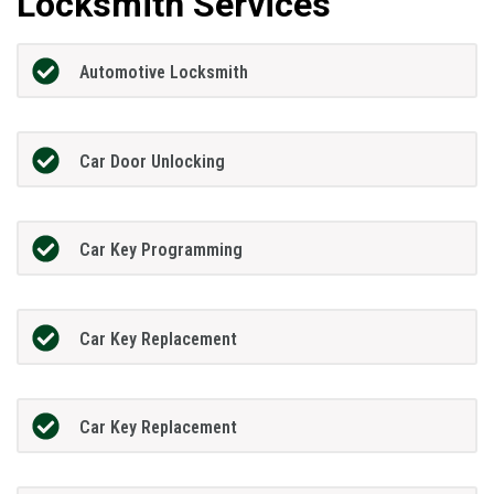
Locksmith Services
Automotive Locksmith
Car Door Unlocking
Car Key Programming
Car Key Replacement
Car Key Replacement