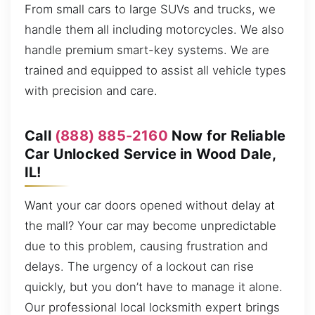
From small cars to large SUVs and trucks, we
handle them all including motorcycles. We also
handle premium smart-key systems. We are
trained and equipped to assist all vehicle types
with precision and care.
Call
(888) 885-2160
Now for Reliable
Car Unlocked Service in Wood Dale,
IL!
Want your car doors opened without delay at
the mall? Your car may become unpredictable
due to this problem, causing frustration and
delays. The urgency of a lockout can rise
quickly, but you don’t have to manage it alone.
Our professional local locksmith expert brings