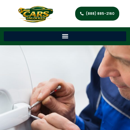
(888) 885-2160