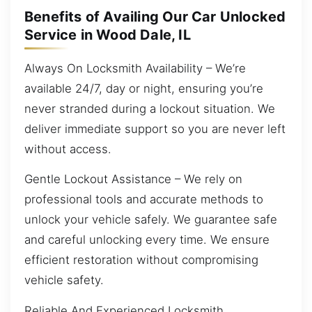
Benefits of Availing Our Car Unlocked
Service in Wood Dale, IL
Always On Locksmith Availability – We’re
available 24/7, day or night, ensuring you’re
never stranded during a lockout situation. We
deliver immediate support so you are never left
without access.
Gentle Lockout Assistance – We rely on
professional tools and accurate methods to
unlock your vehicle safely. We guarantee safe
and careful unlocking every time. We ensure
efficient restoration without compromising
vehicle safety.
Reliable And Experienced Locksmith