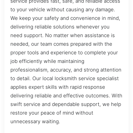
service provides fast, safe, and reliable access
to your vehicle without causing any damage.
We keep your safety and convenience in mind,
delivering reliable solutions whenever you
need support. No matter when assistance is
needed, our team comes prepared with the
proper tools and experience to complete your
job efficiently while maintaining
professionalism, accuracy, and strong attention
to detail. Our local locksmith service specialist
applies expert skills with rapid response
delivering reliable and effective outcomes. With
swift service and dependable support, we help
restore your peace of mind without
unnecessary waiting.