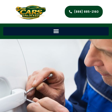
(888) 885-2160