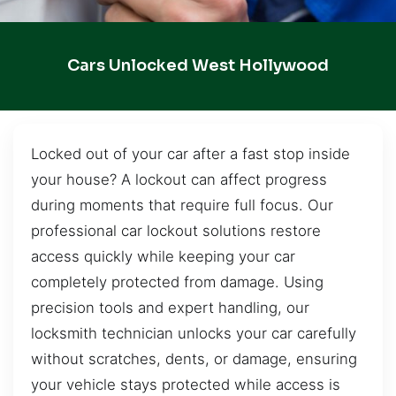
Cars Unlocked West Hollywood
Locked out of your car after a fast stop inside
your house? A lockout can affect progress
during moments that require full focus. Our
professional car lockout solutions restore
access quickly while keeping your car
completely protected from damage. Using
precision tools and expert handling, our
locksmith technician unlocks your car carefully
without scratches, dents, or damage, ensuring
your vehicle stays protected while access is