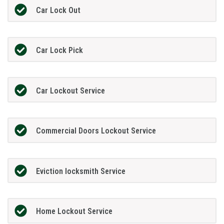
Car Lock Out
Car Lock Pick
Car Lockout Service
Commercial Doors Lockout Service
Eviction locksmith Service
Home Lockout Service