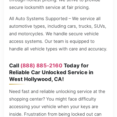
secure locksmith service at fair pricing.
All Auto Systems Supported – We service all
automotive types, including cars, trucks, SUVs,
and motorcycles. We handle secure vehicle
access systems. Our team is equipped to
handle all vehicle types with care and accuracy.
Call
(888) 885-2160
Today for
Reliable Car Unlocked Service in
West Hollywood, CA!
Need fast and reliable unlocking service at the
shopping center? You might face difficulty
accessing your vehicle when your keys are
inside. Frustration from being locked out can