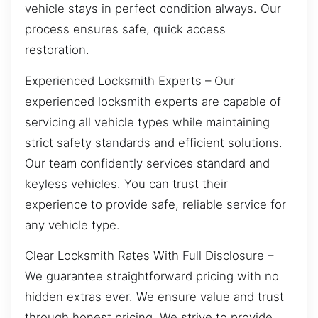
vehicle stays in perfect condition always. Our
process ensures safe, quick access
restoration.
Experienced Locksmith Experts – Our
experienced locksmith experts are capable of
servicing all vehicle types while maintaining
strict safety standards and efficient solutions.
Our team confidently services standard and
keyless vehicles. You can trust their
experience to provide safe, reliable service for
any vehicle type.
Clear Locksmith Rates With Full Disclosure –
We guarantee straightforward pricing with no
hidden extras ever. We ensure value and trust
through honest pricing. We strive to provide