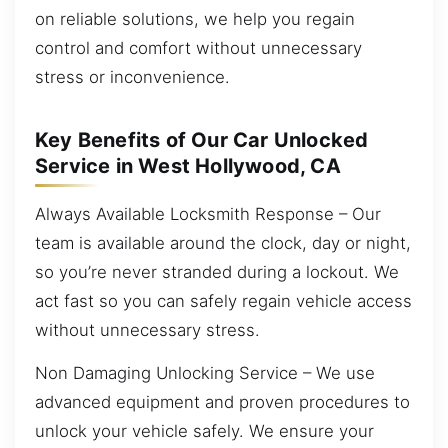
on reliable solutions, we help you regain
control and comfort without unnecessary
stress or inconvenience.
Key Benefits of Our Car Unlocked
Service in West Hollywood, CA
Always Available Locksmith Response – Our
team is available around the clock, day or night,
so you’re never stranded during a lockout. We
act fast so you can safely regain vehicle access
without unnecessary stress.
Non Damaging Unlocking Service – We use
advanced equipment and proven procedures to
unlock your vehicle safely. We ensure your