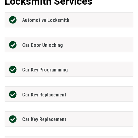
Locksmith Services
Automotive Locksmith
Car Door Unlocking
Car Key Programming
Car Key Replacement
Car Key Replacement