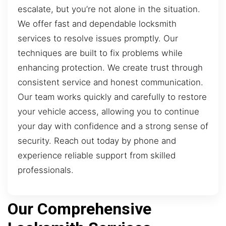
escalate, but you’re not alone in the situation.
We offer fast and dependable locksmith
services to resolve issues promptly. Our
techniques are built to fix problems while
enhancing protection. We create trust through
consistent service and honest communication.
Our team works quickly and carefully to restore
your vehicle access, allowing you to continue
your day with confidence and a strong sense of
security. Reach out today by phone and
experience reliable support from skilled
professionals.
Our Comprehensive