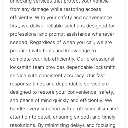
unlocking services that protect your vehicle
from any damage while restoring access
efficiently. With your safety and convenience
first, we deliver reliable solutions designed for
professional and prompt assistance whenever
needed. Regardless of when you call, we are
prepared with tools and knowledge to
complete your job efficiently. Our professional
locksmith team provides dependable locksmith
service with consistent accuracy. Our fast
response times and dependable service are
designed to restore your convenience, safety,
and peace of mind quickly and efficiently. We
handle every situation with professionalism and
attention to detail, ensuring smooth and timely
resolutions. By minimizing delays and focusing