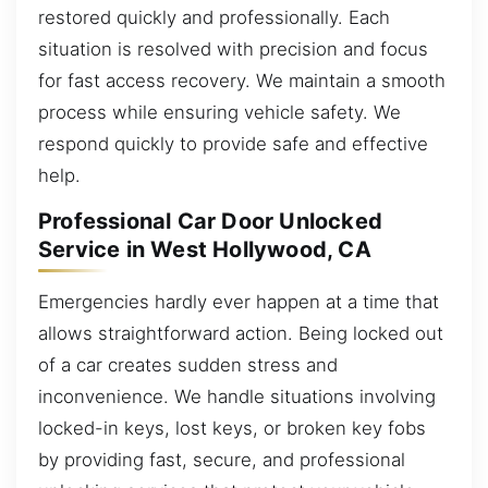
restored quickly and professionally. Each
situation is resolved with precision and focus
for fast access recovery. We maintain a smooth
process while ensuring vehicle safety. We
respond quickly to provide safe and effective
help.
Professional Car Door Unlocked
Service in West Hollywood, CA
Emergencies hardly ever happen at a time that
allows straightforward action. Being locked out
of a car creates sudden stress and
inconvenience. We handle situations involving
locked-in keys, lost keys, or broken key fobs
by providing fast, secure, and professional