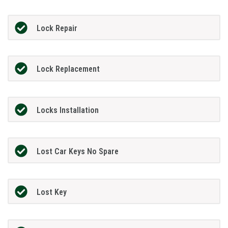
Lock Repair
Lock Replacement
Locks Installation
Lost Car Keys No Spare
Lost Key