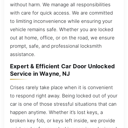
without harm. We manage all responsibilities
with care for quick access. We are committed
to limiting inconvenience while ensuring your
vehicle remains safe. Whether you are locked
out at home, office, or on the road, we ensure
prompt, safe, and professional locksmith
assistance.
Expert & Efficient Car Door Unlocked
Service in Wayne, NJ
Crises rarely take place when it is convenient
to respond right away. Being locked out of your
car is one of those stressful situations that can
happen anytime. Whether it’s lost keys, a
broken key fob, or keys left inside, we provide