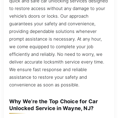
quick and safe car unlocking services designed
to restore access without any damage to your
vehicle’s doors or locks. Our approach
guarantees your safety and convenience,
providing dependable solutions whenever
prompt assistance is necessary. At any hour,
we come equipped to complete your job
efficiently and reliably. No need to worry, we
deliver accurate locksmith service every time.
We ensure fast response and reliable
assistance to restore your safety and
convenience as soon as possible.
Why We’re the Top Choice for Car
Unlocked Service in Wayne, NJ?