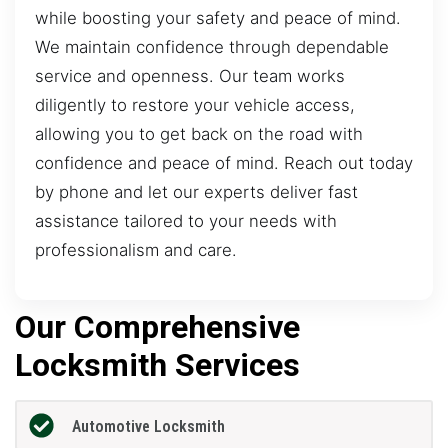
while boosting your safety and peace of mind.
We maintain confidence through dependable
service and openness. Our team works
diligently to restore your vehicle access,
allowing you to get back on the road with
confidence and peace of mind. Reach out today
by phone and let our experts deliver fast
assistance tailored to your needs with
professionalism and care.
Our Comprehensive
Locksmith Services
Automotive Locksmith