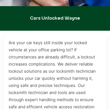
Cars Unlocked Wayne
Are your car keys still inside your locked
vehicle at your office parking lot? If
circumstances are already difficult, a lockout
increases complications. We deliver reliable
lockout solutions as our locksmith technician
unlocks your car quickly without harming it,
using safe and precise techniques. Our
locksmith technician and tools are used
through expert handling methods to ensure
safe and efficient vehicle access restoration