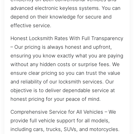
advanced electronic keyless systems. You can
depend on their knowledge for secure and
effective service.
Honest Locksmith Rates With Full Transparency
– Our pricing is always honest and upfront,
ensuring you know exactly what you are paying
without any hidden costs or surprise fees. We
ensure clear pricing so you can trust the value
and reliability of our locksmith services. Our
objective is to deliver dependable service at
honest pricing for your peace of mind.
Comprehensive Service for All Vehicles – We
provide full vehicle support for all models,
including cars, trucks, SUVs, and motorcycles.