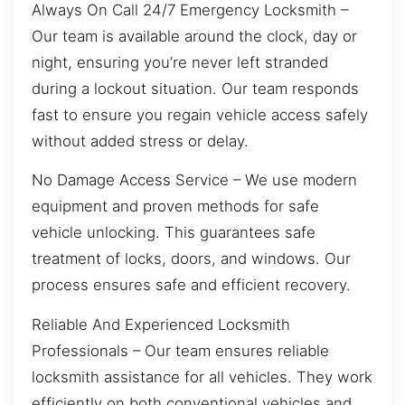
Always On Call 24/7 Emergency Locksmith –
Our team is available around the clock, day or
night, ensuring you’re never left stranded
during a lockout situation. Our team responds
fast to ensure you regain vehicle access safely
without added stress or delay.
No Damage Access Service – We use modern
equipment and proven methods for safe
vehicle unlocking. This guarantees safe
treatment of locks, doors, and windows. Our
process ensures safe and efficient recovery.
Reliable And Experienced Locksmith
Professionals – Our team ensures reliable
locksmith assistance for all vehicles. They work
efficiently on both conventional vehicles and