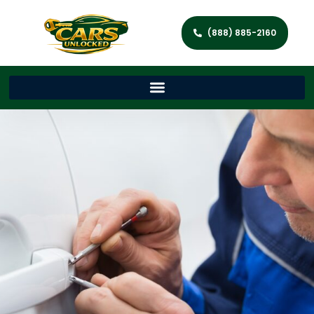
(888) 885-2160