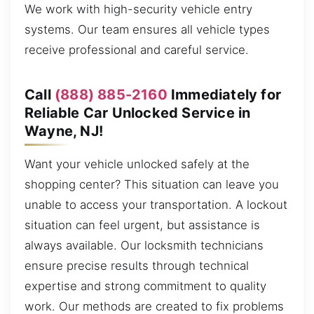
We work with high-security vehicle entry
systems. Our team ensures all vehicle types
receive professional and careful service.
Call
(888) 885-2160
Immediately for
Reliable Car Unlocked Service in
Wayne, NJ!
Want your vehicle unlocked safely at the
shopping center? This situation can leave you
unable to access your transportation. A lockout
situation can feel urgent, but assistance is
always available. Our locksmith technicians
ensure precise results through technical
expertise and strong commitment to quality
work. Our methods are created to fix problems