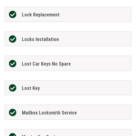
Lock Replacement
Locks Installation
Lost Car Keys No Spare
Lost Key
Mailbox Locksmith Service