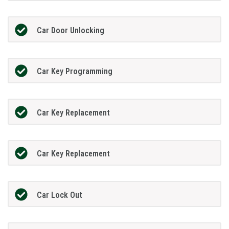
Car Door Unlocking
Car Key Programming
Car Key Replacement
Car Key Replacement
Car Lock Out