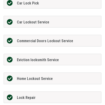
Car Lock Pick
Car Lockout Service
Commercial Doors Lockout Service
Eviction locksmith Service
Home Lockout Service
Lock Repair