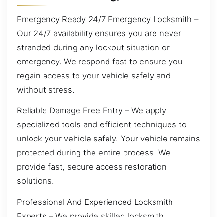
Emergency Ready 24/7 Emergency Locksmith –
Our 24/7 availability ensures you are never
stranded during any lockout situation or
emergency. We respond fast to ensure you
regain access to your vehicle safely and
without stress.
Reliable Damage Free Entry – We apply
specialized tools and efficient techniques to
unlock your vehicle safely. Your vehicle remains
protected during the entire process. We
provide fast, secure access restoration
solutions.
Professional And Experienced Locksmith
Experts – We provide skilled locksmith