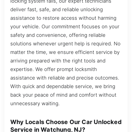
locking system fails, our expert technicians
deliver fast, safe, and reliable unlocking
assistance to restore access without harming
your vehicle. Our commitment focuses on your
safety and convenience, offering reliable
solutions whenever urgent help is required. No
matter the time, we ensure efficient service by
arriving prepared with the right tools and
expertise. We offer prompt locksmith
assistance with reliable and precise outcomes.
With quick and dependable service, we bring
back your peace of mind and comfort without
unnecessary waiting.
Why Locals Choose Our Car Unlocked
Service in Watchung, NJ?