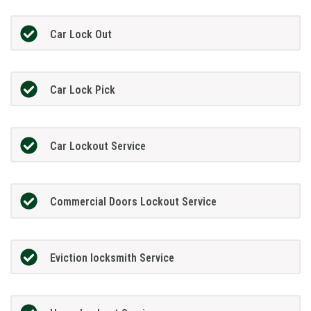
Car Lock Out
Car Lock Pick
Car Lockout Service
Commercial Doors Lockout Service
Eviction locksmith Service