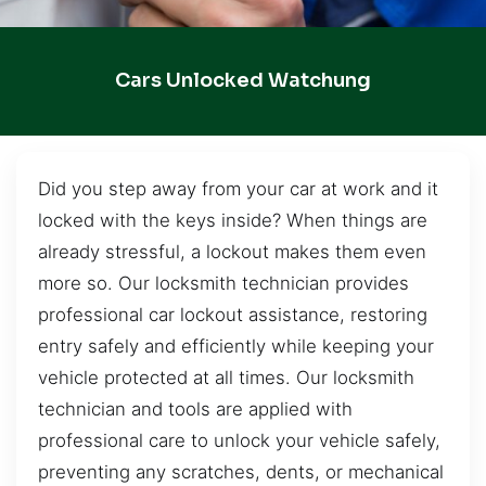
Cars Unlocked Watchung
Did you step away from your car at work and it
locked with the keys inside? When things are
already stressful, a lockout makes them even
more so. Our locksmith technician provides
professional car lockout assistance, restoring
entry safely and efficiently while keeping your
vehicle protected at all times. Our locksmith
technician and tools are applied with
professional care to unlock your vehicle safely,
preventing any scratches, dents, or mechanical