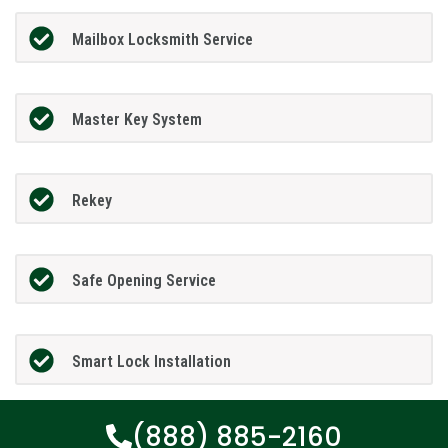
Mailbox Locksmith Service
Master Key System
Rekey
Safe Opening Service
Smart Lock Installation
(888) 885-2160