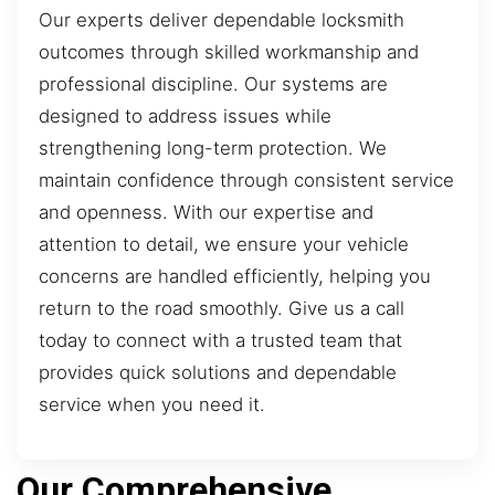
Our experts deliver dependable locksmith
outcomes through skilled workmanship and
professional discipline. Our systems are
designed to address issues while
strengthening long-term protection. We
maintain confidence through consistent service
and openness. With our expertise and
attention to detail, we ensure your vehicle
concerns are handled efficiently, helping you
return to the road smoothly. Give us a call
today to connect with a trusted team that
provides quick solutions and dependable
service when you need it.
Our Comprehensive