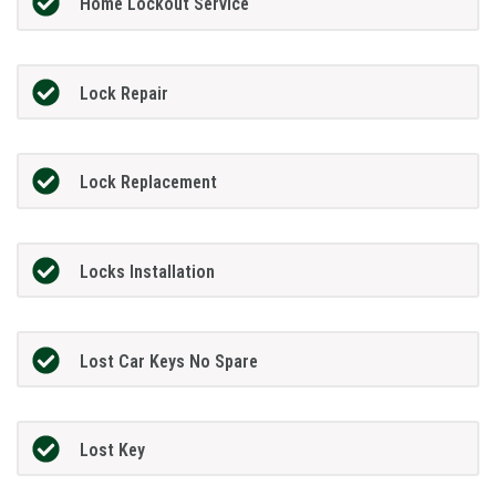
Home Lockout Service
Lock Repair
Lock Replacement
Locks Installation
Lost Car Keys No Spare
Lost Key