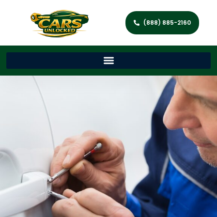
(888) 885-2160