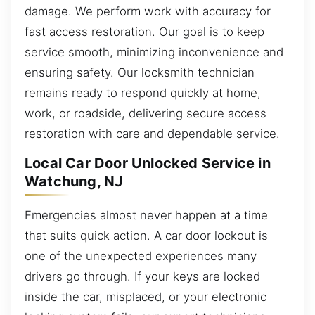
damage. We perform work with accuracy for
fast access restoration. Our goal is to keep
service smooth, minimizing inconvenience and
ensuring safety. Our locksmith technician
remains ready to respond quickly at home,
work, or roadside, delivering secure access
restoration with care and dependable service.
Local Car Door Unlocked Service in
Watchung, NJ
Emergencies almost never happen at a time
that suits quick action. A car door lockout is
one of the unexpected experiences many
drivers go through. If your keys are locked
inside the car, misplaced, or your electronic