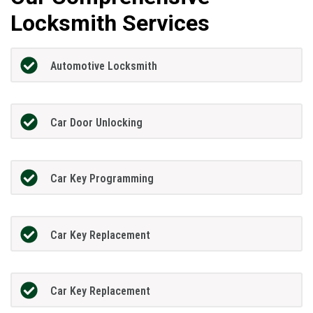
Locksmith Services
Automotive Locksmith
Car Door Unlocking
Car Key Programming
Car Key Replacement
Car Key Replacement