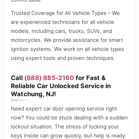
Trusted Coverage for All Vehicle Types – We
are experienced technicians for all vehicle
models, including cars, trucks, SUVs, and
motorcycles. We provide assistance for smart
ignition systems. We work on all vehicle types
using expert tools and proven techniques.
Call
(888) 885-2160
for Fast &
Reliable Car Unlocked Service in
Watchung, NJ!
Need expert car door opening service right
now? You could be stuck dealing with a sudden
lockout situation. The stress of locking your
keys inside can grow quickly, but help is ready.