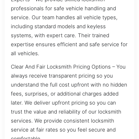
professionals for safe vehicle handling and
service. Our team handles all vehicle types,
including standard models and keyless
systems, with expert care. Their trained
expertise ensures efficient and safe service for
all vehicles.
Clear And Fair Locksmith Pricing Options – You
always receive transparent pricing so you
understand the full cost upfront with no hidden
fees, surprises, or additional charges added
later. We deliver upfront pricing so you can
trust the value and reliability of our locksmith
services. We provide consistent locksmith
service at fair rates so you feel secure and
comfortable.