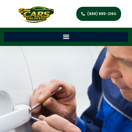
(888) 885-2160