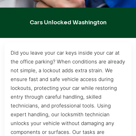
Cars Unlocked Washington
Did you leave your car keys inside your car at
the office parking? When conditions are already
not simple, a lockout adds extra strain. We
ensure fast and safe vehicle access during
lockouts, protecting your car while restoring
entry through careful handling, skilled
technicians, and professional tools. Using
expert handling, our locksmith technician
unlocks your vehicle without damaging any
components or surfaces. Our tasks are