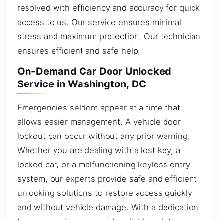
resolved with efficiency and accuracy for quick
access to us. Our service ensures minimal
stress and maximum protection. Our technician
ensures efficient and safe help.
On-Demand Car Door Unlocked
Service in Washington, DC
Emergencies seldom appear at a time that
allows easier management. A vehicle door
lockout can occur without any prior warning.
Whether you are dealing with a lost key, a
locked car, or a malfunctioning keyless entry
system, our experts provide safe and efficient
unlocking solutions to restore access quickly
and without vehicle damage. With a dedication