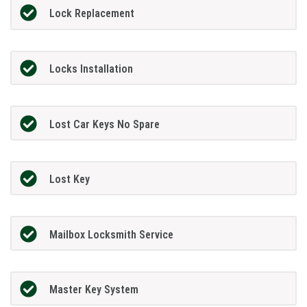
Lock Replacement
Locks Installation
Lost Car Keys No Spare
Lost Key
Mailbox Locksmith Service
Master Key System