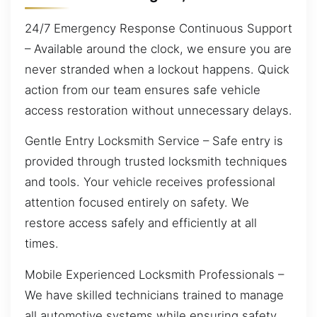
24/7 Emergency Response Continuous Support
– Available around the clock, we ensure you are
never stranded when a lockout happens. Quick
action from our team ensures safe vehicle
access restoration without unnecessary delays.
Gentle Entry Locksmith Service – Safe entry is
provided through trusted locksmith techniques
and tools. Your vehicle receives professional
attention focused entirely on safety. We
restore access safely and efficiently at all
times.
Mobile Experienced Locksmith Professionals –
We have skilled technicians trained to manage
all automotive systems while ensuring safety