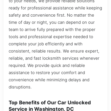
to your needs, we provide reliable solutions
ready for professional assistance while keeping
safety and convenience first. No matter the
time of day or night, you can depend on our
team to arrive fully prepared with the proper
tools and professional expertise needed to
complete your job efficiently and with
consistent, reliable results. We ensure expert,
reliable, and fast locksmith services whenever
required. We provide quick and reliable
assistance to restore your comfort and
convenience while minimizing delays and
disruptions.
Top Benefits of Our Car Unlocked
Service in Washington, DC