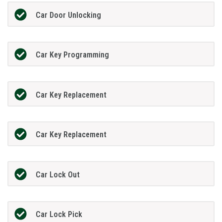
Car Door Unlocking
Car Key Programming
Car Key Replacement
Car Key Replacement
Car Lock Out
Car Lock Pick