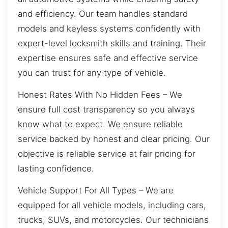
and efficiency. Our team handles standard
models and keyless systems confidently with
expert-level locksmith skills and training. Their
expertise ensures safe and effective service
you can trust for any type of vehicle.
Honest Rates With No Hidden Fees – We
ensure full cost transparency so you always
know what to expect. We ensure reliable
service backed by honest and clear pricing. Our
objective is reliable service at fair pricing for
lasting confidence.
Vehicle Support For All Types – We are
equipped for all vehicle models, including cars,
trucks, SUVs, and motorcycles. Our technicians