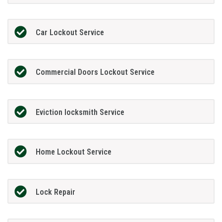
Car Lockout Service
Commercial Doors Lockout Service
Eviction locksmith Service
Home Lockout Service
Lock Repair