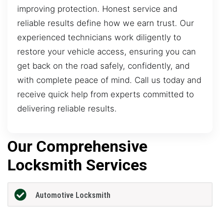
improving protection. Honest service and
reliable results define how we earn trust. Our
experienced technicians work diligently to
restore your vehicle access, ensuring you can
get back on the road safely, confidently, and
with complete peace of mind. Call us today and
receive quick help from experts committed to
delivering reliable results.
Our Comprehensive
Locksmith Services
Automotive Locksmith