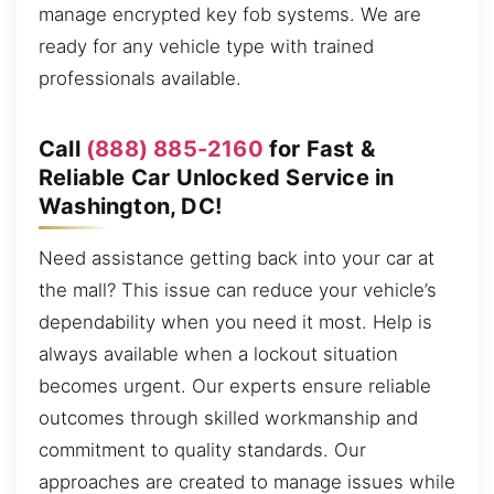
manage encrypted key fob systems. We are
ready for any vehicle type with trained
professionals available.
Call
(888) 885-2160
for Fast &
Reliable Car Unlocked Service in
Washington, DC!
Need assistance getting back into your car at
the mall? This issue can reduce your vehicle’s
dependability when you need it most. Help is
always available when a lockout situation
becomes urgent. Our experts ensure reliable
outcomes through skilled workmanship and
commitment to quality standards. Our
approaches are created to manage issues while