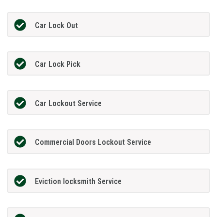
Car Lock Out
Car Lock Pick
Car Lockout Service
Commercial Doors Lockout Service
Eviction locksmith Service