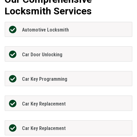
Locksmith Services
Automotive Locksmith
Car Door Unlocking
Car Key Programming
Car Key Replacement
Car Key Replacement