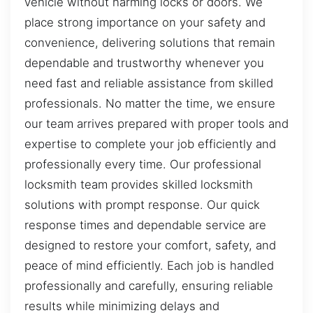
vehicle without harming locks or doors. We
place strong importance on your safety and
convenience, delivering solutions that remain
dependable and trustworthy whenever you
need fast and reliable assistance from skilled
professionals. No matter the time, we ensure
our team arrives prepared with proper tools and
expertise to complete your job efficiently and
professionally every time. Our professional
locksmith team provides skilled locksmith
solutions with prompt response. Our quick
response times and dependable service are
designed to restore your comfort, safety, and
peace of mind efficiently. Each job is handled
professionally and carefully, ensuring reliable
results while minimizing delays and