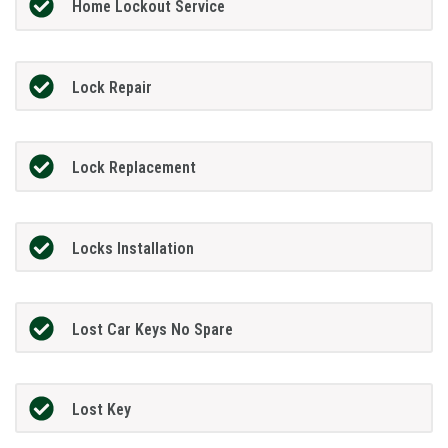
Home Lockout Service
Lock Repair
Lock Replacement
Locks Installation
Lost Car Keys No Spare
Lost Key