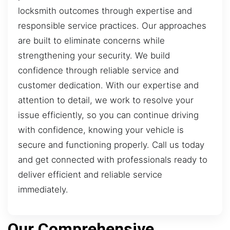
locksmith outcomes through expertise and
responsible service practices. Our approaches
are built to eliminate concerns while
strengthening your security. We build
confidence through reliable service and
customer dedication. With our expertise and
attention to detail, we work to resolve your
issue efficiently, so you can continue driving
with confidence, knowing your vehicle is
secure and functioning properly. Call us today
and get connected with professionals ready to
deliver efficient and reliable service
immediately.
Our Comprehensive