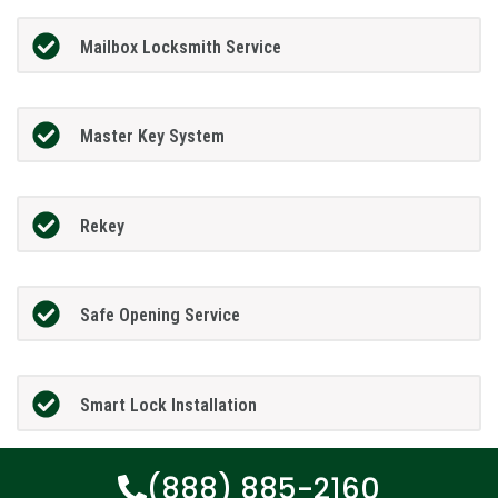
Mailbox Locksmith Service
Master Key System
Rekey
Safe Opening Service
Smart Lock Installation
(888) 885-2160