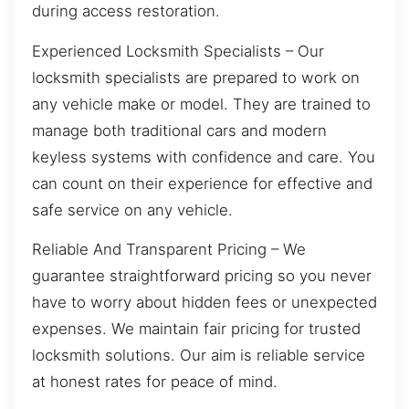
during access restoration.
Experienced Locksmith Specialists – Our
locksmith specialists are prepared to work on
any vehicle make or model. They are trained to
manage both traditional cars and modern
keyless systems with confidence and care. You
can count on their experience for effective and
safe service on any vehicle.
Reliable And Transparent Pricing – We
guarantee straightforward pricing so you never
have to worry about hidden fees or unexpected
expenses. We maintain fair pricing for trusted
locksmith solutions. Our aim is reliable service
at honest rates for peace of mind.