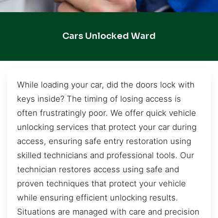
Cars Unlocked Ward
While loading your car, did the doors lock with
keys inside? The timing of losing access is
often frustratingly poor. We offer quick vehicle
unlocking services that protect your car during
access, ensuring safe entry restoration using
skilled technicians and professional tools. Our
technician restores access using safe and
proven techniques that protect your vehicle
while ensuring efficient unlocking results.
Situations are managed with care and precision