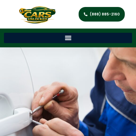
(888) 885-2160