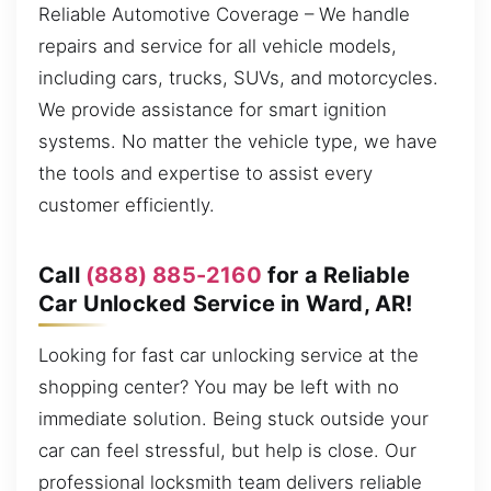
Reliable Automotive Coverage – We handle
repairs and service for all vehicle models,
including cars, trucks, SUVs, and motorcycles.
We provide assistance for smart ignition
systems. No matter the vehicle type, we have
the tools and expertise to assist every
customer efficiently.
Call
(888) 885-2160
for a Reliable
Car Unlocked Service in Ward, AR!
Looking for fast car unlocking service at the
shopping center? You may be left with no
immediate solution. Being stuck outside your
car can feel stressful, but help is close. Our
professional locksmith team delivers reliable