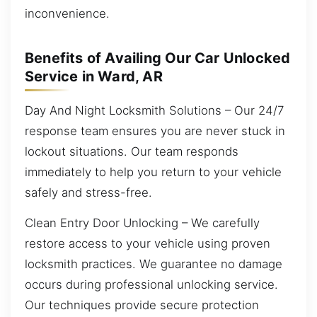
inconvenience.
Benefits of Availing Our Car Unlocked
Service in Ward, AR
Day And Night Locksmith Solutions – Our 24/7
response team ensures you are never stuck in
lockout situations. Our team responds
immediately to help you return to your vehicle
safely and stress-free.
Clean Entry Door Unlocking – We carefully
restore access to your vehicle using proven
locksmith practices. We guarantee no damage
occurs during professional unlocking service.
Our techniques provide secure protection