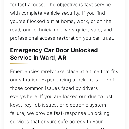
for fast access. The objective is fast service
with complete vehicle security. If you find
yourself locked out at home, work, or on the
road, our technician delivers quick, safe, and
professional access restoration you can trust.
Emergency Car Door Unlocked
Service in Ward, AR
Emergencies rarely take place at a time that fits
our situation. Experiencing a lockout is one of
those common issues faced by drivers
everywhere. If you are locked out due to lost
keys, key fob issues, or electronic system
failure, we provide fast-response unlocking
services that ensure safe access to your