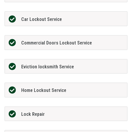
Car Lockout Service
Commercial Doors Lockout Service
Eviction locksmith Service
Home Lockout Service
Lock Repair