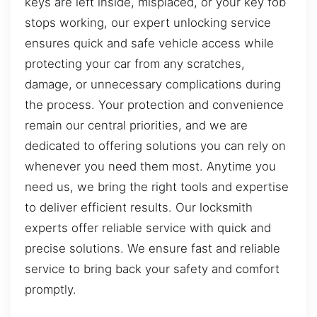
keys are left inside, misplaced, or your key fob
stops working, our expert unlocking service
ensures quick and safe vehicle access while
protecting your car from any scratches,
damage, or unnecessary complications during
the process. Your protection and convenience
remain our central priorities, and we are
dedicated to offering solutions you can rely on
whenever you need them most. Anytime you
need us, we bring the right tools and expertise
to deliver efficient results. Our locksmith
experts offer reliable service with quick and
precise solutions. We ensure fast and reliable
service to bring back your safety and comfort
promptly.