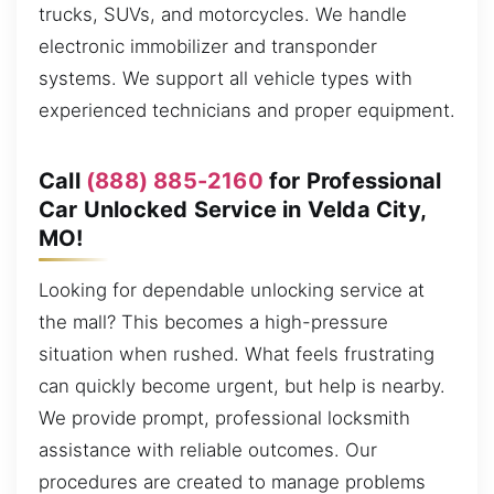
trucks, SUVs, and motorcycles. We handle
electronic immobilizer and transponder
systems. We support all vehicle types with
experienced technicians and proper equipment.
Call
(888) 885-2160
for Professional
Car Unlocked Service in Velda City,
MO!
Looking for dependable unlocking service at
the mall? This becomes a high-pressure
situation when rushed. What feels frustrating
can quickly become urgent, but help is nearby.
We provide prompt, professional locksmith
assistance with reliable outcomes. Our
procedures are created to manage problems