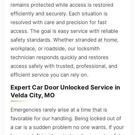
remains protected while access is restored
efficiently and securely. Each situation is
resolved with care and precision for fast
access. The goal is easy service with reliable
safety standards. Whether stranded at home,
workplace, or roadside, our locksmith
technician responds quickly and restores
access safely with trusted, professional, and
efficient service you can rely on.
Expert Car Door Unlocked Service in
Velda City, MO
Emergencies rarely arise at a time that is
favorable for our handling. Being locked out of
a car is a sudden problem no one wants. If your