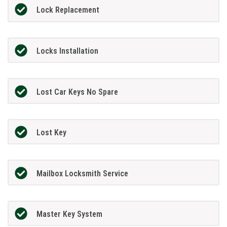
Lock Replacement
Locks Installation
Lost Car Keys No Spare
Lost Key
Mailbox Locksmith Service
Master Key System