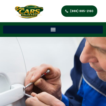
(888) 885-2160