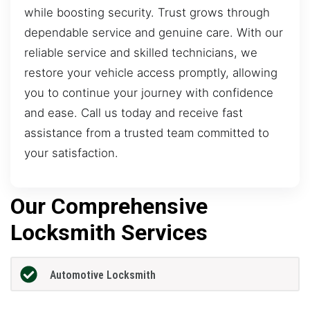
while boosting security. Trust grows through
dependable service and genuine care. With our
reliable service and skilled technicians, we
restore your vehicle access promptly, allowing
you to continue your journey with confidence
and ease. Call us today and receive fast
assistance from a trusted team committed to
your satisfaction.
Our Comprehensive
Locksmith Services
Automotive Locksmith