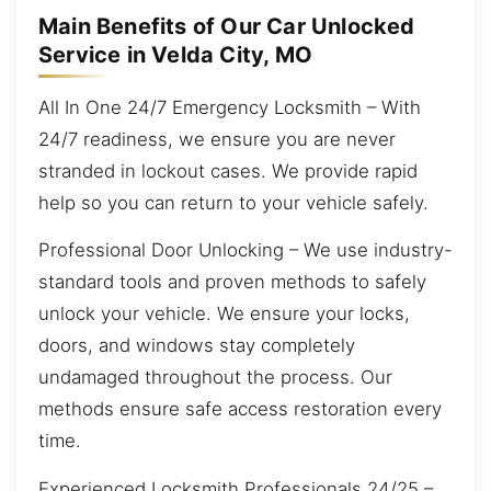
Main Benefits of Our Car Unlocked
Service in Velda City, MO
All In One 24/7 Emergency Locksmith – With
24/7 readiness, we ensure you are never
stranded in lockout cases. We provide rapid
help so you can return to your vehicle safely.
Professional Door Unlocking – We use industry-
standard tools and proven methods to safely
unlock your vehicle. We ensure your locks,
doors, and windows stay completely
undamaged throughout the process. Our
methods ensure safe access restoration every
time.
Experienced Locksmith Professionals 24/25 –