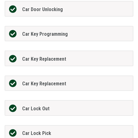
Car Door Unlocking
Car Key Programming
Car Key Replacement
Car Key Replacement
Car Lock Out
Car Lock Pick