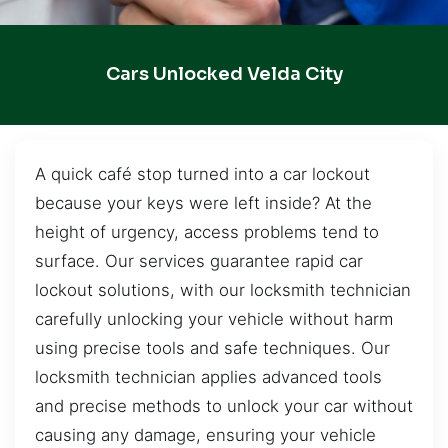
Cars Unlocked Velda City
A quick café stop turned into a car lockout
because your keys were left inside? At the
height of urgency, access problems tend to
surface. Our services guarantee rapid car
lockout solutions, with our locksmith technician
carefully unlocking your vehicle without harm
using precise tools and safe techniques. Our
locksmith technician applies advanced tools
and precise methods to unlock your car without
causing any damage, ensuring your vehicle