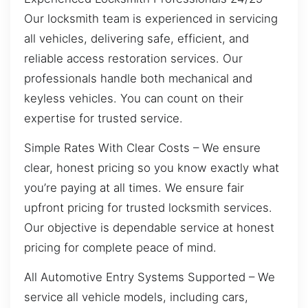
Our locksmith team is experienced in servicing
all vehicles, delivering safe, efficient, and
reliable access restoration services. Our
professionals handle both mechanical and
keyless vehicles. You can count on their
expertise for trusted service.
Simple Rates With Clear Costs – We ensure
clear, honest pricing so you know exactly what
you’re paying at all times. We ensure fair
upfront pricing for trusted locksmith services.
Our objective is dependable service at honest
pricing for complete peace of mind.
All Automotive Entry Systems Supported – We
service all vehicle models, including cars,