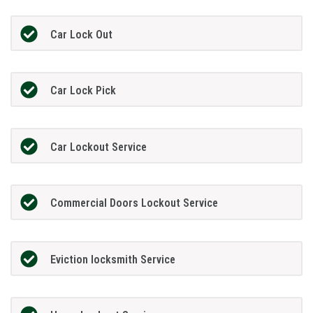
Car Lock Out
Car Lock Pick
Car Lockout Service
Commercial Doors Lockout Service
Eviction locksmith Service