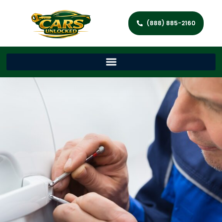
(888) 885-2160