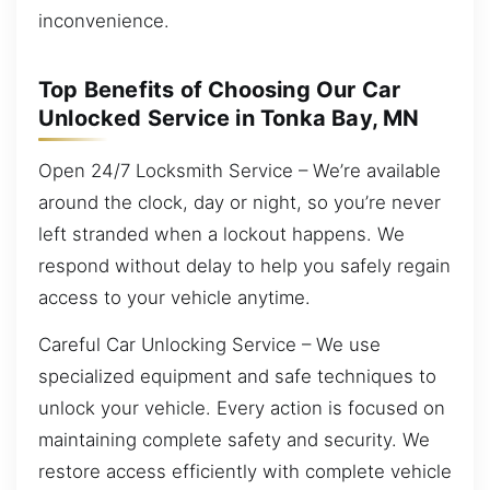
inconvenience.
Top Benefits of Choosing Our Car
Unlocked Service in Tonka Bay, MN
Open 24/7 Locksmith Service – We’re available
around the clock, day or night, so you’re never
left stranded when a lockout happens. We
respond without delay to help you safely regain
access to your vehicle anytime.
Careful Car Unlocking Service – We use
specialized equipment and safe techniques to
unlock your vehicle. Every action is focused on
maintaining complete safety and security. We
restore access efficiently with complete vehicle