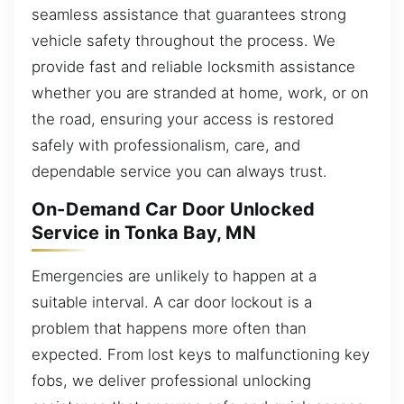
seamless assistance that guarantees strong
vehicle safety throughout the process. We
provide fast and reliable locksmith assistance
whether you are stranded at home, work, or on
the road, ensuring your access is restored
safely with professionalism, care, and
dependable service you can always trust.
On-Demand Car Door Unlocked
Service in Tonka Bay, MN
Emergencies are unlikely to happen at a
suitable interval. A car door lockout is a
problem that happens more often than
expected. From lost keys to malfunctioning key
fobs, we deliver professional unlocking