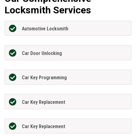
Locksmith Services
Automotive Locksmith
Car Door Unlocking
Car Key Programming
Car Key Replacement
Car Key Replacement