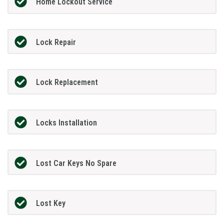
Home Lockout Service
Lock Repair
Lock Replacement
Locks Installation
Lost Car Keys No Spare
Lost Key