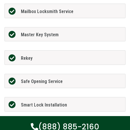
Mailbox Locksmith Service
Master Key System
Rekey
Safe Opening Service
Smart Lock Installation
(888) 885-2160