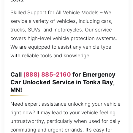
Skilled Support for All Vehicle Models – We
service a variety of vehicles, including cars,
trucks, SUVs, and motorcycles. Our service
covers high-level vehicle protection systems.
We are equipped to assist any vehicle type
with reliable tools and knowledge.
Call
(888) 885-2160
for Emergency
Car Unlocked Service in Tonka Bay,
MN!
Need expert assistance unlocking your vehicle
right now? It may lead to your vehicle feeling
untrustworthy, particularly when used for daily
commuting and urgent errands. It’s easy for