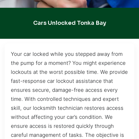
Cars Unlocked Tonka Bay
Your car locked while you stepped away from
the pump for a moment? You might experience
lockouts at the worst possible time. We provide
fast-response car lockout assistance that
ensures secure, damage-free access every
time. With controlled techniques and expert
skill, our locksmith technician restores access
without affecting your car’s condition. We
ensure access is restored quickly through
careful management of tasks. The objective is