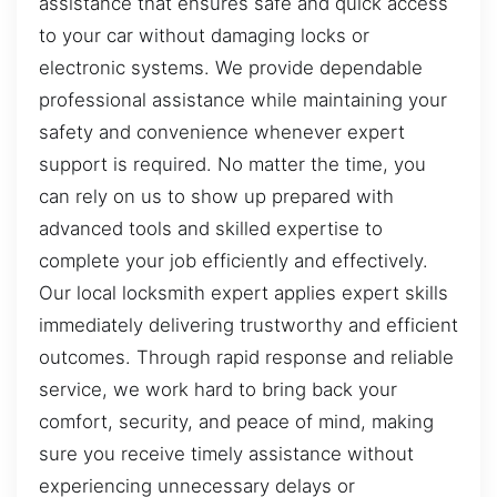
assistance that ensures safe and quick access
to your car without damaging locks or
electronic systems. We provide dependable
professional assistance while maintaining your
safety and convenience whenever expert
support is required. No matter the time, you
can rely on us to show up prepared with
advanced tools and skilled expertise to
complete your job efficiently and effectively.
Our local locksmith expert applies expert skills
immediately delivering trustworthy and efficient
outcomes. Through rapid response and reliable
service, we work hard to bring back your
comfort, security, and peace of mind, making
sure you receive timely assistance without
experiencing unnecessary delays or