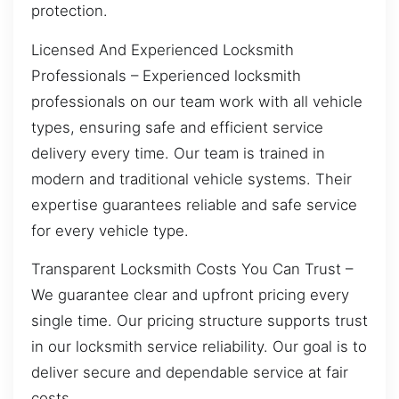
protection.
Licensed And Experienced Locksmith
Professionals – Experienced locksmith
professionals on our team work with all vehicle
types, ensuring safe and efficient service
delivery every time. Our team is trained in
modern and traditional vehicle systems. Their
expertise guarantees reliable and safe service
for every vehicle type.
Transparent Locksmith Costs You Can Trust –
We guarantee clear and upfront pricing every
single time. Our pricing structure supports trust
in our locksmith service reliability. Our goal is to
deliver secure and dependable service at fair
costs.