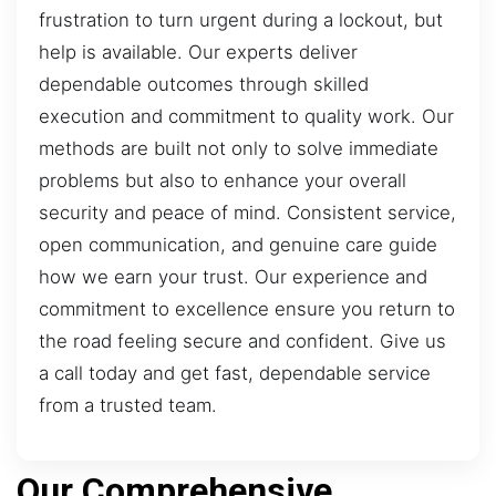
frustration to turn urgent during a lockout, but
help is available. Our experts deliver
dependable outcomes through skilled
execution and commitment to quality work. Our
methods are built not only to solve immediate
problems but also to enhance your overall
security and peace of mind. Consistent service,
open communication, and genuine care guide
how we earn your trust. Our experience and
commitment to excellence ensure you return to
the road feeling secure and confident. Give us
a call today and get fast, dependable service
from a trusted team.
Our Comprehensive