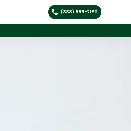
(888) 885-2160