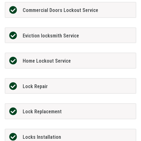
Commercial Doors Lockout Service
Eviction locksmith Service
Home Lockout Service
Lock Repair
Lock Replacement
Locks Installation