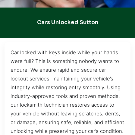
Cars Unlocked Sutton
Car locked with keys inside while your hands
were full? This is something nobody wants to
endure. We ensure rapid and secure car
lockout services, maintaining your vehicle’s
integrity while restoring entry smoothly. Using
industry-approved tools and proven methods,
our locksmith technician restores access to
your vehicle without leaving scratches, dents,
or damage, ensuring safe, reliable, and efficient
unlocking while preserving your car’s condition.