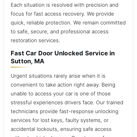
Each situation is resolved with precision and
focus for fast access recovery. We provide
quick, reliable protection. We remain committed
to safe, secure, and professional access
restoration services.
Fast Car Door Unlocked Service in
Sutton, MA
Urgent situations rarely arise when it is
convenient to take action right away. Being
unable to access your car is one of those
stressful experiences drivers face. Our trained
technicians provide fast-response unlocking
services for lost keys, faulty systems, or
accidental lockouts, ensuring safe access