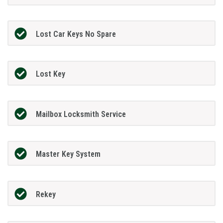
Lost Car Keys No Spare
Lost Key
Mailbox Locksmith Service
Master Key System
Rekey