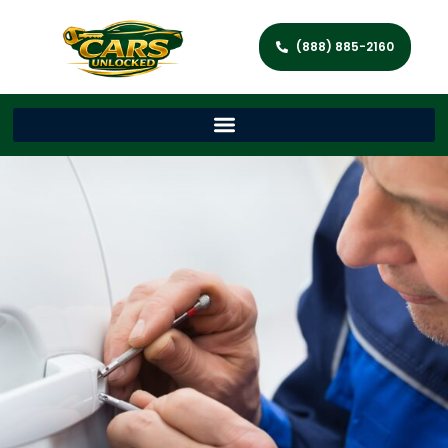
(888) 885-2160