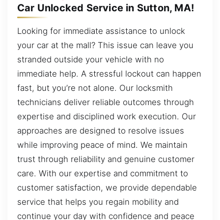
Car Unlocked Service in Sutton, MA!
Looking for immediate assistance to unlock
your car at the mall? This issue can leave you
stranded outside your vehicle with no
immediate help. A stressful lockout can happen
fast, but you’re not alone. Our locksmith
technicians deliver reliable outcomes through
expertise and disciplined work execution. Our
approaches are designed to resolve issues
while improving peace of mind. We maintain
trust through reliability and genuine customer
care. With our expertise and commitment to
customer satisfaction, we provide dependable
service that helps you regain mobility and
continue your day with confidence and peace