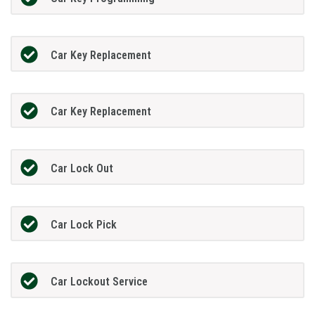
Car Key Replacement
Car Key Replacement
Car Lock Out
Car Lock Pick
Car Lockout Service