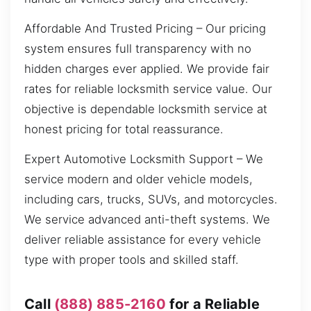
Affordable And Trusted Pricing – Our pricing
system ensures full transparency with no
hidden charges ever applied. We provide fair
rates for reliable locksmith service value. Our
objective is dependable locksmith service at
honest pricing for total reassurance.
Expert Automotive Locksmith Support – We
service modern and older vehicle models,
including cars, trucks, SUVs, and motorcycles.
We service advanced anti-theft systems. We
deliver reliable assistance for every vehicle
type with proper tools and skilled staff.
Call
(888) 885-2160
for a Reliable