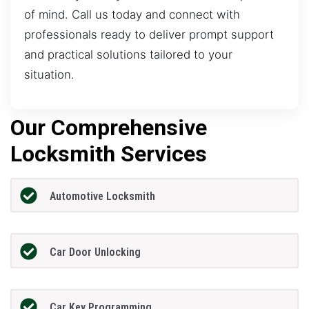
of mind. Call us today and connect with
professionals ready to deliver prompt support
and practical solutions tailored to your
situation.
Our Comprehensive
Locksmith Services
Automotive Locksmith
Car Door Unlocking
Car Key Programming