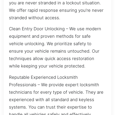
you are never stranded in a lockout situation.
We offer rapid response ensuring you’re never
stranded without access.
Clean Entry Door Unlocking – We use modern
equipment and proven methods for safe
vehicle unlocking. We prioritize safety to
ensure your vehicle remains untouched. Our
techniques allow quick access restoration
while keeping your vehicle protected.
Reputable Experienced Locksmith
Professionals – We provide expert locksmith
technicians for every type of vehicle. They are
experienced with all standard and keyless
systems. You can trust their expertise to
handle all vehicles safely and effectively.