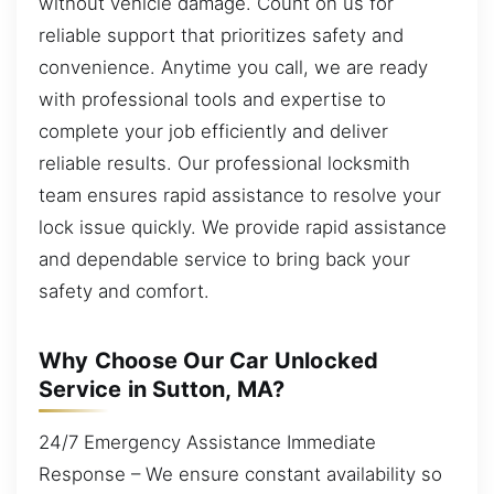
without vehicle damage. Count on us for
reliable support that prioritizes safety and
convenience. Anytime you call, we are ready
with professional tools and expertise to
complete your job efficiently and deliver
reliable results. Our professional locksmith
team ensures rapid assistance to resolve your
lock issue quickly. We provide rapid assistance
and dependable service to bring back your
safety and comfort.
Why Choose Our Car Unlocked
Service in Sutton, MA?
24/7 Emergency Assistance Immediate
Response – We ensure constant availability so