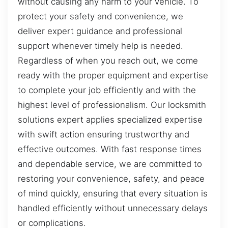
without causing any harm to your vehicle. To
protect your safety and convenience, we
deliver expert guidance and professional
support whenever timely help is needed.
Regardless of when you reach out, we come
ready with the proper equipment and expertise
to complete your job efficiently and with the
highest level of professionalism. Our locksmith
solutions expert applies specialized expertise
with swift action ensuring trustworthy and
effective outcomes. With fast response times
and dependable service, we are committed to
restoring your convenience, safety, and peace
of mind quickly, ensuring that every situation is
handled efficiently without unnecessary delays
or complications.