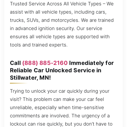
Trusted Service Across All Vehicle Types – We
assist with all vehicle types, including cars,
trucks, SUVs, and motorcycles. We are trained
in advanced ignition security. Our service
ensures all vehicle types are supported with
tools and trained experts.
Call
(888) 885-2160
Immediately for
Reliable Car Unlocked Service in
Stillwater, MN!
Trying to unlock your car quickly during your
visit? This problem can make your car feel
unreliable, especially when time-sensitive
commitments are involved. The urgency of a
lockout can rise quickly, but you don’t have to