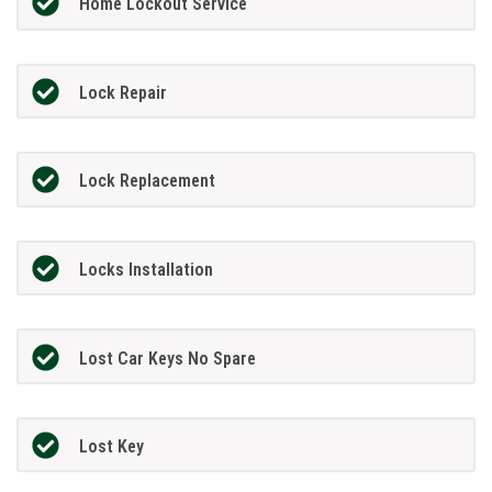
Home Lockout Service
Lock Repair
Lock Replacement
Locks Installation
Lost Car Keys No Spare
Lost Key