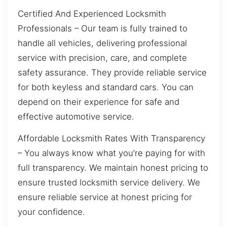
Certified And Experienced Locksmith
Professionals – Our team is fully trained to
handle all vehicles, delivering professional
service with precision, care, and complete
safety assurance. They provide reliable service
for both keyless and standard cars. You can
depend on their experience for safe and
effective automotive service.
Affordable Locksmith Rates With Transparency
– You always know what you’re paying for with
full transparency. We maintain honest pricing to
ensure trusted locksmith service delivery. We
ensure reliable service at honest pricing for
your confidence.