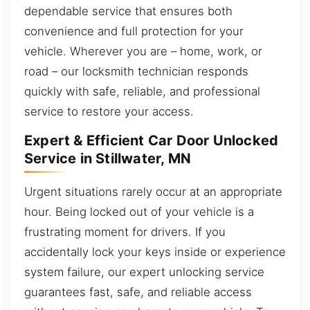
dependable service that ensures both
convenience and full protection for your
vehicle. Wherever you are – home, work, or
road – our locksmith technician responds
quickly with safe, reliable, and professional
service to restore your access.
Expert & Efficient Car Door Unlocked
Service in Stillwater, MN
Urgent situations rarely occur at an appropriate
hour. Being locked out of your vehicle is a
frustrating moment for drivers. If you
accidentally lock your keys inside or experience
system failure, our expert unlocking service
guarantees fast, safe, and reliable access