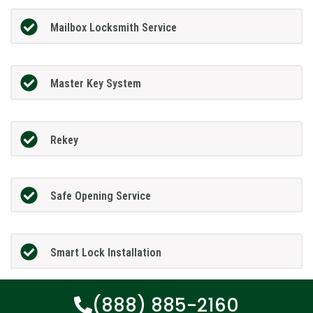
Mailbox Locksmith Service
Master Key System
Rekey
Safe Opening Service
Smart Lock Installation
(888) 885-2160