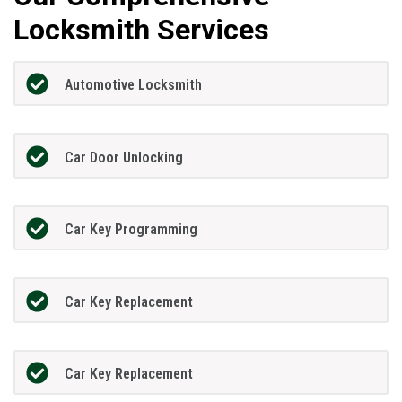
Locksmith Services
Automotive Locksmith
Car Door Unlocking
Car Key Programming
Car Key Replacement
Car Key Replacement