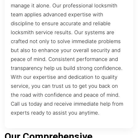
manage it alone. Our professional locksmith
team applies advanced expertise with
discipline to ensure accurate and reliable
locksmith service results. Our systems are
crafted not only to solve immediate problems
but also to enhance your overall security and
peace of mind. Consistent performance and
transparency help us build strong confidence.
With our expertise and dedication to quality
service, you can trust us to get you back on
the road with confidence and peace of mind.
Call us today and receive immediate help from
experts ready to assist you anytime.
Our Comprehensive