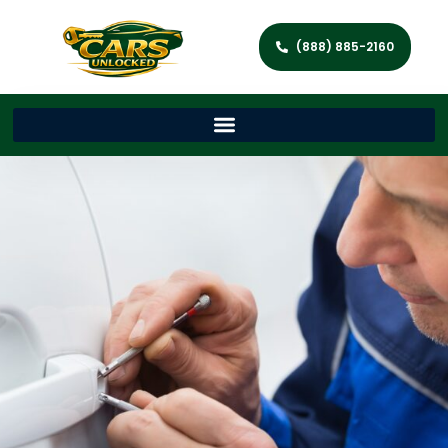
(888) 885-2160