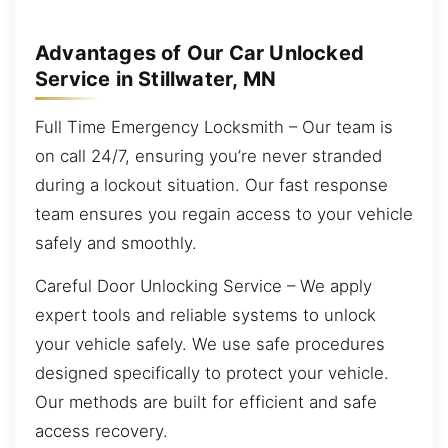
Advantages of Our Car Unlocked
Service in Stillwater, MN
Full Time Emergency Locksmith – Our team is
on call 24/7, ensuring you’re never stranded
during a lockout situation. Our fast response
team ensures you regain access to your vehicle
safely and smoothly.
Careful Door Unlocking Service – We apply
expert tools and reliable systems to unlock
your vehicle safely. We use safe procedures
designed specifically to protect your vehicle.
Our methods are built for efficient and safe
access recovery.