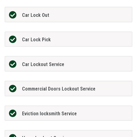
Car Lock Out
Car Lock Pick
Car Lockout Service
Commercial Doors Lockout Service
Eviction locksmith Service