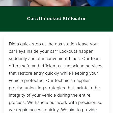
Cars Unlocked Stillwater
Did a quick stop at the gas station leave your
car keys inside your car? Lockouts happen
suddenly and at inconvenient times. Our team
offers safe and efficient car unlocking services
that restore entry quickly while keeping your
vehicle protected. Our technician applies
precise unlocking strategies that maintain the
integrity of your vehicle during the entire
process. We handle our work with precision so
we regain access quickly. We aim to provide