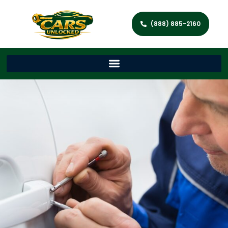
(888) 885-2160