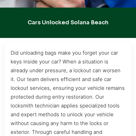
Cars Unlocked Solana Beach
Did unloading bags make you forget your car
keys inside your car? When a situation is
already under pressure, a lockout can worsen
it. Our team delivers efficient and safe car
lockout services, ensuring your vehicle remains
protected during entry restoration. Our
locksmith technician applies specialized tools
and expert methods to unlock your vehicle
without causing any harm to the locks or
exterior. Through careful handling and