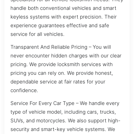
handle both conventional vehicles and smart
keyless systems with expert precision. Their
experience guarantees effective and safe
service for all vehicles.
Transparent And Reliable Pricing – You will
never encounter hidden charges with our clear
pricing. We provide locksmith services with
pricing you can rely on. We provide honest,
dependable service at fair rates for your
confidence.
Service For Every Car Type – We handle every
type of vehicle model, including cars, trucks,
SUVs, and motorcycles. We also support high-
security and smart-key vehicle systems. We