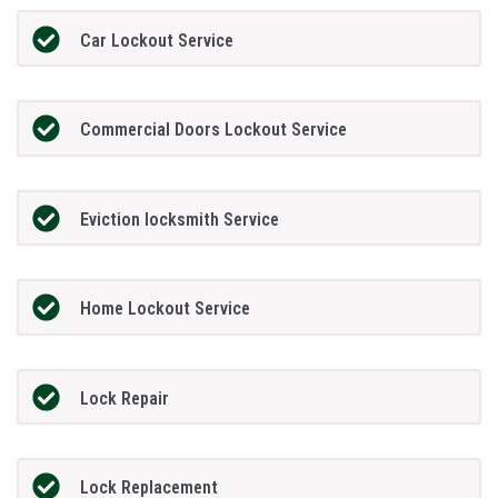
Car Lockout Service
Commercial Doors Lockout Service
Eviction locksmith Service
Home Lockout Service
Lock Repair
Lock Replacement