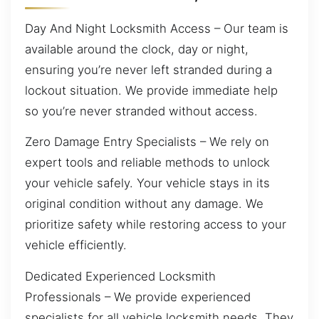
Day And Night Locksmith Access – Our team is
available around the clock, day or night,
ensuring you’re never left stranded during a
lockout situation. We provide immediate help
so you’re never stranded without access.
Zero Damage Entry Specialists – We rely on
expert tools and reliable methods to unlock
your vehicle safely. Your vehicle stays in its
original condition without any damage. We
prioritize safety while restoring access to your
vehicle efficiently.
Dedicated Experienced Locksmith
Professionals – We provide experienced
specialists for all vehicle locksmith needs. They