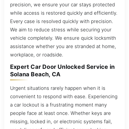
precision, we ensure your car stays protected
while access is restored quickly and efficiently.
Every case is resolved quickly with precision.
We aim to reduce stress while securing your
vehicle completely. We ensure quick locksmith
assistance whether you are stranded at home,
workplace, or roadside.
Expert Car Door Unlocked Service in
Solana Beach, CA
Urgent situations rarely happen when it is
convenient to respond with ease. Experiencing
a car lockout is a frustrating moment many
people face at least once. Whether keys are
missing, locked in, or electronic systems fail,