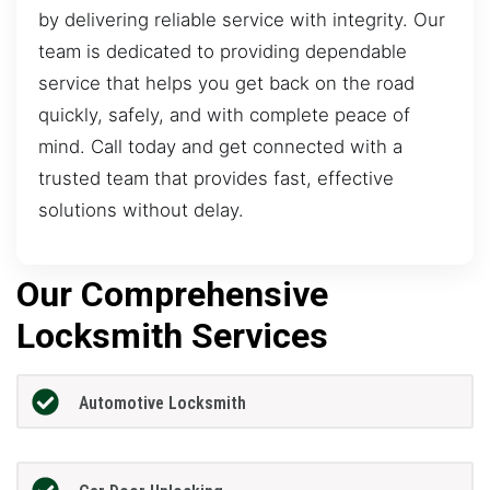
by delivering reliable service with integrity. Our
team is dedicated to providing dependable
service that helps you get back on the road
quickly, safely, and with complete peace of
mind. Call today and get connected with a
trusted team that provides fast, effective
solutions without delay.
Our Comprehensive
Locksmith Services
Automotive Locksmith