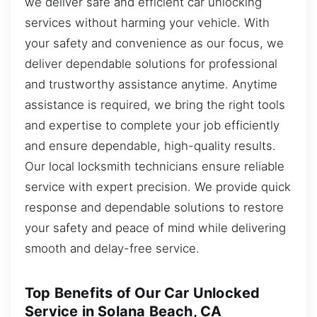
we deliver safe and efficient car unlocking
services without harming your vehicle. With
your safety and convenience as our focus, we
deliver dependable solutions for professional
and trustworthy assistance anytime. Anytime
assistance is required, we bring the right tools
and expertise to complete your job efficiently
and ensure dependable, high-quality results.
Our local locksmith technicians ensure reliable
service with expert precision. We provide quick
response and dependable solutions to restore
your safety and peace of mind while delivering
smooth and delay-free service.
Top Benefits of Our Car Unlocked
Service in Solana Beach, CA