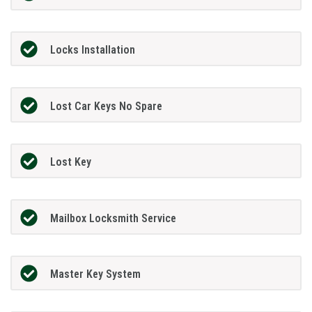
Locks Installation
Lost Car Keys No Spare
Lost Key
Mailbox Locksmith Service
Master Key System