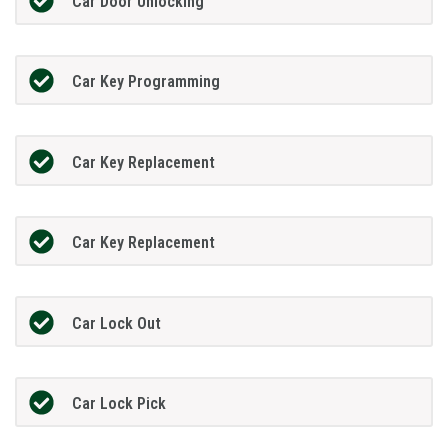
Car Door Unlocking
Car Key Programming
Car Key Replacement
Car Key Replacement
Car Lock Out
Car Lock Pick