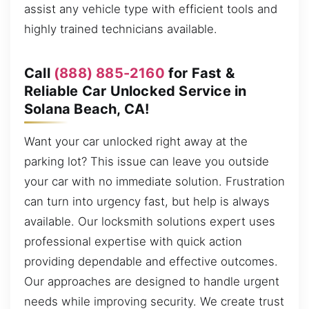
assist any vehicle type with efficient tools and
highly trained technicians available.
Call
(888) 885-2160
for Fast &
Reliable Car Unlocked Service in
Solana Beach, CA!
Want your car unlocked right away at the
parking lot? This issue can leave you outside
your car with no immediate solution. Frustration
can turn into urgency fast, but help is always
available. Our locksmith solutions expert uses
professional expertise with quick action
providing dependable and effective outcomes.
Our approaches are designed to handle urgent
needs while improving security. We create trust