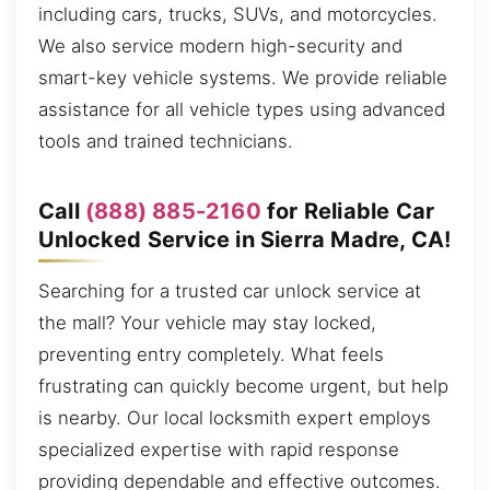
including cars, trucks, SUVs, and motorcycles.
We also service modern high-security and
smart-key vehicle systems. We provide reliable
assistance for all vehicle types using advanced
tools and trained technicians.
Call
(888) 885-2160
for Reliable Car
Unlocked Service in Sierra Madre, CA!
Searching for a trusted car unlock service at
the mall? Your vehicle may stay locked,
preventing entry completely. What feels
frustrating can quickly become urgent, but help
is nearby. Our local locksmith expert employs
specialized expertise with rapid response
providing dependable and effective outcomes.