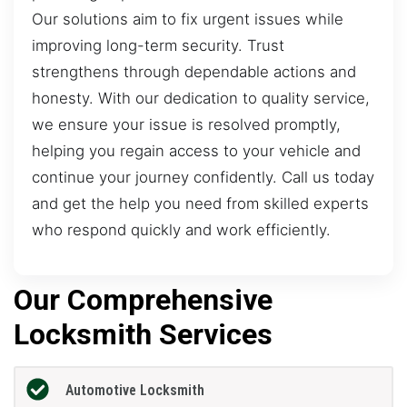
Our solutions aim to fix urgent issues while
improving long-term security. Trust
strengthens through dependable actions and
honesty. With our dedication to quality service,
we ensure your issue is resolved promptly,
helping you regain access to your vehicle and
continue your journey confidently. Call us today
and get the help you need from skilled experts
who respond quickly and work efficiently.
Our Comprehensive
Locksmith Services
Automotive Locksmith