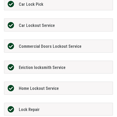
Car Lock Pick
Car Lockout Service
Commercial Doors Lockout Service
Eviction locksmith Service
Home Lockout Service
Lock Repair