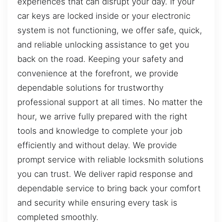
experiences that can disrupt your day. If your
car keys are locked inside or your electronic
system is not functioning, we offer safe, quick,
and reliable unlocking assistance to get you
back on the road. Keeping your safety and
convenience at the forefront, we provide
dependable solutions for trustworthy
professional support at all times. No matter the
hour, we arrive fully prepared with the right
tools and knowledge to complete your job
efficiently and without delay. We provide
prompt service with reliable locksmith solutions
you can trust. We deliver rapid response and
dependable service to bring back your comfort
and security while ensuring every task is
completed smoothly.