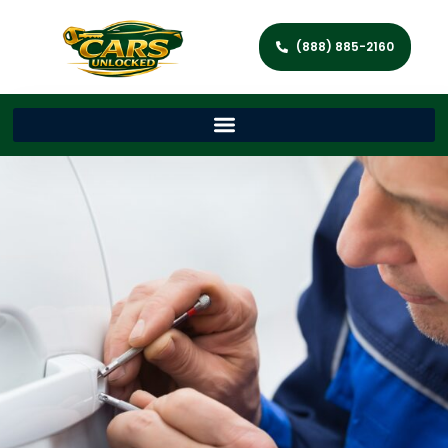
(888) 885-2160