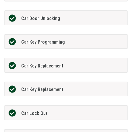
Car Door Unlocking
Car Key Programming
Car Key Replacement
Car Key Replacement
Car Lock Out