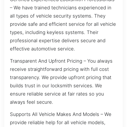
– We have trained technicians experienced in
all types of vehicle security systems. They
provide safe and efficient service for all vehicle
types, including keyless systems. Their
professional expertise delivers secure and
effective automotive service.
Transparent And Upfront Pricing – You always
receive straightforward pricing with full cost
transparency. We provide upfront pricing that
builds trust in our locksmith services. We
ensure reliable service at fair rates so you
always feel secure.
Supports All Vehicle Makes And Models – We
provide reliable help for all vehicle models,