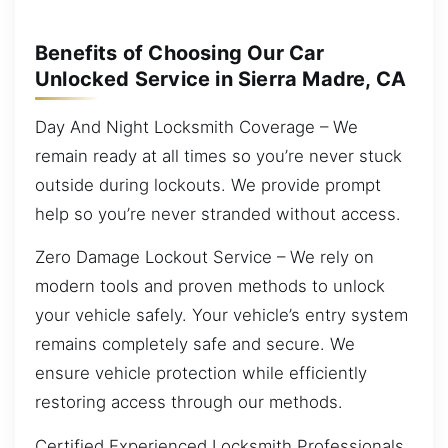
Benefits of Choosing Our Car
Unlocked Service in Sierra Madre, CA
Day And Night Locksmith Coverage – We
remain ready at all times so you’re never stuck
outside during lockouts. We provide prompt
help so you’re never stranded without access.
Zero Damage Lockout Service – We rely on
modern tools and proven methods to unlock
your vehicle safely. Your vehicle’s entry system
remains completely safe and secure. We
ensure vehicle protection while efficiently
restoring access through our methods.
Certified Experienced Locksmith Professionals