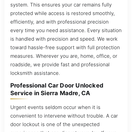
system. This ensures your car remains fully
protected while access is restored smoothly,
efficiently, and with professional precision
every time you need assistance. Every situation
is handled with precision and speed. We work
toward hassle-free support with full protection
measures. Wherever you are, home, office, or
roadside, we provide fast and professional
locksmith assistance.
Professional Car Door Unlocked
Service in Sierra Madre, CA
Urgent events seldom occur when it is
convenient to intervene without trouble. A car
door lockout is one of the unexpected