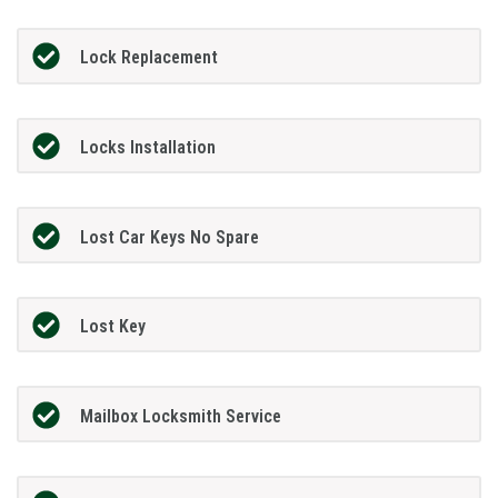
Lock Replacement
Locks Installation
Lost Car Keys No Spare
Lost Key
Mailbox Locksmith Service