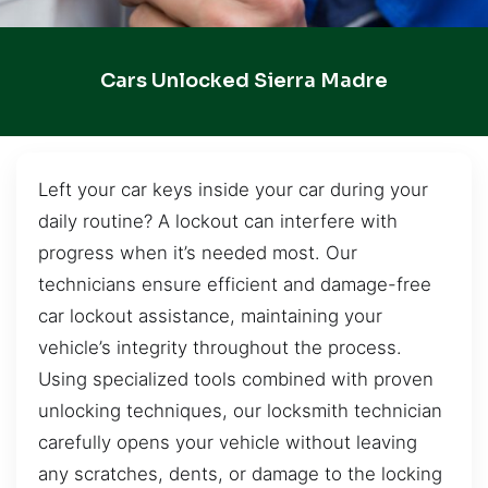
Cars Unlocked Sierra Madre
Left your car keys inside your car during your
daily routine? A lockout can interfere with
progress when it’s needed most. Our
technicians ensure efficient and damage-free
car lockout assistance, maintaining your
vehicle’s integrity throughout the process.
Using specialized tools combined with proven
unlocking techniques, our locksmith technician
carefully opens your vehicle without leaving
any scratches, dents, or damage to the locking