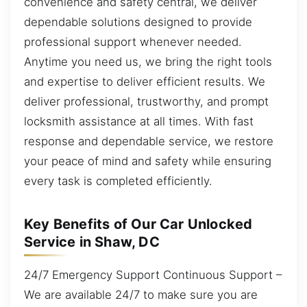
convenience and safety central, we deliver
dependable solutions designed to provide
professional support whenever needed.
Anytime you need us, we bring the right tools
and expertise to deliver efficient results. We
deliver professional, trustworthy, and prompt
locksmith assistance at all times. With fast
response and dependable service, we restore
your peace of mind and safety while ensuring
every task is completed efficiently.
Key Benefits of Our Car Unlocked
Service in Shaw, DC
24/7 Emergency Support Continuous Support –
We are available 24/7 to make sure you are