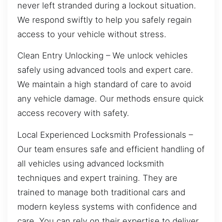
never left stranded during a lockout situation.
We respond swiftly to help you safely regain
access to your vehicle without stress.
Clean Entry Unlocking – We unlock vehicles
safely using advanced tools and expert care.
We maintain a high standard of care to avoid
any vehicle damage. Our methods ensure quick
access recovery with safety.
Local Experienced Locksmith Professionals –
Our team ensures safe and efficient handling of
all vehicles using advanced locksmith
techniques and expert training. They are
trained to manage both traditional cars and
modern keyless systems with confidence and
care. You can rely on their expertise to deliver