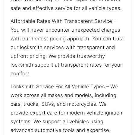
safe and effective service for all vehicle types.
Affordable Rates With Transparent Service –
You will never encounter unexpected charges
with our honest pricing approach. You can trust
our locksmith services with transparent and
upfront pricing. We provide trustworthy
locksmith support at transparent rates for your
comfort.
Locksmith Service For All Vehicle Types – We
work across all makes and models, including
cars, trucks, SUVs, and motorcycles. We
provide expert care for modern vehicle ignition
systems. We support all vehicles using
advanced automotive tools and expertise.