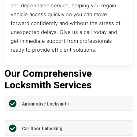
and dependable service, helping you regain
vehicle access quickly so you can move
forward confidently and without the stress of
unexpected delays. Give us a call today and
get immediate support from professionals
ready to provide efficient solutions.
Our Comprehensive
Locksmith Services
Automotive Locksmith
Car Door Unlocking