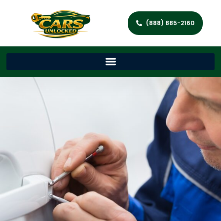
(888) 885-2160