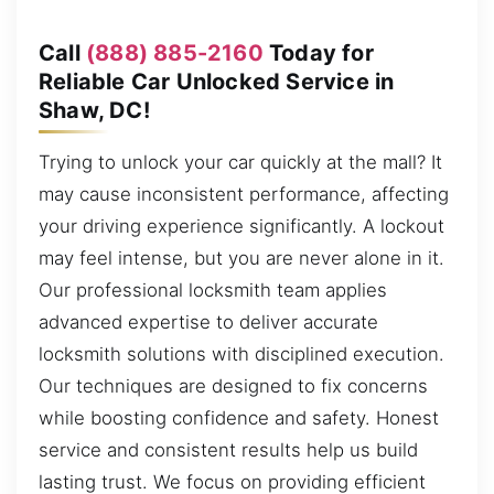
Call
(888) 885-2160
Today for
Reliable Car Unlocked Service in
Shaw, DC!
Trying to unlock your car quickly at the mall? It
may cause inconsistent performance, affecting
your driving experience significantly. A lockout
may feel intense, but you are never alone in it.
Our professional locksmith team applies
advanced expertise to deliver accurate
locksmith solutions with disciplined execution.
Our techniques are designed to fix concerns
while boosting confidence and safety. Honest
service and consistent results help us build
lasting trust. We focus on providing efficient