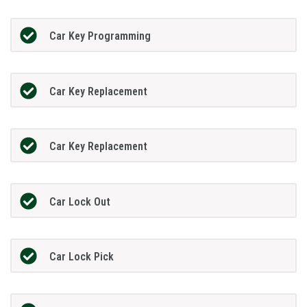
Car Key Programming
Car Key Replacement
Car Key Replacement
Car Lock Out
Car Lock Pick