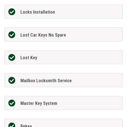
Locks Installation
Lost Car Keys No Spare
Lost Key
Mailbox Locksmith Service
Master Key System
Rekey