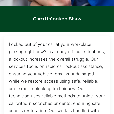
Cars Unlocked Shaw
Locked out of your car at your workplace
parking right now? In already difficult situations,
a lockout increases the overall struggle. Our
services focus on rapid car lockout assistance,
ensuring your vehicle remains undamaged
while we restore access using safe, reliable,
and expert unlocking techniques. Our
technician uses reliable methods to unlock your
car without scratches or dents, ensuring safe
access restoration. Our work is handled with