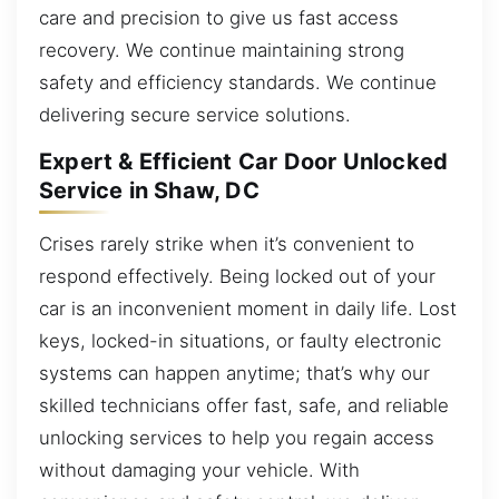
care and precision to give us fast access
recovery. We continue maintaining strong
safety and efficiency standards. We continue
delivering secure service solutions.
Expert & Efficient Car Door Unlocked
Service in Shaw, DC
Crises rarely strike when it’s convenient to
respond effectively. Being locked out of your
car is an inconvenient moment in daily life. Lost
keys, locked-in situations, or faulty electronic
systems can happen anytime; that’s why our
skilled technicians offer fast, safe, and reliable
unlocking services to help you regain access
without damaging your vehicle. With