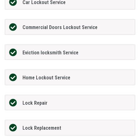
Car Lockout Service
Commercial Doors Lockout Service
Eviction locksmith Service
Home Lockout Service
Lock Repair
Lock Replacement