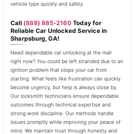
vehicle type quickly and safely.
Call
(888) 885-2160
Today for
Reliable Car Unlocked Service in
Sharpsburg, GA!
Need dependable car unlocking at the mall
right now? You could be left stranded due to an
ignition problem that stops your car from
starting. What feels like frustration can quickly
become urgency, but help is always close by.
Our locksmith technicians ensure dependable
outcomes through technical expertise and
strong work discipline. Our methods handle
issues promptly while improving your peace of
mind. We maintain trust through honesty and