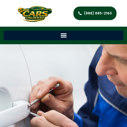
(888) 885-2160