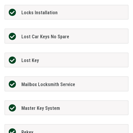
Locks Installation
Lost Car Keys No Spare
Lost Key
Mailbox Locksmith Service
Master Key System
Rekey