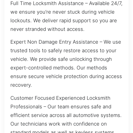
Full Time Locksmith Assistance – Available 24/7,
we ensure you’re never stuck during vehicle
lockouts. We deliver rapid support so you are
never stranded without access.
Expert Non Damage Entry Assistance – We use
trusted tools to safely restore access to your
vehicle. We provide safe unlocking through
expert-controlled methods. Our methods
ensure secure vehicle protection during access
recovery.
Customer Focused Experienced Locksmith
Professionals – Our team ensures safe and
efficient service across all automotive systems.
Our technicians work with confidence on
standard models as well as keyless systems.