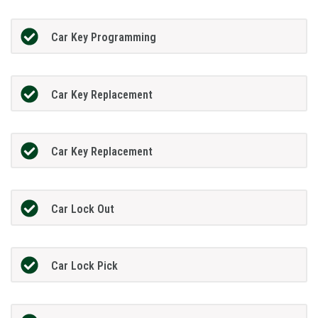
Car Key Programming
Car Key Replacement
Car Key Replacement
Car Lock Out
Car Lock Pick