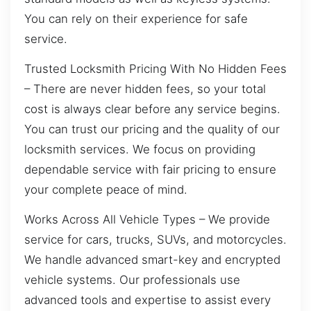
You can rely on their experience for safe
service.
Trusted Locksmith Pricing With No Hidden Fees
– There are never hidden fees, so your total
cost is always clear before any service begins.
You can trust our pricing and the quality of our
locksmith services. We focus on providing
dependable service with fair pricing to ensure
your complete peace of mind.
Works Across All Vehicle Types – We provide
service for cars, trucks, SUVs, and motorcycles.
We handle advanced smart-key and encrypted
vehicle systems. Our professionals use
advanced tools and expertise to assist every