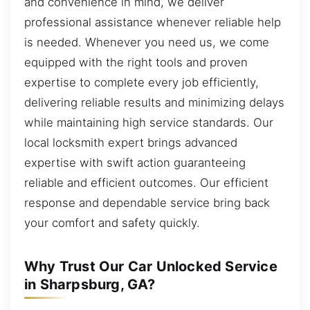
and convenience in mind, we deliver
professional assistance whenever reliable help
is needed. Whenever you need us, we come
equipped with the right tools and proven
expertise to complete every job efficiently,
delivering reliable results and minimizing delays
while maintaining high service standards. Our
local locksmith expert brings advanced
expertise with swift action guaranteeing
reliable and efficient outcomes. Our efficient
response and dependable service bring back
your comfort and safety quickly.
Why Trust Our Car Unlocked Service
in Sharpsburg, GA?