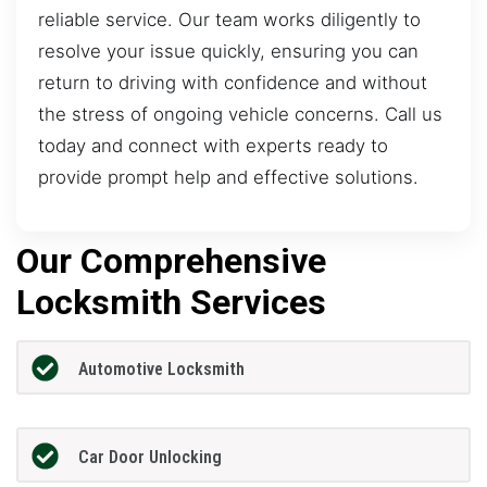
reliable service. Our team works diligently to
resolve your issue quickly, ensuring you can
return to driving with confidence and without
the stress of ongoing vehicle concerns. Call us
today and connect with experts ready to
provide prompt help and effective solutions.
Our Comprehensive
Locksmith Services
Automotive Locksmith
Car Door Unlocking