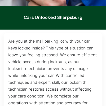
Cars Unlocked Sharpsburg
Are you at the mall parking lot with your car
keys locked inside? This type of situation can
leave you feeling stressed. We ensure efficient
vehicle access during lockouts, as our
locksmith technician prevents any damage
while unlocking your car. With controlled
techniques and expert skill, our locksmith
technician restores access without affecting
your car’s condition. We complete our
operations with attention and accuracy for