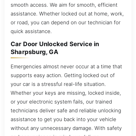
smooth access. We aim for smooth, efficient
assistance. Whether locked out at home, work,
or road, you can depend on our technician for
quick assistance.
Car Door Unlocked Service in
Sharpsburg, GA
Emergencies almost never occur at a time that
supports easy action. Getting locked out of
your car is a stressful real-life situation.
Whether your keys are missing, locked inside,
or your electronic system fails, our trained
technicians deliver safe and reliable unlocking
assistance to get you back into your vehicle
without any unnecessary damage. With safety