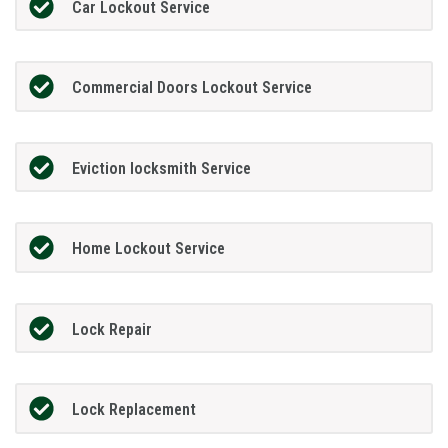
Car Lockout Service
Commercial Doors Lockout Service
Eviction locksmith Service
Home Lockout Service
Lock Repair
Lock Replacement