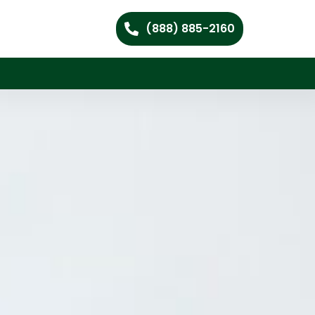
(888) 885-2160