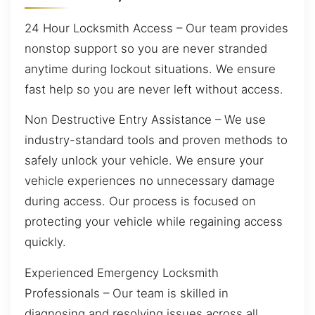
24 Hour Locksmith Access – Our team provides
nonstop support so you are never stranded
anytime during lockout situations. We ensure
fast help so you are never left without access.
Non Destructive Entry Assistance – We use
industry-standard tools and proven methods to
safely unlock your vehicle. We ensure your
vehicle experiences no unnecessary damage
during access. Our process is focused on
protecting your vehicle while regaining access
quickly.
Experienced Emergency Locksmith
Professionals – Our team is skilled in
diagnosing and resolving issues across all