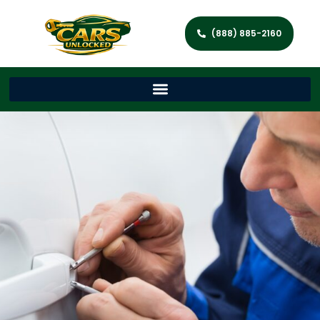
(888) 885-2160