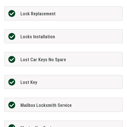
Lock Replacement
Locks Installation
Lost Car Keys No Spare
Lost Key
Mailbox Locksmith Service