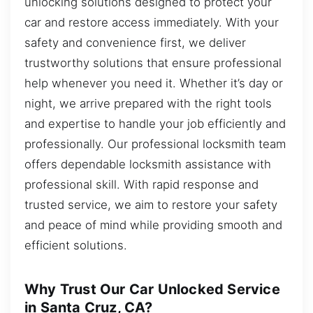
unlocking solutions designed to protect your
car and restore access immediately. With your
safety and convenience first, we deliver
trustworthy solutions that ensure professional
help whenever you need it. Whether it’s day or
night, we arrive prepared with the right tools
and expertise to handle your job efficiently and
professionally. Our professional locksmith team
offers dependable locksmith assistance with
professional skill. With rapid response and
trusted service, we aim to restore your safety
and peace of mind while providing smooth and
efficient solutions.
Why Trust Our Car Unlocked Service
in Santa Cruz, CA?