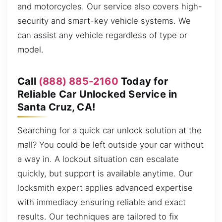
and motorcycles. Our service also covers high-
security and smart-key vehicle systems. We
can assist any vehicle regardless of type or
model.
Call
(888) 885-2160
Today for
Reliable Car Unlocked Service in
Santa Cruz, CA!
Searching for a quick car unlock solution at the
mall? You could be left outside your car without
a way in. A lockout situation can escalate
quickly, but support is available anytime. Our
locksmith expert applies advanced expertise
with immediacy ensuring reliable and exact
results. Our techniques are tailored to fix