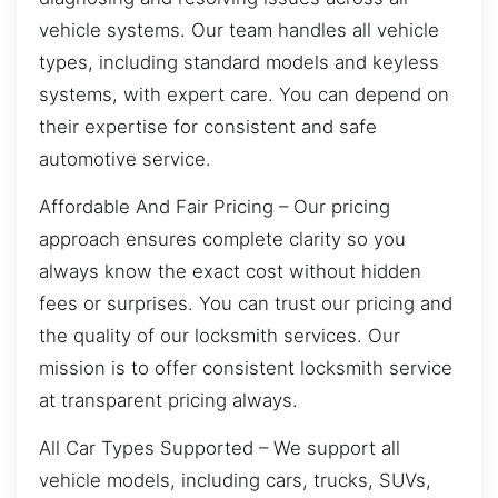
vehicle systems. Our team handles all vehicle
types, including standard models and keyless
systems, with expert care. You can depend on
their expertise for consistent and safe
automotive service.
Affordable And Fair Pricing – Our pricing
approach ensures complete clarity so you
always know the exact cost without hidden
fees or surprises. You can trust our pricing and
the quality of our locksmith services. Our
mission is to offer consistent locksmith service
at transparent pricing always.
All Car Types Supported – We support all
vehicle models, including cars, trucks, SUVs,