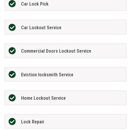
Car Lock Pick
Car Lockout Service
Commercial Doors Lockout Service
Eviction locksmith Service
Home Lockout Service
Lock Repair