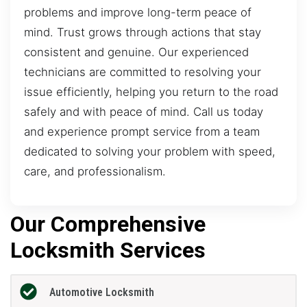
problems and improve long-term peace of
mind. Trust grows through actions that stay
consistent and genuine. Our experienced
technicians are committed to resolving your
issue efficiently, helping you return to the road
safely and with peace of mind. Call us today
and experience prompt service from a team
dedicated to solving your problem with speed,
care, and professionalism.
Our Comprehensive
Locksmith Services
Automotive Locksmith