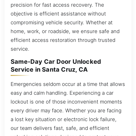
precision for fast access recovery. The
objective is efficient assistance without
compromising vehicle security. Whether at
home, work, or roadside, we ensure safe and
efficient access restoration through trusted
service.
Same-Day Car Door Unlocked
Service in Santa Cruz, CA
Emergencies seldom occur at a time that allows
easy and calm handling. Experiencing a car
lockout is one of those inconvenient moments
every driver may face. Whether you are facing
a lost key situation or electronic lock failure,
our team delivers fast, safe, and efficient