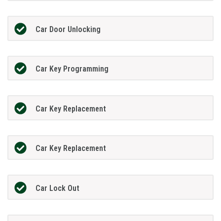
Car Door Unlocking
Car Key Programming
Car Key Replacement
Car Key Replacement
Car Lock Out