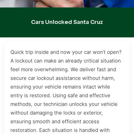
Cars Unlocked Santa Cruz
Quick trip inside and now your car won’t open?
A lockout can make an already critical situation
feel more overwhelming. We deliver fast and
secure car lockout assistance without harm,
ensuring your vehicle remains intact while
entry is restored. Using safe and effective
methods, our technician unlocks your vehicle
without damaging the locks or exterior,
ensuring smooth and efficient access
restoration. Each situation is handled with