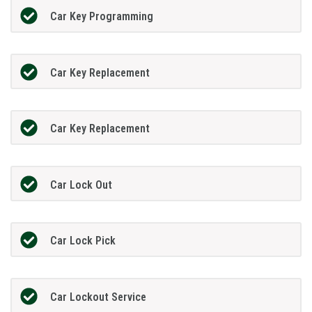
Car Key Programming
Car Key Replacement
Car Key Replacement
Car Lock Out
Car Lock Pick
Car Lockout Service