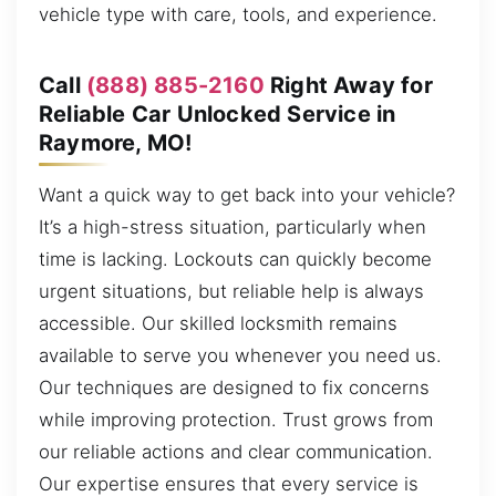
vehicle type with care, tools, and experience.
Call
(888) 885-2160
Right Away for
Reliable Car Unlocked Service in
Raymore, MO!
Want a quick way to get back into your vehicle?
It’s a high-stress situation, particularly when
time is lacking. Lockouts can quickly become
urgent situations, but reliable help is always
accessible. Our skilled locksmith remains
available to serve you whenever you need us.
Our techniques are designed to fix concerns
while improving protection. Trust grows from
our reliable actions and clear communication.
Our expertise ensures that every service is