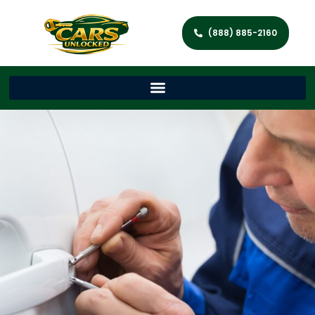
(888) 885-2160