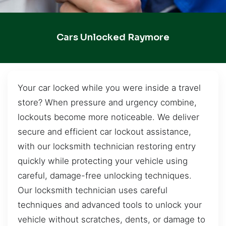
Cars Unlocked Raymore
Your car locked while you were inside a travel
store? When pressure and urgency combine,
lockouts become more noticeable. We deliver
secure and efficient car lockout assistance,
with our locksmith technician restoring entry
quickly while protecting your vehicle using
careful, damage-free unlocking techniques.
Our locksmith technician uses careful
techniques and advanced tools to unlock your
vehicle without scratches, dents, or damage to