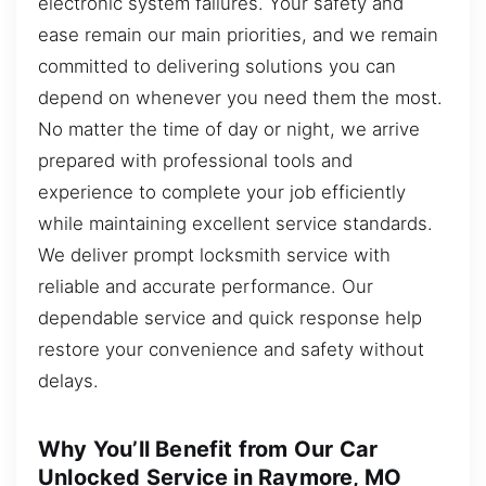
electronic system failures. Your safety and
ease remain our main priorities, and we remain
committed to delivering solutions you can
depend on whenever you need them the most.
No matter the time of day or night, we arrive
prepared with professional tools and
experience to complete your job efficiently
while maintaining excellent service standards.
We deliver prompt locksmith service with
reliable and accurate performance. Our
dependable service and quick response help
restore your convenience and safety without
delays.
Why You’ll Benefit from Our Car
Unlocked Service in Raymore, MO