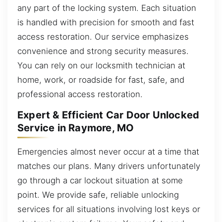
any part of the locking system. Each situation
is handled with precision for smooth and fast
access restoration. Our service emphasizes
convenience and strong security measures.
You can rely on our locksmith technician at
home, work, or roadside for fast, safe, and
professional access restoration.
Expert & Efficient Car Door Unlocked
Service in Raymore, MO
Emergencies almost never occur at a time that
matches our plans. Many drivers unfortunately
go through a car lockout situation at some
point. We provide safe, reliable unlocking
services for all situations involving lost keys or