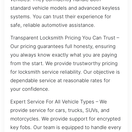
standard vehicle models and advanced keyless
systems. You can trust their experience for
safe, reliable automotive assistance.
Transparent Locksmith Pricing You Can Trust –
Our pricing guarantees full honesty, ensuring
you always know exactly what you are paying
from the start. We provide trustworthy pricing
for locksmith service reliability. Our objective is
dependable service at reasonable rates for
your confidence.
Expert Service For All Vehicle Types – We
provide service for cars, trucks, SUVs, and
motorcycles. We provide support for encrypted
key fobs. Our team is equipped to handle every