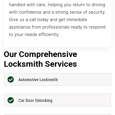
handled with care, helping you return to driving
with confidence and a strong sense of security.
Give us a call today and get immediate
assistance from professionals ready to respond
to your needs efficiently.
Our Comprehensive
Locksmith Services
Automotive Locksmith
Car Door Unlocking