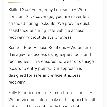
Skilled 24/7 Emergency Locksmith – With
constant 24/7 coverage, you are never left
stranded during lockouts. We provide quick
assistance ensuring safe vehicle access
recovery without delays or stress.
Scratch Free Access Solutions – We ensure
damage-free access using expert tools and
techniques. This ensures no wear or damage
occurs to entry points. Our approach is
designed for safe and efficient access
recovery.
Fully Experienced Locksmith Professionals –
We provide complete locksmith support for all
vehicles. They confidently handle both