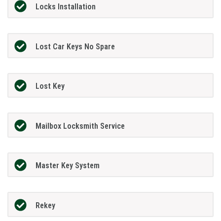
Locks Installation
Lost Car Keys No Spare
Lost Key
Mailbox Locksmith Service
Master Key System
Rekey