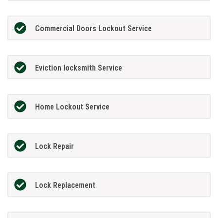
Commercial Doors Lockout Service
Eviction locksmith Service
Home Lockout Service
Lock Repair
Lock Replacement