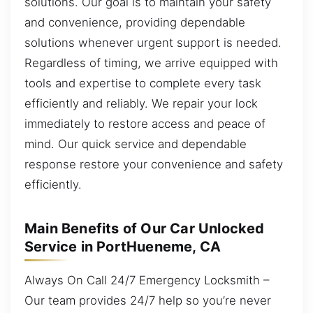
solutions. Our goal is to maintain your safety
and convenience, providing dependable
solutions whenever urgent support is needed.
Regardless of timing, we arrive equipped with
tools and expertise to complete every task
efficiently and reliably. We repair your lock
immediately to restore access and peace of
mind. Our quick service and dependable
response restore your convenience and safety
efficiently.
Main Benefits of Our Car Unlocked
Service in PortHueneme, CA
Always On Call 24/7 Emergency Locksmith –
Our team provides 24/7 help so you’re never