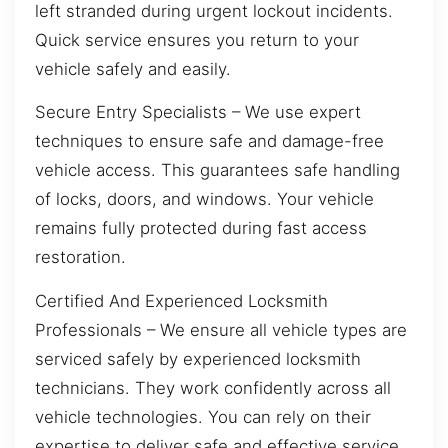
left stranded during urgent lockout incidents.
Quick service ensures you return to your
vehicle safely and easily.
Secure Entry Specialists – We use expert
techniques to ensure safe and damage-free
vehicle access. This guarantees safe handling
of locks, doors, and windows. Your vehicle
remains fully protected during fast access
restoration.
Certified And Experienced Locksmith
Professionals – We ensure all vehicle types are
serviced safely by experienced locksmith
technicians. They work confidently across all
vehicle technologies. You can rely on their
expertise to deliver safe and effective service