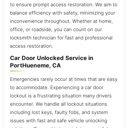
to ensure prompt access restoration. We aim to
balance efficiency with safety, minimizing your
inconvenience throughout. Whether at home,
office, or roadside, you can count on our
locksmith technician for fast and professional
access restoration.
Car Door Unlocked Service in
PortHueneme, CA
Emergencies rarely occur at times that are easy
to accommodate. Experiencing a car door
lockout is a frustrating situation many drivers
encounter. We handle all lockout situations
including lost keys, faulty fobs, and system
issues with fast and safe vehicle unlocking