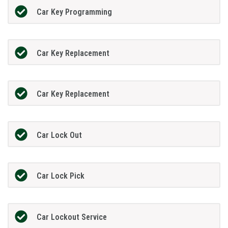
Car Key Programming
Car Key Replacement
Car Key Replacement
Car Lock Out
Car Lock Pick
Car Lockout Service