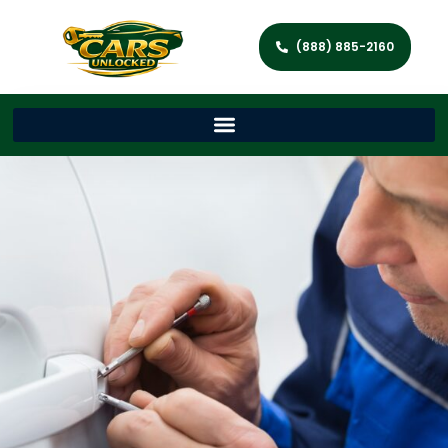
(888) 885-2160