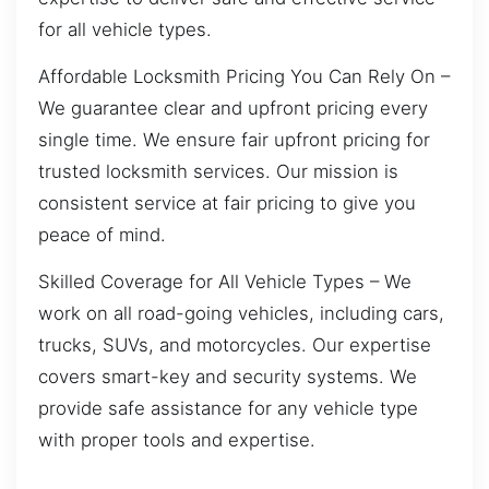
for all vehicle types.
Affordable Locksmith Pricing You Can Rely On –
We guarantee clear and upfront pricing every
single time. We ensure fair upfront pricing for
trusted locksmith services. Our mission is
consistent service at fair pricing to give you
peace of mind.
Skilled Coverage for All Vehicle Types – We
work on all road-going vehicles, including cars,
trucks, SUVs, and motorcycles. Our expertise
covers smart-key and security systems. We
provide safe assistance for any vehicle type
with proper tools and expertise.