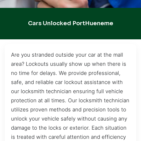
Cars Unlocked PortHueneme
Are you stranded outside your car at the mall
area? Lockouts usually show up when there is
no time for delays. We provide professional,
safe, and reliable car lockout assistance with
our locksmith technician ensuring full vehicle
protection at all times. Our locksmith technician
utilizes proven methods and precision tools to
unlock your vehicle safely without causing any
damage to the locks or exterior. Each situation
is treated with careful attention and efficiency