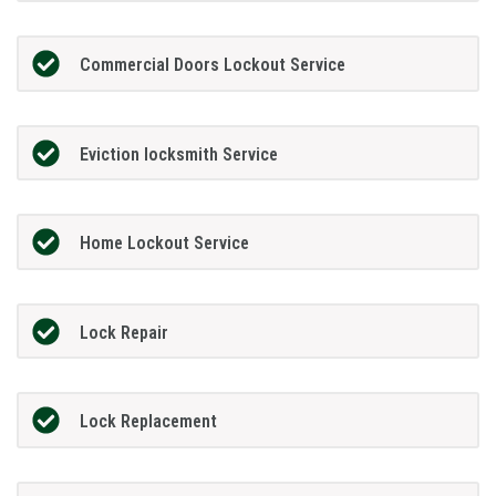
Commercial Doors Lockout Service
Eviction locksmith Service
Home Lockout Service
Lock Repair
Lock Replacement