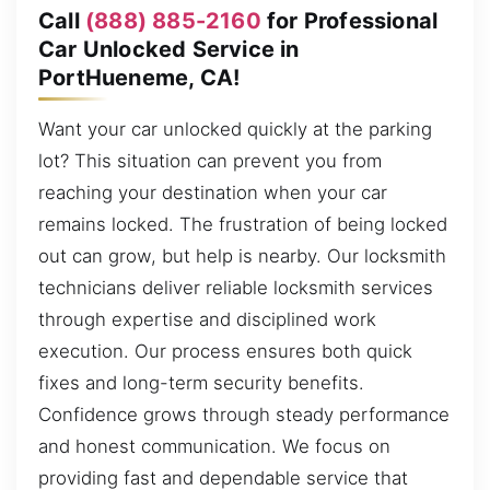
Call
(888) 885-2160
for Professional
Car Unlocked Service in
PortHueneme, CA!
Want your car unlocked quickly at the parking
lot? This situation can prevent you from
reaching your destination when your car
remains locked. The frustration of being locked
out can grow, but help is nearby. Our locksmith
technicians deliver reliable locksmith services
through expertise and disciplined work
execution. Our process ensures both quick
fixes and long-term security benefits.
Confidence grows through steady performance
and honest communication. We focus on
providing fast and dependable service that