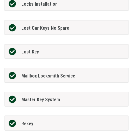
Locks Installation
Lost Car Keys No Spare
Lost Key
Mailbox Locksmith Service
Master Key System
Rekey