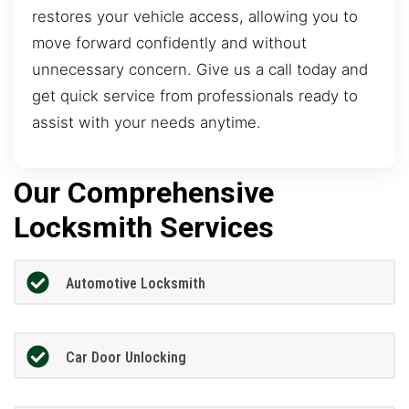
restores your vehicle access, allowing you to
move forward confidently and without
unnecessary concern. Give us a call today and
get quick service from professionals ready to
assist with your needs anytime.
Our Comprehensive
Locksmith Services
Automotive Locksmith
Car Door Unlocking