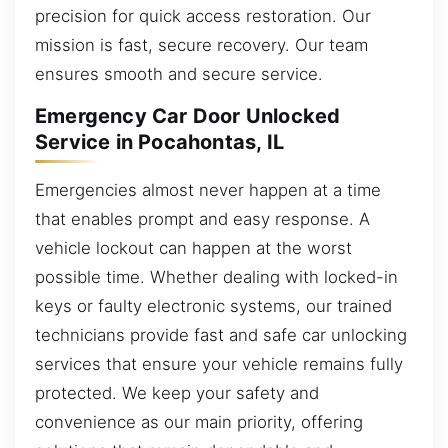
precision for quick access restoration. Our
mission is fast, secure recovery. Our team
ensures smooth and secure service.
Emergency Car Door Unlocked
Service in Pocahontas, IL
Emergencies almost never happen at a time
that enables prompt and easy response. A
vehicle lockout can happen at the worst
possible time. Whether dealing with locked-in
keys or faulty electronic systems, our trained
technicians provide fast and safe car unlocking
services that ensure your vehicle remains fully
protected. We keep your safety and
convenience as our main priority, offering