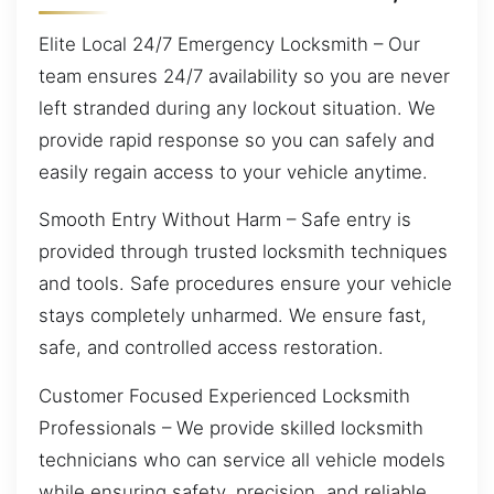
Elite Local 24/7 Emergency Locksmith – Our
team ensures 24/7 availability so you are never
left stranded during any lockout situation. We
provide rapid response so you can safely and
easily regain access to your vehicle anytime.
Smooth Entry Without Harm – Safe entry is
provided through trusted locksmith techniques
and tools. Safe procedures ensure your vehicle
stays completely unharmed. We ensure fast,
safe, and controlled access restoration.
Customer Focused Experienced Locksmith
Professionals – We provide skilled locksmith
technicians who can service all vehicle models
while ensuring safety, precision, and reliable