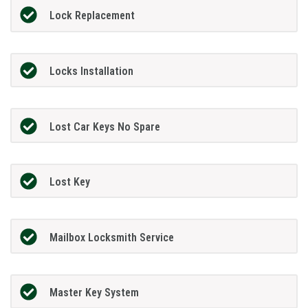
Lock Replacement
Locks Installation
Lost Car Keys No Spare
Lost Key
Mailbox Locksmith Service
Master Key System