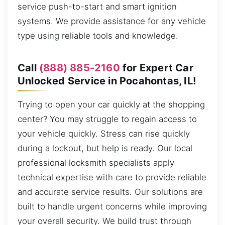
service push-to-start and smart ignition
systems. We provide assistance for any vehicle
type using reliable tools and knowledge.
Call
(888) 885-2160
for Expert Car
Unlocked Service in Pocahontas, IL!
Trying to open your car quickly at the shopping
center? You may struggle to regain access to
your vehicle quickly. Stress can rise quickly
during a lockout, but help is ready. Our local
professional locksmith specialists apply
technical expertise with care to provide reliable
and accurate service results. Our solutions are
built to handle urgent concerns while improving
your overall security. We build trust through