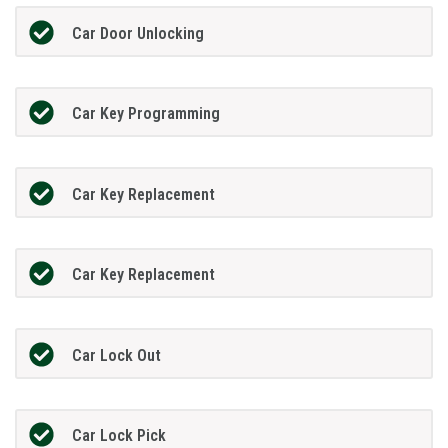
Car Door Unlocking
Car Key Programming
Car Key Replacement
Car Key Replacement
Car Lock Out
Car Lock Pick