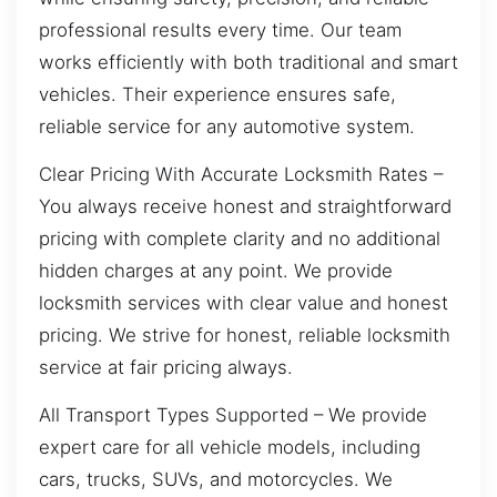
professional results every time. Our team
works efficiently with both traditional and smart
vehicles. Their experience ensures safe,
reliable service for any automotive system.
Clear Pricing With Accurate Locksmith Rates –
You always receive honest and straightforward
pricing with complete clarity and no additional
hidden charges at any point. We provide
locksmith services with clear value and honest
pricing. We strive for honest, reliable locksmith
service at fair pricing always.
All Transport Types Supported – We provide
expert care for all vehicle models, including
cars, trucks, SUVs, and motorcycles. We