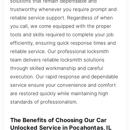
solutions that remain dependable and
trustworthy whenever you require prompt and
reliable service support. Regardless of when
you call, we come equipped with the proper
tools and skills required to complete your job
efficiently, ensuring quick response times and
reliable service. Our professional locksmith
team delivers reliable locksmith solutions
through skilled workmanship and careful
execution. Our rapid response and dependable
service ensure your convenience and comfort
are restored quickly while maintaining high
standards of professionalism.
The Benefits of Choosing Our Car
Unlocked Service in Pocahontas, IL