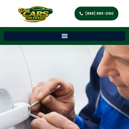
(888) 885-2160