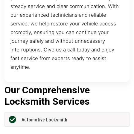
steady service and clear communication. With
our experienced technicians and reliable
service, we help restore your vehicle access
promptly, ensuring you can continue your
journey safely and without unnecessary
interruptions. Give us a call today and enjoy
fast service from experts ready to assist
anytime.
Our Comprehensive
Locksmith Services
Automotive Locksmith