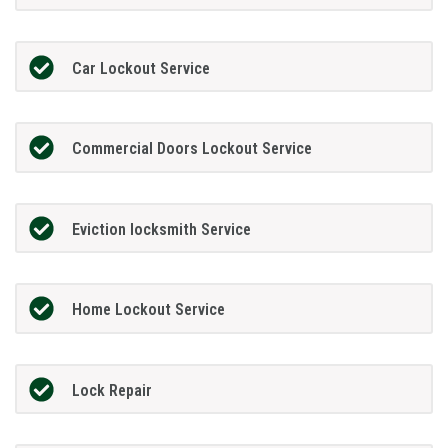
Car Lockout Service
Commercial Doors Lockout Service
Eviction locksmith Service
Home Lockout Service
Lock Repair