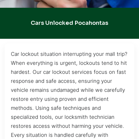
Cars Unlocked Pocahontas
Car lockout situation interrupting your mall trip?
When everything is urgent, lockouts tend to hit
hardest. Our car lockout services focus on fast
response and safe access, ensuring your
vehicle remains undamaged while we carefully
restore entry using proven and efficient
methods. Using safe techniques and
specialized tools, our locksmith technician
restores access without harming your vehicle.
Every situation is handled carefully with