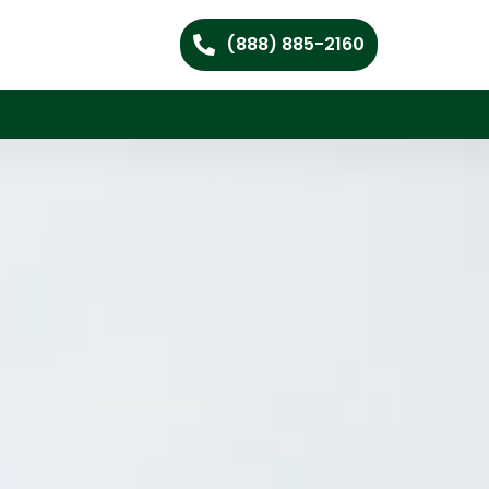
(888) 885-2160