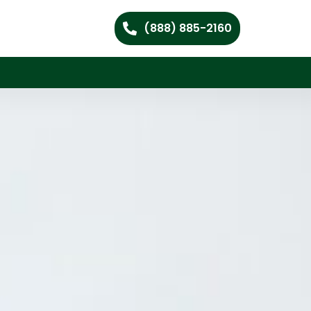
(888) 885-2160