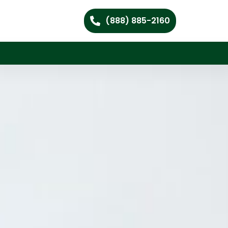
(888) 885-2160