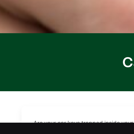
C
Are your car keys trapped inside your
lockout. We offer fast and safe car u