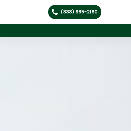
(888) 885-2160