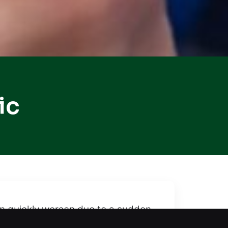
ic
can quickly worsen due to a sudden
our vehicle remains protected