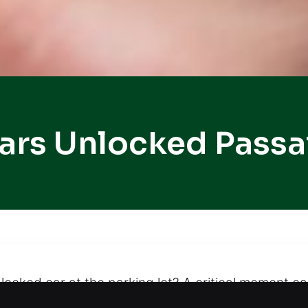
ars Unlocked Passa
 locked car at the parking lot? A critical moment 
nlocking services that prevent damage, ensuring y