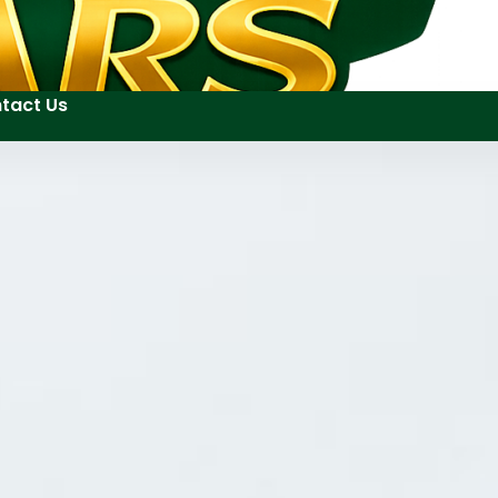
tact Us