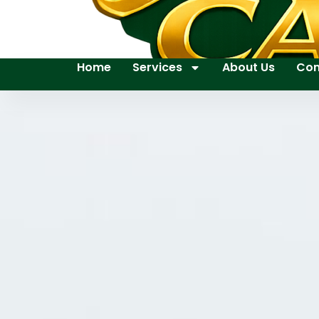
Home
Services
About Us
Con