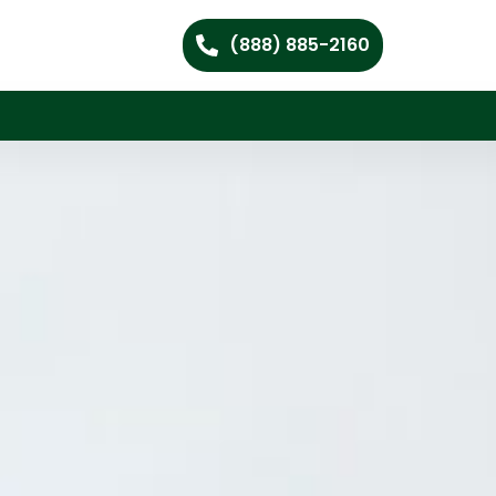
(888) 885-2160