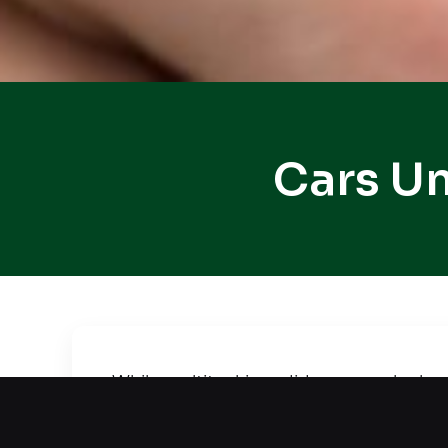
Cars Un
While multitasking, did your car lock 
situation. We offer quick and safe car
efficiently. Using advanced equipment