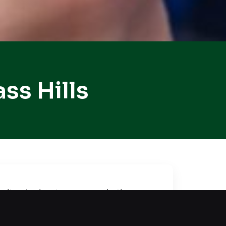
ss Hills
icult, a lockout compounds the
tected while we restore entry
access to your car without