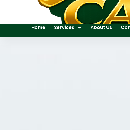
Home
Services
About Us
Con