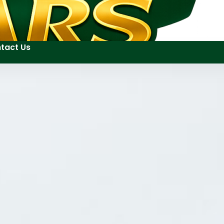
tact Us