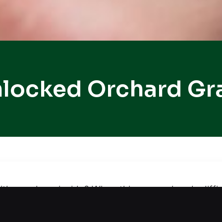
locked Orchard Gra
with your keys inside? When things are already diff
 lockout solutions, ensuring your vehicle stays pro
 and careful procedures, our technician restores 