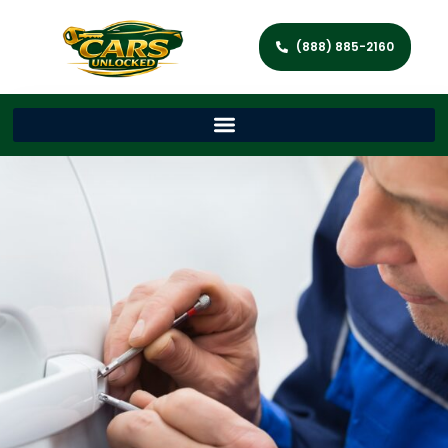
(888) 885-2160