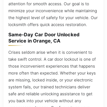
attention for smooth access. Our goal is to
minimize your inconvenience while maintaining
the highest level of safety for your vehicle. Our
locksmith offers quick access restoration.
Same-Day Car Door Unlocked
Service in Orange, CA
Crises seldom arise when it is convenient to
take swift control. A car door lockout is one of
those inconvenient experiences that happens
more often than expected. Whether your keys
are missing, locked inside, or your electronic
system fails, our trained technicians deliver
safe and reliable unlocking assistance to get
you back into your vehicle without any