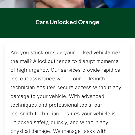
Cars Unlocked Orange
Are you stuck outside your locked vehicle near
the mall? A lockout tends to disrupt moments
of high urgency. Our services provide rapid car
lockout assistance where our locksmith
technician ensures secure access without any
damage to your vehicle. With advanced
techniques and professional tools, our
locksmith technician ensures your vehicle is
unlocked safely, quickly, and without any
physical damage. We manage tasks with