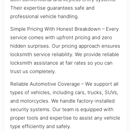
Their expertise guarantees safe and
professional vehicle handling.
Simple Pricing With Honest Breakdown – Every
service comes with upfront pricing and zero
hidden surprises. Our pricing approach ensures
locksmith service reliability. We provide reliable
locksmith assistance at fair rates so you can
trust us completely.
Reliable Automotive Coverage – We support all
types of vehicles, including cars, trucks, SUVs,
and motorcycles. We handle factory-installed
security systems. Our team is equipped with
proper tools and expertise to assist any vehicle
type efficiently and safely.