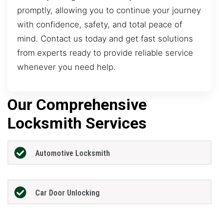
promptly, allowing you to continue your journey
with confidence, safety, and total peace of
mind. Contact us today and get fast solutions
from experts ready to provide reliable service
whenever you need help.
Our Comprehensive
Locksmith Services
Automotive Locksmith
Car Door Unlocking