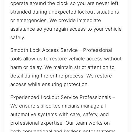
operate around the clock so you are never left
stranded during unexpected lockout situations
or emergencies. We provide immediate
assistance so you regain access to your vehicle
safely.
Smooth Lock Access Service – Professional
tools allow us to restore vehicle access without
harm or delay. We maintain strict attention to
detail during the entire process. We restore
access while ensuring protection.
Experienced Lockout Service Professionals –
We ensure skilled technicians manage all
automotive systems with care, safety, and
professional expertise. Our team works on
both conventional and keyless entry systems.