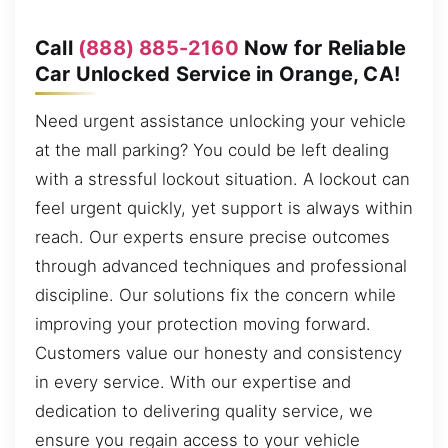
Call
(888) 885-2160
Now for Reliable
Car Unlocked Service in Orange, CA!
Need urgent assistance unlocking your vehicle
at the mall parking? You could be left dealing
with a stressful lockout situation. A lockout can
feel urgent quickly, yet support is always within
reach. Our experts ensure precise outcomes
through advanced techniques and professional
discipline. Our solutions fix the concern while
improving your protection moving forward.
Customers value our honesty and consistency
in every service. With our expertise and
dedication to delivering quality service, we
ensure you regain access to your vehicle