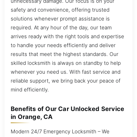
unnecessary damage. Our focus is on your
safety and convenience, offering trusted
solutions whenever prompt assistance is
required. At any hour of the day, our team
arrives ready with the right tools and expertise
to handle your needs efficiently and deliver
results that meet the highest standards. Our
skilled locksmith is always on standby to help
whenever you need us. With fast service and
reliable support, we bring back your peace of
mind efficiently.
Benefits of Our Car Unlocked Service
in Orange, CA
Modern 24/7 Emergency Locksmith – We