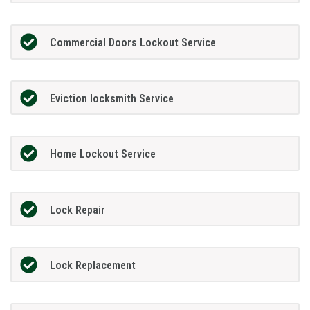
Commercial Doors Lockout Service
Eviction locksmith Service
Home Lockout Service
Lock Repair
Lock Replacement