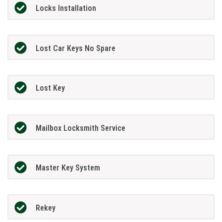
Locks Installation
Lost Car Keys No Spare
Lost Key
Mailbox Locksmith Service
Master Key System
Rekey