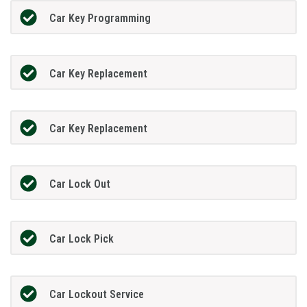
Car Key Programming
Car Key Replacement
Car Key Replacement
Car Lock Out
Car Lock Pick
Car Lockout Service