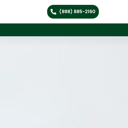
(888) 885-2160