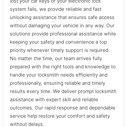
lost your car keys or your electronic lock
system fails, we provide reliable and fast
unlocking assistance that ensures safe access
without damaging your vehicle in any way. Our
solutions provide professional assistance while
keeping your safety and convenience a top
priority whenever timely support is required.
No matter the time, our team arrives fully
prepared with the right tools and knowledge to
handle your locksmith needs efficiently and
professionally, ensuring reliable and timely
results every time. We deliver prompt locksmith
assistance with expert skill and reliable
outcomes. Our rapid response and dependable
service help restore your comfort and safety
without delays.