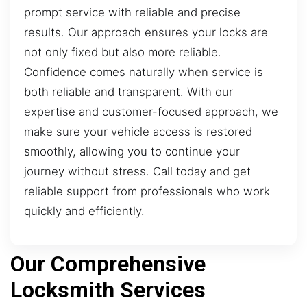
prompt service with reliable and precise
results. Our approach ensures your locks are
not only fixed but also more reliable.
Confidence comes naturally when service is
both reliable and transparent. With our
expertise and customer-focused approach, we
make sure your vehicle access is restored
smoothly, allowing you to continue your
journey without stress. Call today and get
reliable support from professionals who work
quickly and efficiently.
Our Comprehensive
Locksmith Services