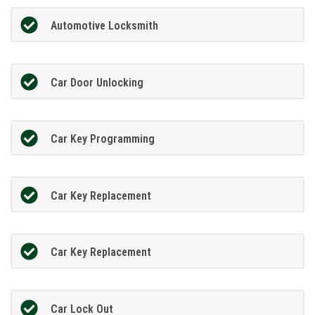
Automotive Locksmith
Car Door Unlocking
Car Key Programming
Car Key Replacement
Car Key Replacement
Car Lock Out