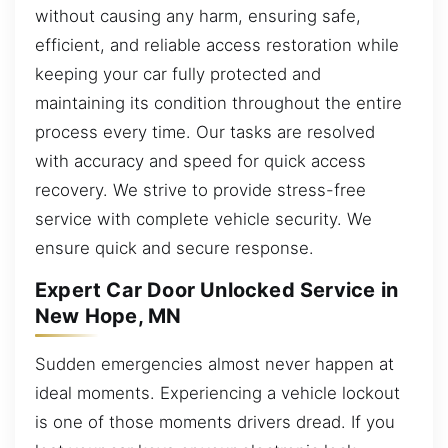
without causing any harm, ensuring safe,
efficient, and reliable access restoration while
keeping your car fully protected and
maintaining its condition throughout the entire
process every time. Our tasks are resolved
with accuracy and speed for quick access
recovery. We strive to provide stress-free
service with complete vehicle security. We
ensure quick and secure response.
Expert Car Door Unlocked Service in
New Hope, MN
Sudden emergencies almost never happen at
ideal moments. Experiencing a vehicle lockout
is one of those moments drivers dread. If you