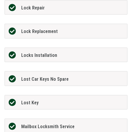
Lock Repair
Lock Replacement
Locks Installation
Lost Car Keys No Spare
Lost Key
Mailbox Locksmith Service