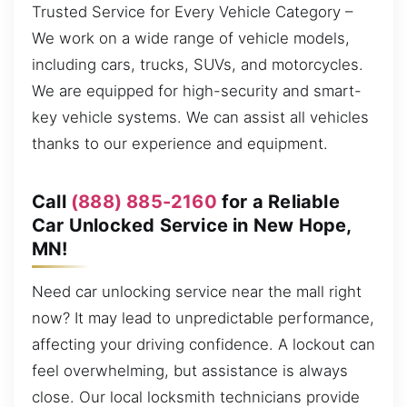
Trusted Service for Every Vehicle Category –
We work on a wide range of vehicle models,
including cars, trucks, SUVs, and motorcycles.
We are equipped for high-security and smart-
key vehicle systems. We can assist all vehicles
thanks to our experience and equipment.
Call
(888) 885-2160
for a Reliable
Car Unlocked Service in New Hope,
MN!
Need car unlocking service near the mall right
now? It may lead to unpredictable performance,
affecting your driving confidence. A lockout can
feel overwhelming, but assistance is always
close. Our local locksmith technicians provide