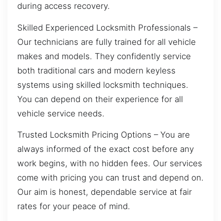
during access recovery.
Skilled Experienced Locksmith Professionals –
Our technicians are fully trained for all vehicle
makes and models. They confidently service
both traditional cars and modern keyless
systems using skilled locksmith techniques.
You can depend on their experience for all
vehicle service needs.
Trusted Locksmith Pricing Options – You are
always informed of the exact cost before any
work begins, with no hidden fees. Our services
come with pricing you can trust and depend on.
Our aim is honest, dependable service at fair
rates for your peace of mind.