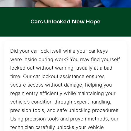
Cars Unlocked New Hope
Did your car lock itself while your car keys
were inside during work? You may find yourself
locked out without warning, usually at a bad
time. Our car lockout assistance ensures
secure access without damage, helping you
regain entry efficiently while maintaining your
vehicle’s condition through expert handling,
precision tools, and safe unlocking procedures.
Using precision tools and proven methods, our
technician carefully unlocks your vehicle