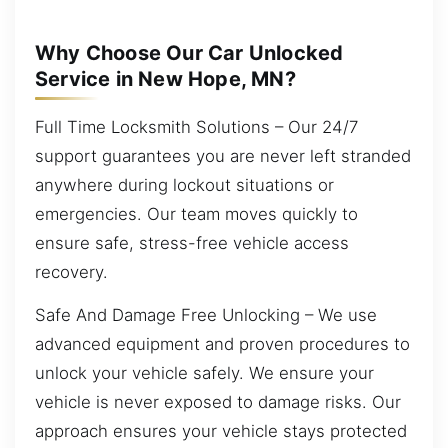
Why Choose Our Car Unlocked
Service in New Hope, MN?
Full Time Locksmith Solutions – Our 24/7
support guarantees you are never left stranded
anywhere during lockout situations or
emergencies. Our team moves quickly to
ensure safe, stress-free vehicle access
recovery.
Safe And Damage Free Unlocking – We use
advanced equipment and proven procedures to
unlock your vehicle safely. We ensure your
vehicle is never exposed to damage risks. Our
approach ensures your vehicle stays protected