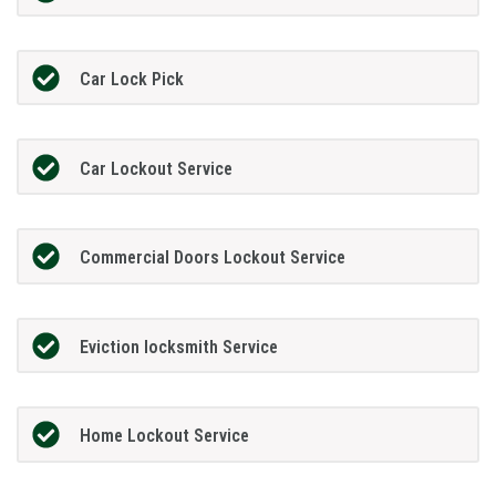
Car Lock Pick
Car Lockout Service
Commercial Doors Lockout Service
Eviction locksmith Service
Home Lockout Service