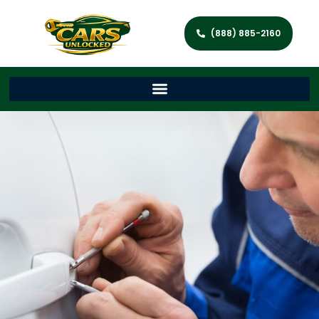
(888) 885-2160