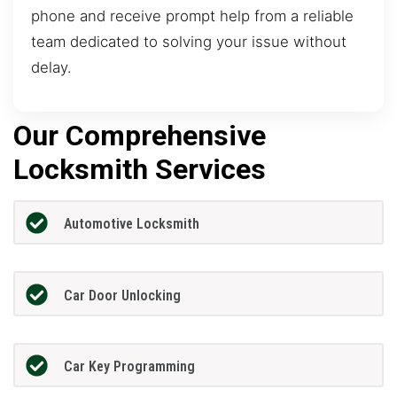
phone and receive prompt help from a reliable
team dedicated to solving your issue without
delay.
Our Comprehensive
Locksmith Services
Automotive Locksmith
Car Door Unlocking
Car Key Programming