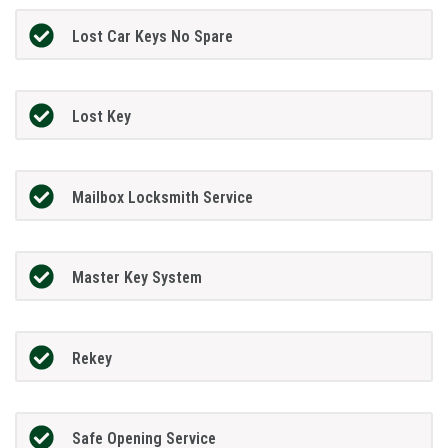
Lost Car Keys No Spare
Lost Key
Mailbox Locksmith Service
Master Key System
Rekey
Safe Opening Service