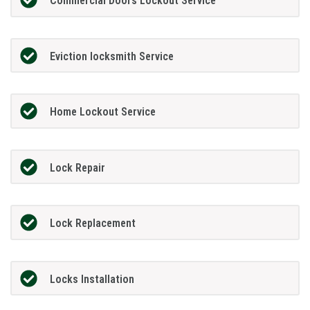
Commercial Doors Lockout Service
Eviction locksmith Service
Home Lockout Service
Lock Repair
Lock Replacement
Locks Installation