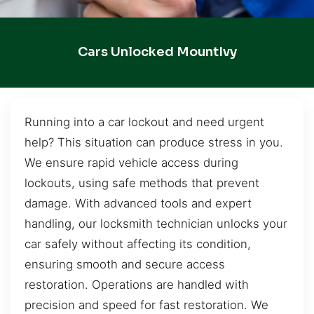
Cars Unlocked MountIvy
Running into a car lockout and need urgent
help? This situation can produce stress in you.
We ensure rapid vehicle access during
lockouts, using safe methods that prevent
damage. With advanced tools and expert
handling, our locksmith technician unlocks your
car safely without affecting its condition,
ensuring smooth and secure access
restoration. Operations are handled with
precision and speed for fast restoration. We