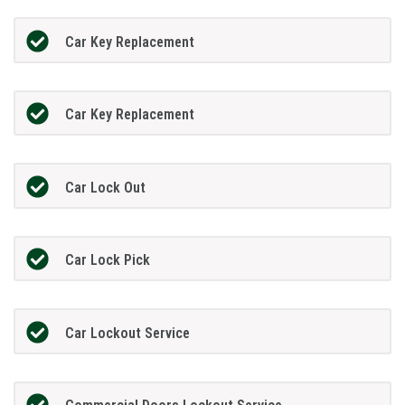
Car Key Replacement
Car Key Replacement
Car Lock Out
Car Lock Pick
Car Lockout Service