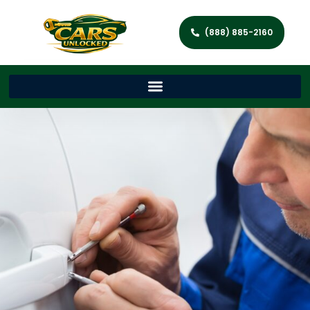
(888) 885-2160