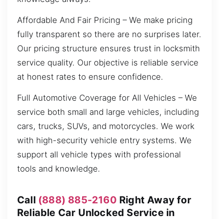
Affordable And Fair Pricing – We make pricing
fully transparent so there are no surprises later.
Our pricing structure ensures trust in locksmith
service quality. Our objective is reliable service
at honest rates to ensure confidence.
Full Automotive Coverage for All Vehicles – We
service both small and large vehicles, including
cars, trucks, SUVs, and motorcycles. We work
with high-security vehicle entry systems. We
support all vehicle types with professional
tools and knowledge.
Call
(888) 885-2160
Right Away for
Reliable Car Unlocked Service in