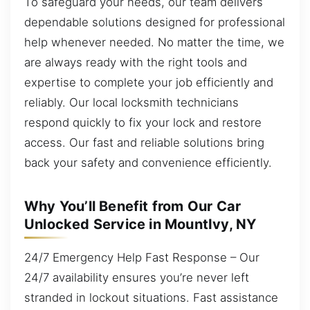
To safeguard your needs, our team delivers
dependable solutions designed for professional
help whenever needed. No matter the time, we
are always ready with the right tools and
expertise to complete your job efficiently and
reliably. Our local locksmith technicians
respond quickly to fix your lock and restore
access. Our fast and reliable solutions bring
back your safety and convenience efficiently.
Why You’ll Benefit from Our Car
Unlocked Service in MountIvy, NY
24/7 Emergency Help Fast Response – Our
24/7 availability ensures you’re never left
stranded in lockout situations. Fast assistance