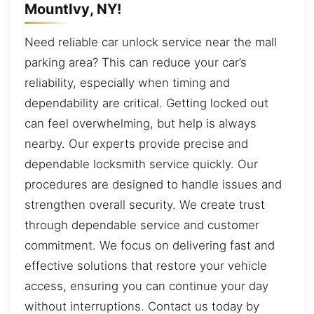
MountIvy, NY!
Need reliable car unlock service near the mall
parking area? This can reduce your car’s
reliability, especially when timing and
dependability are critical. Getting locked out
can feel overwhelming, but help is always
nearby. Our experts provide precise and
dependable locksmith service quickly. Our
procedures are designed to handle issues and
strengthen overall security. We create trust
through dependable service and customer
commitment. We focus on delivering fast and
effective solutions that restore your vehicle
access, ensuring you can continue your day
without interruptions. Contact us today by