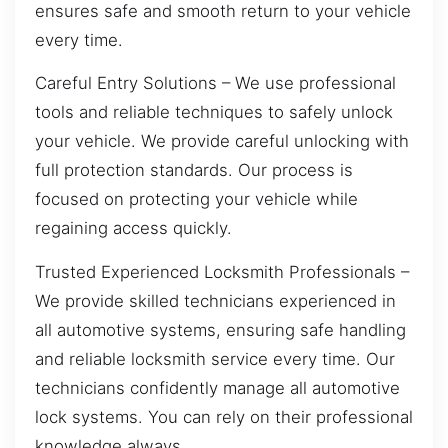
ensures safe and smooth return to your vehicle
every time.
Careful Entry Solutions – We use professional
tools and reliable techniques to safely unlock
your vehicle. We provide careful unlocking with
full protection standards. Our process is
focused on protecting your vehicle while
regaining access quickly.
Trusted Experienced Locksmith Professionals –
We provide skilled technicians experienced in
all automotive systems, ensuring safe handling
and reliable locksmith service every time. Our
technicians confidently manage all automotive
lock systems. You can rely on their professional
knowledge always.