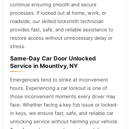
continue ensuring smooth and secure
processes. If locked out at home, work, or
roadside, our skilled locksmith technician
provides fast, safe, and reliable assistance to
restore access without unnecessary delay or
stress.
Same-Day Car Door Unlocked
Service in MountIvy, NY
Emergencies tend to strike at inconvenient
hours. Experiencing a car lockout is one of
those inconvenient moments every driver may
face. Whether facing a key fob issue or locked-
in keys, we ensure fast, safe, and reliable car
unlocking service without harming your vehicle.