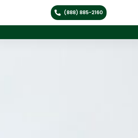
(888) 885-2160