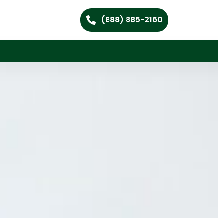
(888) 885-2160