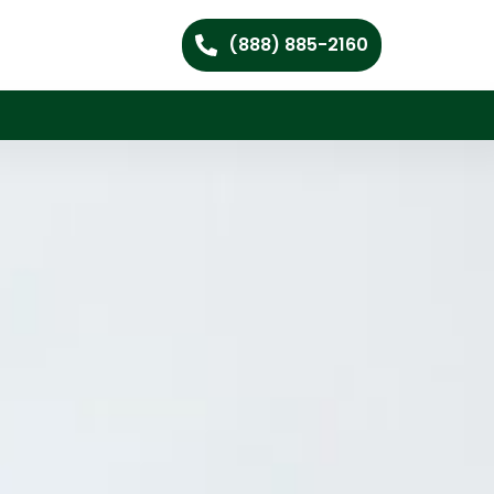
(888) 885-2160