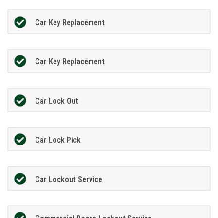
Car Key Replacement
Car Key Replacement
Car Lock Out
Car Lock Pick
Car Lockout Service