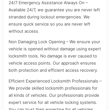
24/7 Emergency Assistance Always On –
Available 24/7, we guarantee you are never left
stranded during lockout emergencies. We
ensure quick service so you are never left
without access.
Non Damaging Lock Opening – We ensure your
vehicle is opened without damage using expert
locksmith tools. No damage is ever caused to
vehicle access points. Our approach ensures
both protection and efficient access recovery.
Efficient Experienced Locksmith Professionals –
We provide skilled locksmith professionals for
all kinds of vehicles. Our professionals provide
expert service for all vehicle locking systems.
You can trust their expertise for all vehicles.