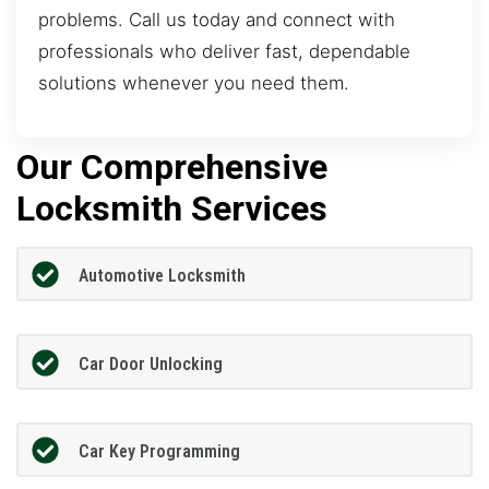
problems. Call us today and connect with
professionals who deliver fast, dependable
solutions whenever you need them.
Our Comprehensive
Locksmith Services
Automotive Locksmith
Car Door Unlocking
Car Key Programming