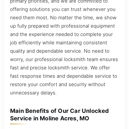
primary priorities, and we are committed to
offering solutions you can trust whenever you
need them most. No matter the time, we show
up fully prepared with professional equipment
and the experience needed to complete your
job efficiently while maintaining consistent
quality and dependable service. No need to
worry, our professional locksmith team ensures
fast and precise locksmith service. We offer
fast response times and dependable service to
restore your comfort and security without
unnecessary delays.
Main Benefits of Our Car Unlocked
Service in Moline Acres, MO