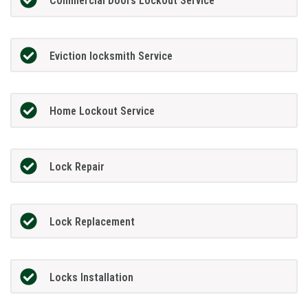
Commercial Doors Lockout Service
Eviction locksmith Service
Home Lockout Service
Lock Repair
Lock Replacement
Locks Installation