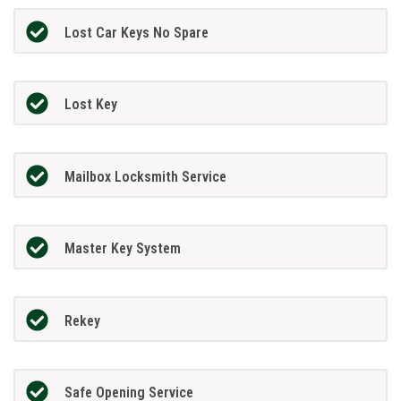
Lost Car Keys No Spare
Lost Key
Mailbox Locksmith Service
Master Key System
Rekey
Safe Opening Service