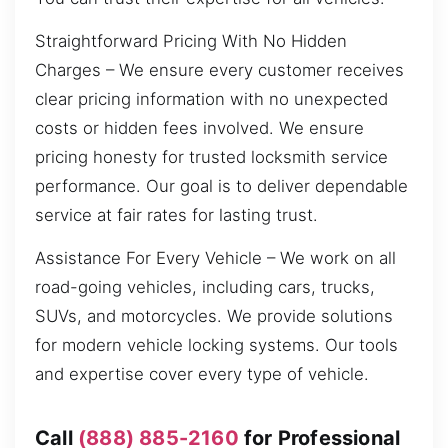
Straightforward Pricing With No Hidden
Charges – We ensure every customer receives
clear pricing information with no unexpected
costs or hidden fees involved. We ensure
pricing honesty for trusted locksmith service
performance. Our goal is to deliver dependable
service at fair rates for lasting trust.
Assistance For Every Vehicle – We work on all
road-going vehicles, including cars, trucks,
SUVs, and motorcycles. We provide solutions
for modern vehicle locking systems. Our tools
and expertise cover every type of vehicle.
Call
(888) 885-2160
for Professional