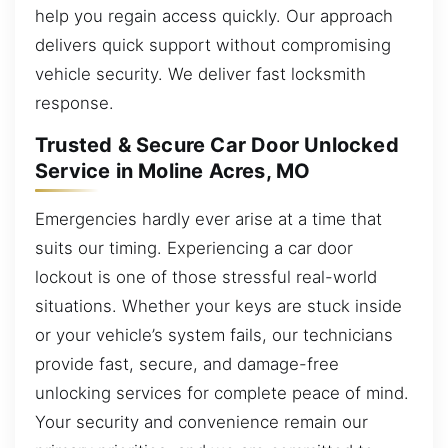
help you regain access quickly. Our approach
delivers quick support without compromising
vehicle security. We deliver fast locksmith
response.
Trusted & Secure Car Door Unlocked
Service in Moline Acres, MO
Emergencies hardly ever arise at a time that
suits our timing. Experiencing a car door
lockout is one of those stressful real-world
situations. Whether your keys are stuck inside
or your vehicle’s system fails, our technicians
provide fast, secure, and damage-free
unlocking services for complete peace of mind.
Your security and convenience remain our