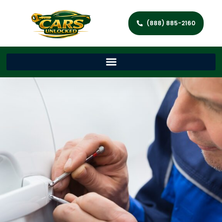
(888) 885-2160