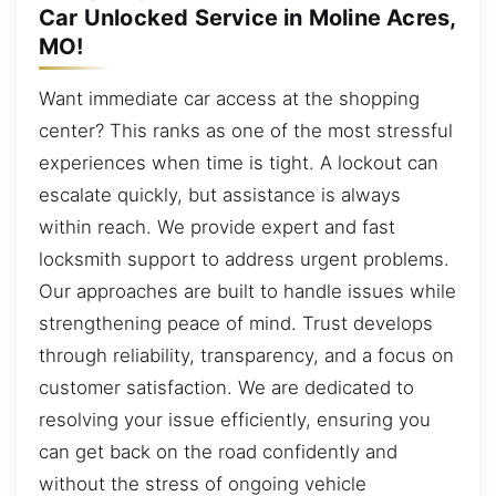
Car Unlocked Service in Moline Acres,
MO!
Want immediate car access at the shopping
center? This ranks as one of the most stressful
experiences when time is tight. A lockout can
escalate quickly, but assistance is always
within reach. We provide expert and fast
locksmith support to address urgent problems.
Our approaches are built to handle issues while
strengthening peace of mind. Trust develops
through reliability, transparency, and a focus on
customer satisfaction. We are dedicated to
resolving your issue efficiently, ensuring you
can get back on the road confidently and
without the stress of ongoing vehicle