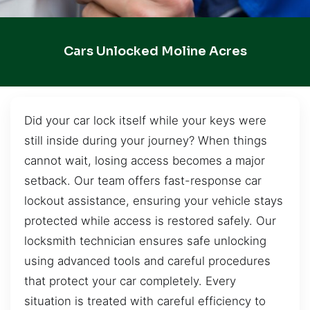
Cars Unlocked Moline Acres
Did your car lock itself while your keys were
still inside during your journey? When things
cannot wait, losing access becomes a major
setback. Our team offers fast-response car
lockout assistance, ensuring your vehicle stays
protected while access is restored safely. Our
locksmith technician ensures safe unlocking
using advanced tools and careful procedures
that protect your car completely. Every
situation is treated with careful efficiency to