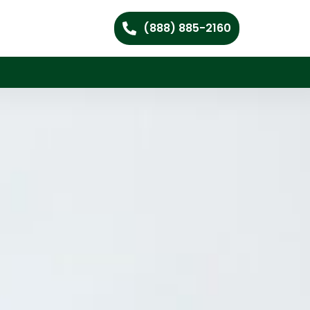
(888) 885-2160