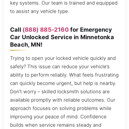
key systems. Our team is trained and equipped
to assist any vehicle type.
Call
(888) 885-2160
for Emergency
Car Unlocked Service in Minnetonka
Beach, MN!
Trying to open your locked vehicle quickly and
safely? This issue can reduce your vehicle’s
ability to perform reliably. What feels frustrating
can quickly become urgent, but help is nearby.
Don’t worry – skilled locksmith solutions are
available promptly with reliable outcomes. Our
approach focuses on solving problems while
improving your peace of mind. Confidence
builds when service remains steady and