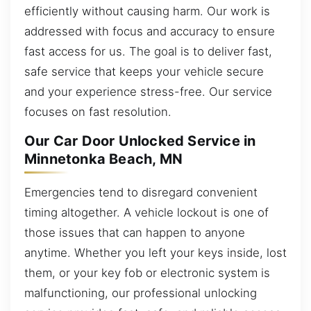
efficiently without causing harm. Our work is
addressed with focus and accuracy to ensure
fast access for us. The goal is to deliver fast,
safe service that keeps your vehicle secure
and your experience stress-free. Our service
focuses on fast resolution.
Our Car Door Unlocked Service in
Minnetonka Beach, MN
Emergencies tend to disregard convenient
timing altogether. A vehicle lockout is one of
those issues that can happen to anyone
anytime. Whether you left your keys inside, lost
them, or your key fob or electronic system is
malfunctioning, our professional unlocking