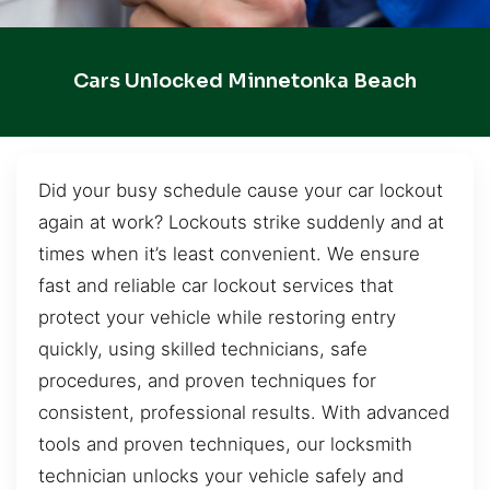
Cars Unlocked Minnetonka Beach
Did your busy schedule cause your car lockout
again at work? Lockouts strike suddenly and at
times when it’s least convenient. We ensure
fast and reliable car lockout services that
protect your vehicle while restoring entry
quickly, using skilled technicians, safe
procedures, and proven techniques for
consistent, professional results. With advanced
tools and proven techniques, our locksmith
technician unlocks your vehicle safely and