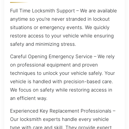
Full Time Locksmith Support – We are available
anytime so you’re never stranded in lockout
situations or emergency events. We quickly
restore access to your vehicle while ensuring
safety and minimizing stress.
Careful Opening Emergency Service – We rely
on professional equipment and proven
techniques to unlock your vehicle safely. Your
vehicle is handled with precision-based care.
We focus on safety while restoring access in
an efficient way.
Experienced Key Replacement Professionals –
Our locksmith experts handle every vehicle
type with care and skill. They provide expert