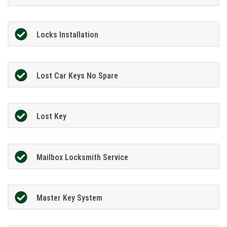
Locks Installation
Lost Car Keys No Spare
Lost Key
Mailbox Locksmith Service
Master Key System