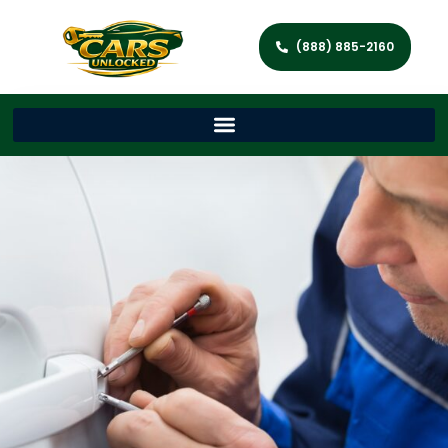
(888) 885-2160