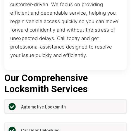
customer-driven. We focus on providing
efficient and dependable service, helping you
regain vehicle access quickly so you can move
forward confidently and without the stress of
unexpected delays. Call today and get
professional assistance designed to resolve
your issue quickly and efficiently.
Our Comprehensive
Locksmith Services
Automotive Locksmith
Car Door Unlocking