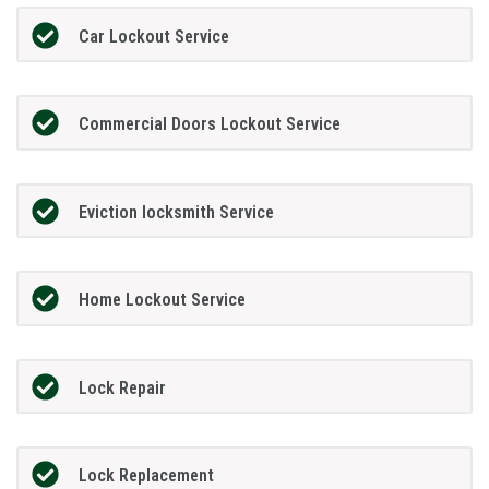
Car Lockout Service
Commercial Doors Lockout Service
Eviction locksmith Service
Home Lockout Service
Lock Repair
Lock Replacement