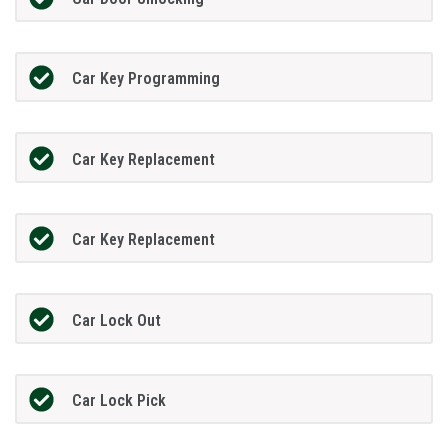
Car Key Programming
Car Key Replacement
Car Key Replacement
Car Lock Out
Car Lock Pick