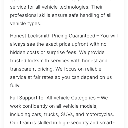
service for all vehicle technologies. Their
professional skills ensure safe handling of all
vehicle types.
Honest Locksmith Pricing Guaranteed – You will
always see the exact price upfront with no
hidden costs or surprise fees. We provide
trusted locksmith services with honest and
transparent pricing. We focus on reliable
service at fair rates so you can depend on us
fully.
Full Support for All Vehicle Categories – We
work confidently on all vehicle models,
including cars, trucks, SUVs, and motorcycles.
Our team is skilled in high-security and smart-