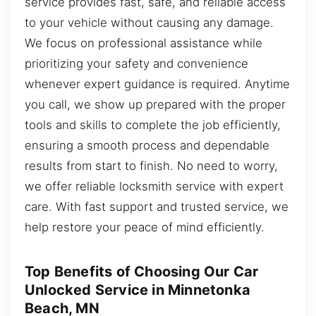
service provides fast, safe, and reliable access
to your vehicle without causing any damage.
We focus on professional assistance while
prioritizing your safety and convenience
whenever expert guidance is required. Anytime
you call, we show up prepared with the proper
tools and skills to complete the job efficiently,
ensuring a smooth process and dependable
results from start to finish. No need to worry,
we offer reliable locksmith service with expert
care. With fast support and trusted service, we
help restore your peace of mind efficiently.
Top Benefits of Choosing Our Car
Unlocked Service in Minnetonka
Beach, MN