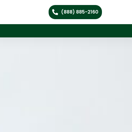
(888) 885-2160