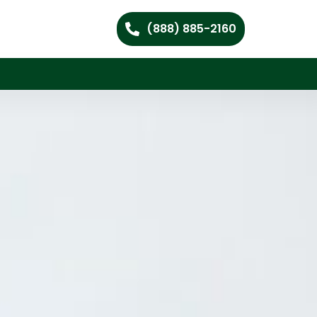
(888) 885-2160