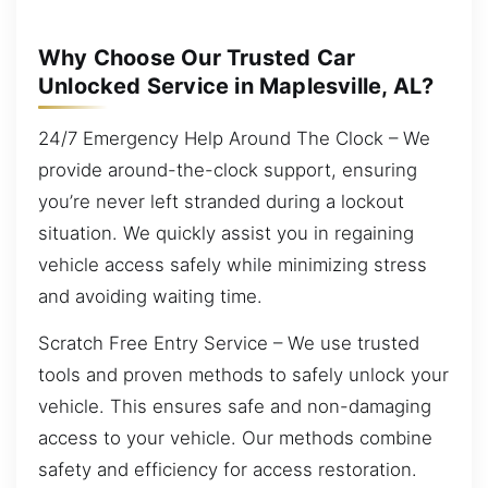
Why Choose Our Trusted Car
Unlocked Service in Maplesville, AL?
24/7 Emergency Help Around The Clock – We
provide around-the-clock support, ensuring
you’re never left stranded during a lockout
situation. We quickly assist you in regaining
vehicle access safely while minimizing stress
and avoiding waiting time.
Scratch Free Entry Service – We use trusted
tools and proven methods to safely unlock your
vehicle. This ensures safe and non-damaging
access to your vehicle. Our methods combine
safety and efficiency for access restoration.