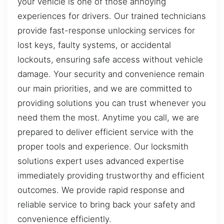
your vehicle is one of those annoying
experiences for drivers. Our trained technicians
provide fast-response unlocking services for
lost keys, faulty systems, or accidental
lockouts, ensuring safe access without vehicle
damage. Your security and convenience remain
our main priorities, and we are committed to
providing solutions you can trust whenever you
need them the most. Anytime you call, we are
prepared to deliver efficient service with the
proper tools and experience. Our locksmith
solutions expert uses advanced expertise
immediately providing trustworthy and efficient
outcomes. We provide rapid response and
reliable service to bring back your safety and
convenience efficiently.