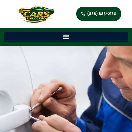
(888) 885-2160