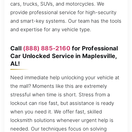
cars, trucks, SUVs, and motorcycles. We
provide professional service for high-security
and smart-key systems. Our team has the tools
and expertise for any vehicle type.
Call
(888) 885-2160
for Professional
Car Unlocked Service in Maplesville,
AL!
Need immediate help unlocking your vehicle at
the mall? Moments like this are extremely
stressful when time is short. Stress from a
lockout can rise fast, but assistance is ready
when you need it. We offer fast, skilled
locksmith solutions whenever urgent help is
needed. Our techniques focus on solving