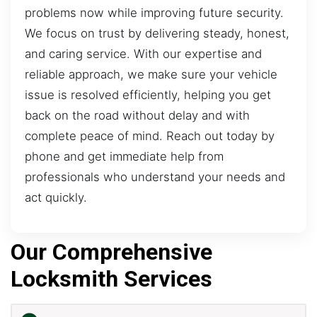
problems now while improving future security.
We focus on trust by delivering steady, honest,
and caring service. With our expertise and
reliable approach, we make sure your vehicle
issue is resolved efficiently, helping you get
back on the road without delay and with
complete peace of mind. Reach out today by
phone and get immediate help from
professionals who understand your needs and
act quickly.
Our Comprehensive
Locksmith Services