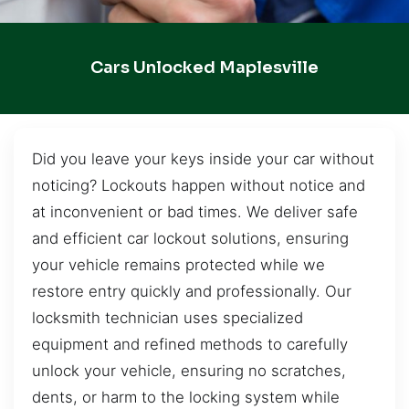
Cars Unlocked Maplesville
Did you leave your keys inside your car without
noticing? Lockouts happen without notice and
at inconvenient or bad times. We deliver safe
and efficient car lockout solutions, ensuring
your vehicle remains protected while we
restore entry quickly and professionally. Our
locksmith technician uses specialized
equipment and refined methods to carefully
unlock your vehicle, ensuring no scratches,
dents, or harm to the locking system while