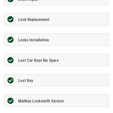
Lock Replacement
Locks Installation
Lost Car Keys No Spare
Lost Key
Mailbox Locksmith Service