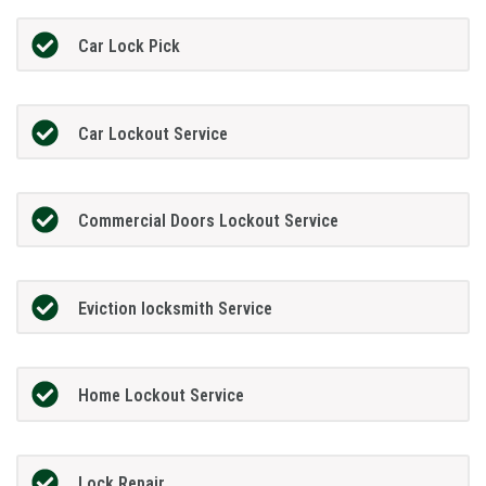
Car Lock Pick
Car Lockout Service
Commercial Doors Lockout Service
Eviction locksmith Service
Home Lockout Service
Lock Repair