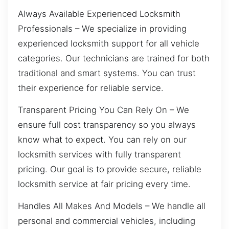
Always Available Experienced Locksmith
Professionals – We specialize in providing
experienced locksmith support for all vehicle
categories. Our technicians are trained for both
traditional and smart systems. You can trust
their experience for reliable service.
Transparent Pricing You Can Rely On – We
ensure full cost transparency so you always
know what to expect. You can rely on our
locksmith services with fully transparent
pricing. Our goal is to provide secure, reliable
locksmith service at fair pricing every time.
Handles All Makes And Models – We handle all
personal and commercial vehicles, including