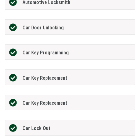
Automotive Locksmith
Car Door Unlocking
Car Key Programming
Car Key Replacement
Car Key Replacement
Car Lock Out