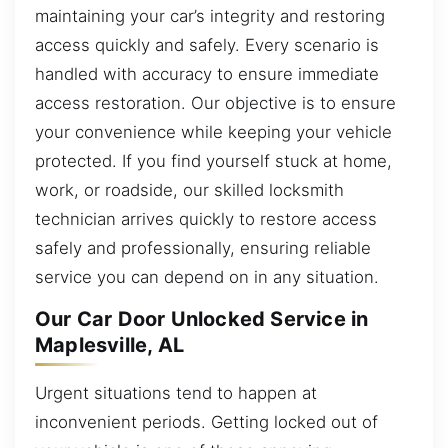
maintaining your car’s integrity and restoring
access quickly and safely. Every scenario is
handled with accuracy to ensure immediate
access restoration. Our objective is to ensure
your convenience while keeping your vehicle
protected. If you find yourself stuck at home,
work, or roadside, our skilled locksmith
technician arrives quickly to restore access
safely and professionally, ensuring reliable
service you can depend on in any situation.
Our Car Door Unlocked Service in
Maplesville, AL
Urgent situations tend to happen at
inconvenient periods. Getting locked out of