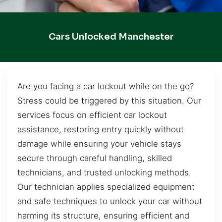
Cars Unlocked Manchester
Are you facing a car lockout while on the go?
Stress could be triggered by this situation. Our
services focus on efficient car lockout
assistance, restoring entry quickly without
damage while ensuring your vehicle stays
secure through careful handling, skilled
technicians, and trusted unlocking methods.
Our technician applies specialized equipment
and safe techniques to unlock your car without
harming its structure, ensuring efficient and