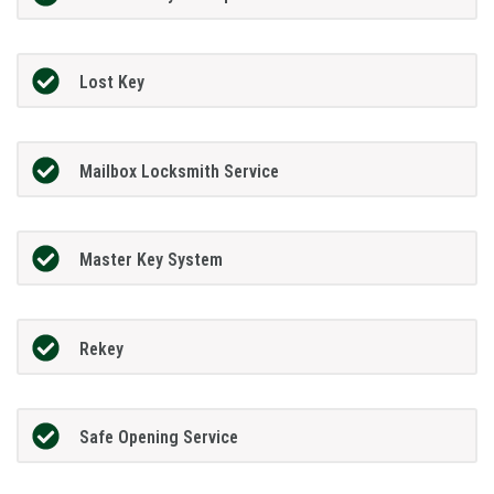
Lost Key
Mailbox Locksmith Service
Master Key System
Rekey
Safe Opening Service