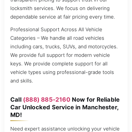
locksmith services. We focus on delivering
dependable service at fair pricing every time.
Professional Support Across All Vehicle
Categories – We handle all road vehicles
including cars, trucks, SUVs, and motorcycles.
We provide full support for modern vehicle
keys. We provide complete support for all
vehicle types using professional-grade tools
and skills.
Call
(888) 885-2160
Now for Reliable
Car Unlocked Service in Manchester,
MD!
Need expert assistance unlocking your vehicle