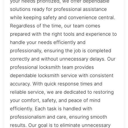
your needs prioritized, we offer dependable
solutions ready for professional assistance
while keeping safety and convenience central.
Regardless of the time, our team comes
prepared with the right tools and experience to
handle your needs efficiently and
professionally, ensuring the job is completed
correctly and without unnecessary delays. Our
professional locksmith team provides
dependable locksmith service with consistent
accuracy. With quick response times and
reliable service, we are dedicated to restoring
your comfort, safety, and peace of mind
efficiently. Each task is handled with
professionalism and care, ensuring smooth
results. Our goal is to eliminate unnecessary