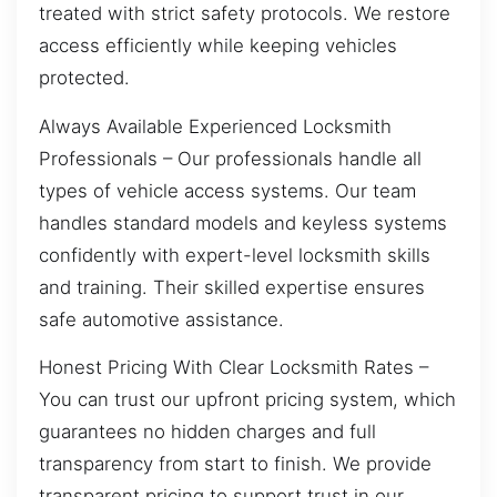
treated with strict safety protocols. We restore
access efficiently while keeping vehicles
protected.
Always Available Experienced Locksmith
Professionals – Our professionals handle all
types of vehicle access systems. Our team
handles standard models and keyless systems
confidently with expert-level locksmith skills
and training. Their skilled expertise ensures
safe automotive assistance.
Honest Pricing With Clear Locksmith Rates –
You can trust our upfront pricing system, which
guarantees no hidden charges and full
transparency from start to finish. We provide
transparent pricing to support trust in our