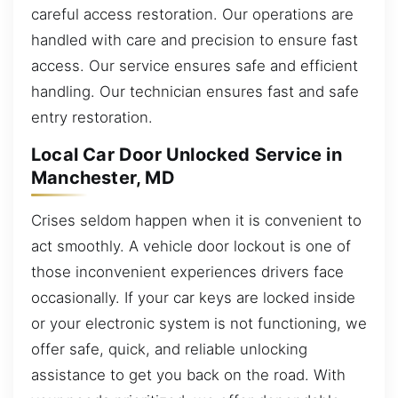
careful access restoration. Our operations are
handled with care and precision to ensure fast
access. Our service ensures safe and efficient
handling. Our technician ensures fast and safe
entry restoration.
Local Car Door Unlocked Service in
Manchester, MD
Crises seldom happen when it is convenient to
act smoothly. A vehicle door lockout is one of
those inconvenient experiences drivers face
occasionally. If your car keys are locked inside
or your electronic system is not functioning, we
offer safe, quick, and reliable unlocking
assistance to get you back on the road. With