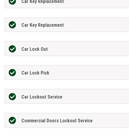
Car Key Replacement
Car Key Replacement
Car Lock Out
Car Lock Pick
Car Lockout Service
Commercial Doors Lockout Service