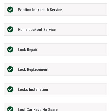
Eviction locksmith Service
Home Lockout Service
Lock Repair
Lock Replacement
Locks Installation
Lost Car Keys No Spare