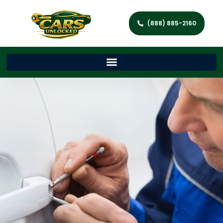
(888) 885-2160