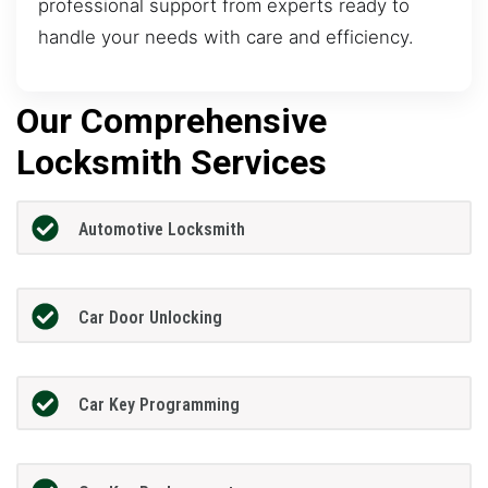
professional support from experts ready to
handle your needs with care and efficiency.
Our Comprehensive
Locksmith Services
Automotive Locksmith
Car Door Unlocking
Car Key Programming