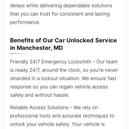
delays while delivering dependable solutions
that you can trust for consistent and lasting
performance.
Benefits of Our Car Unlocked Service
in Manchester, MD
Friendly 24/7 Emergency Locksmith – Our team
is ready 24/7, around the clock, so you’re never
stranded in a lockout situation. We ensure fast
response so you can regain vehicle access
safely and without hassle.
Reliable Access Solutions – We rely on
professional tools and accurate techniques to
unlock your vehicle safely. Your vehicle is