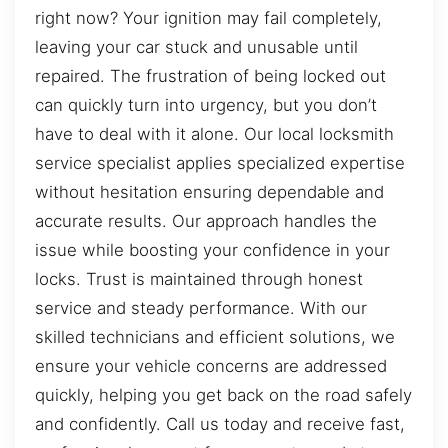
right now? Your ignition may fail completely,
leaving your car stuck and unusable until
repaired. The frustration of being locked out
can quickly turn into urgency, but you don’t
have to deal with it alone. Our local locksmith
service specialist applies specialized expertise
without hesitation ensuring dependable and
accurate results. Our approach handles the
issue while boosting your confidence in your
locks. Trust is maintained through honest
service and steady performance. With our
skilled technicians and efficient solutions, we
ensure your vehicle concerns are addressed
quickly, helping you get back on the road safely
and confidently. Call us today and receive fast,