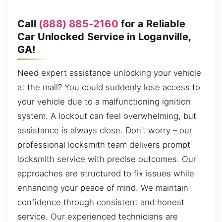
Call
(888) 885-2160
for a Reliable
Car Unlocked Service in Loganville,
GA!
Need expert assistance unlocking your vehicle
at the mall? You could suddenly lose access to
your vehicle due to a malfunctioning ignition
system. A lockout can feel overwhelming, but
assistance is always close. Don’t worry – our
professional locksmith team delivers prompt
locksmith service with precise outcomes. Our
approaches are structured to fix issues while
enhancing your peace of mind. We maintain
confidence through consistent and honest
service. Our experienced technicians are