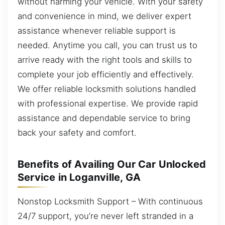
without harming your vehicle. With your safety
and convenience in mind, we deliver expert
assistance whenever reliable support is
needed. Anytime you call, you can trust us to
arrive ready with the right tools and skills to
complete your job efficiently and effectively.
We offer reliable locksmith solutions handled
with professional expertise. We provide rapid
assistance and dependable service to bring
back your safety and comfort.
Benefits of Availing Our Car Unlocked
Service in Loganville, GA
Nonstop Locksmith Support – With continuous
24/7 support, you’re never left stranded in a