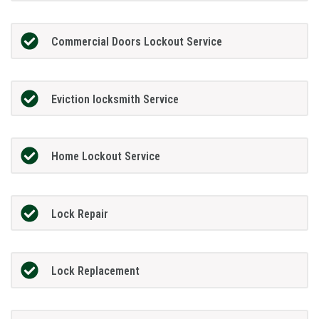
Commercial Doors Lockout Service
Eviction locksmith Service
Home Lockout Service
Lock Repair
Lock Replacement