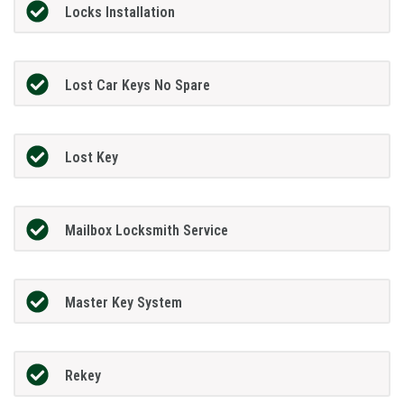
Locks Installation
Lost Car Keys No Spare
Lost Key
Mailbox Locksmith Service
Master Key System
Rekey