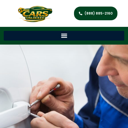
(888) 885-2160