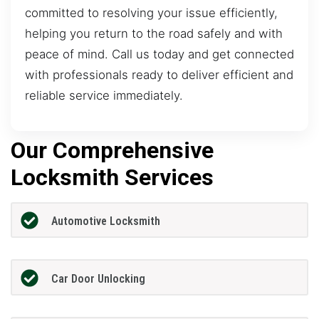
committed to resolving your issue efficiently,
helping you return to the road safely and with
peace of mind. Call us today and get connected
with professionals ready to deliver efficient and
reliable service immediately.
Our Comprehensive
Locksmith Services
Automotive Locksmith
Car Door Unlocking