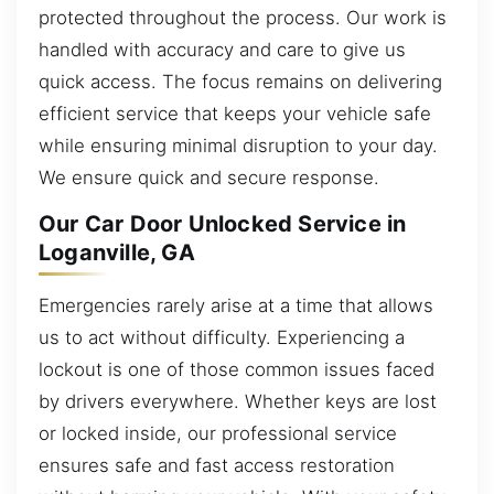
protected throughout the process. Our work is
handled with accuracy and care to give us
quick access. The focus remains on delivering
efficient service that keeps your vehicle safe
while ensuring minimal disruption to your day.
We ensure quick and secure response.
Our Car Door Unlocked Service in
Loganville, GA
Emergencies rarely arise at a time that allows
us to act without difficulty. Experiencing a
lockout is one of those common issues faced
by drivers everywhere. Whether keys are lost
or locked inside, our professional service
ensures safe and fast access restoration