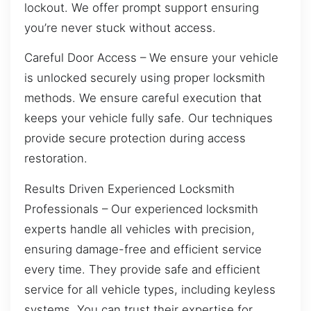
lockout. We offer prompt support ensuring
you’re never stuck without access.
Careful Door Access – We ensure your vehicle
is unlocked securely using proper locksmith
methods. We ensure careful execution that
keeps your vehicle fully safe. Our techniques
provide secure protection during access
restoration.
Results Driven Experienced Locksmith
Professionals – Our experienced locksmith
experts handle all vehicles with precision,
ensuring damage-free and efficient service
every time. They provide safe and efficient
service for all vehicle types, including keyless
systems. You can trust their expertise for