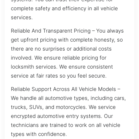
complete safety and efficiency in all vehicle
services.
Reliable And Transparent Pricing – You always
get upfront pricing with complete honesty, so
there are no surprises or additional costs
involved. We ensure reliable pricing for
locksmith services. We ensure consistent
service at fair rates so you feel secure.
Reliable Support Across All Vehicle Models –
We handle all automotive types, including cars,
trucks, SUVs, and motorcycles. We service
encrypted automotive entry systems. Our
technicians are trained to work on all vehicle
types with confidence.