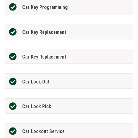
Car Key Programming
Car Key Replacement
Car Key Replacement
Car Lock Out
Car Lock Pick
Car Lockout Service