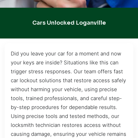
Cars Unlocked Loganville
Did you leave your car for a moment and now
your keys are inside? Situations like this can
trigger stress responses. Our team offers fast
car lockout solutions that restore access safely
without harming your vehicle, using precise
tools, trained professionals, and careful step-
by-step procedures for dependable results.
Using precise tools and tested methods, our
locksmith technician restores access without
causing damage, ensuring your vehicle remains