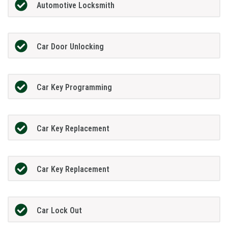
Automotive Locksmith
Car Door Unlocking
Car Key Programming
Car Key Replacement
Car Key Replacement
Car Lock Out