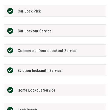
Car Lock Pick
Car Lockout Service
Commercial Doors Lockout Service
Eviction locksmith Service
Home Lockout Service