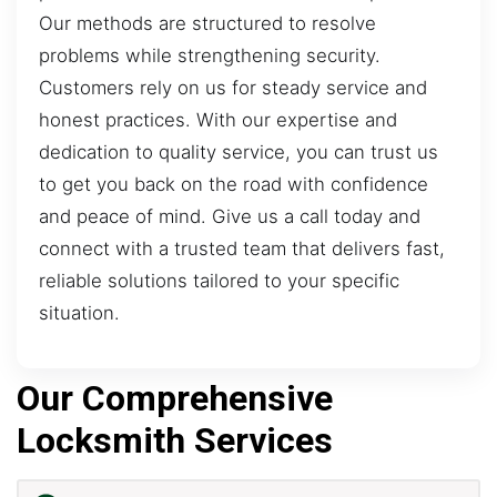
Our methods are structured to resolve
problems while strengthening security.
Customers rely on us for steady service and
honest practices. With our expertise and
dedication to quality service, you can trust us
to get you back on the road with confidence
and peace of mind. Give us a call today and
connect with a trusted team that delivers fast,
reliable solutions tailored to your specific
situation.
Our Comprehensive
Locksmith Services