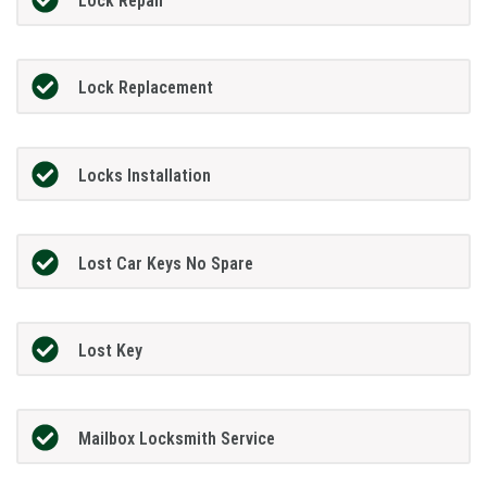
Lock Repair
Lock Replacement
Locks Installation
Lost Car Keys No Spare
Lost Key
Mailbox Locksmith Service