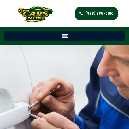
(888) 885-2160