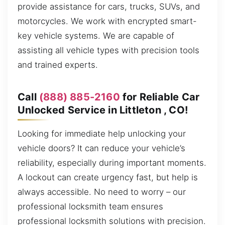
provide assistance for cars, trucks, SUVs, and
motorcycles. We work with encrypted smart-
key vehicle systems. We are capable of
assisting all vehicle types with precision tools
and trained experts.
Call
(888) 885-2160
for Reliable Car
Unlocked Service in Littleton , CO!
Looking for immediate help unlocking your
vehicle doors? It can reduce your vehicle’s
reliability, especially during important moments.
A lockout can create urgency fast, but help is
always accessible. No need to worry – our
professional locksmith team ensures
professional locksmith solutions with precision.