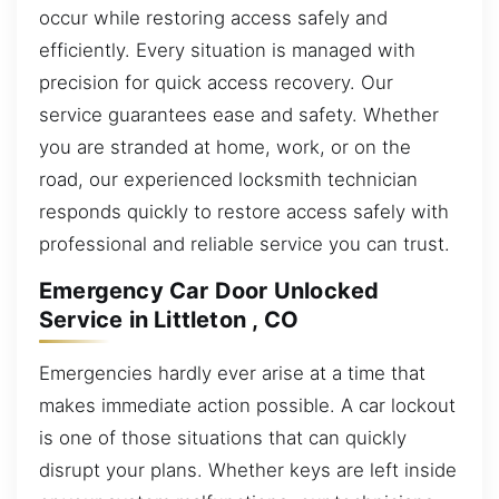
occur while restoring access safely and
efficiently. Every situation is managed with
precision for quick access recovery. Our
service guarantees ease and safety. Whether
you are stranded at home, work, or on the
road, our experienced locksmith technician
responds quickly to restore access safely with
professional and reliable service you can trust.
Emergency Car Door Unlocked
Service in Littleton , CO
Emergencies hardly ever arise at a time that
makes immediate action possible. A car lockout
is one of those situations that can quickly
disrupt your plans. Whether keys are left inside