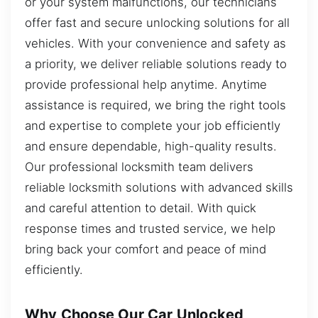
or your system malfunctions, our technicians
offer fast and secure unlocking solutions for all
vehicles. With your convenience and safety as
a priority, we deliver reliable solutions ready to
provide professional help anytime. Anytime
assistance is required, we bring the right tools
and expertise to complete your job efficiently
and ensure dependable, high-quality results.
Our professional locksmith team delivers
reliable locksmith solutions with advanced skills
and careful attention to detail. With quick
response times and trusted service, we help
bring back your comfort and peace of mind
efficiently.
Why Choose Our Car Unlocked