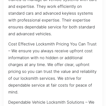
and expertise. They work efficiently on
standard cars and advanced keyless systems
with professional expertise. Their expertise
ensures dependable service for both standard
and advanced vehicles.
Cost Effective Locksmith Pricing You Can Trust
– We ensure you always receive upfront cost
information with no hidden or additional
charges at any time. We offer clear, upfront
pricing so you can trust the value and reliability
of our locksmith services. We strive for
dependable service at fair costs for peace of
mind.
Dependable Vehicle Locksmith Solutions – We