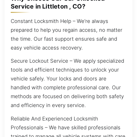
Service in Littleton , CO?
Constant Locksmith Help – We’re always
prepared to help you regain access, no matter
the time. Our fast support ensures safe and
easy vehicle access recovery.
Secure Lockout Service – We apply specialized
tools and efficient techniques to unlock your
vehicle safely. Your locks and doors are
handled with complete professional care. Our
methods are focused on delivering both safety
and efficiency in every service.
Reliable And Experienced Locksmith
Professionals – We have skilled professionals
trained to manage all vehicle systems with care