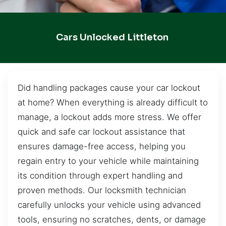
Cars Unlocked Littleton
Did handling packages cause your car lockout
at home? When everything is already difficult to
manage, a lockout adds more stress. We offer
quick and safe car lockout assistance that
ensures damage-free access, helping you
regain entry to your vehicle while maintaining
its condition through expert handling and
proven methods. Our locksmith technician
carefully unlocks your vehicle using advanced
tools, ensuring no scratches, dents, or damage