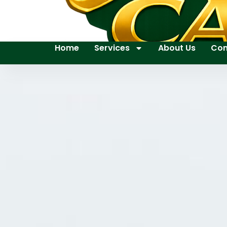
Home
Services
About Us
Con