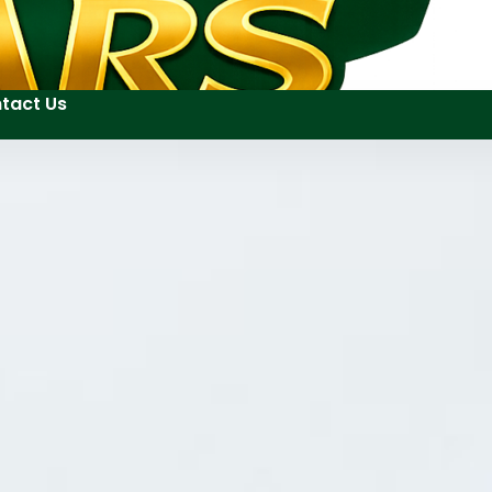
tact Us