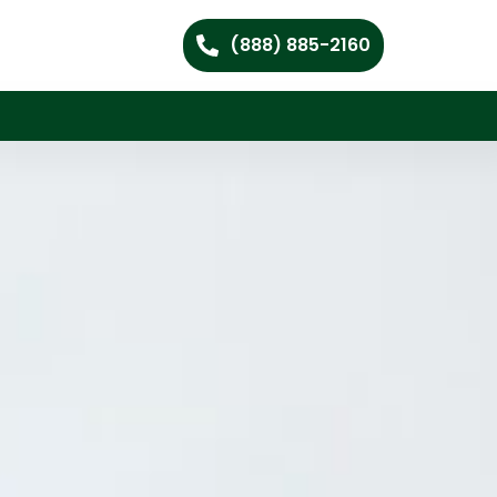
(888) 885-2160