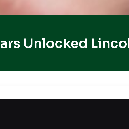
ars Unlocked Linco
an inconvenient time? Lockouts often interrupt esse
ut services, delivering fast access without damage
ess. Our locksmith technician and tools are used 