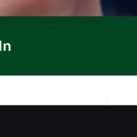
ln
ntial tasks. Our locksmith
 while ensuring your vehicle
with reliable methods to unlock