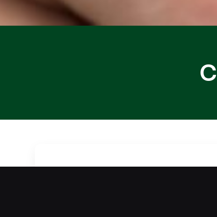
C
Are you dealing with a car lockout in 
technician provides reliable car locko
remains protected throughout the proc