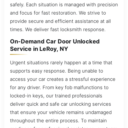
safely. Each situation is managed with precision
and focus for fast restoration. We strive to
provide secure and efficient assistance at all
times. We deliver fast locksmith response.
On-Demand Car Door Unlocked
Service in LeRoy, NY
Urgent situations rarely happen at a time that
supports easy response. Being unable to
access your car creates a stressful experience
for any driver. From key fob malfunctions to
locked-in keys, our trained professionals
deliver quick and safe car unlocking services
that ensure your vehicle remains undamaged
throughout the entire process. To maintain