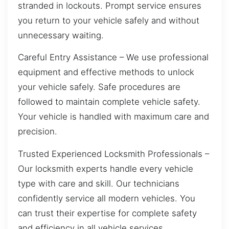
stranded in lockouts. Prompt service ensures
you return to your vehicle safely and without
unnecessary waiting.
Careful Entry Assistance – We use professional
equipment and effective methods to unlock
your vehicle safely. Safe procedures are
followed to maintain complete vehicle safety.
Your vehicle is handled with maximum care and
precision.
Trusted Experienced Locksmith Professionals –
Our locksmith experts handle every vehicle
type with care and skill. Our technicians
confidently service all modern vehicles. You
can trust their expertise for complete safety
and efficiency in all vehicle services.