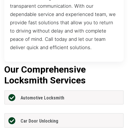
transparent communication. With our
dependable service and experienced team, we
provide fast solutions that allow you to return
to driving without delay and with complete
peace of mind. Call today and let our team
deliver quick and efficient solutions.
Our Comprehensive
Locksmith Services
Automotive Locksmith
Car Door Unlocking