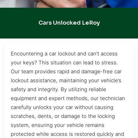
Cars Unlocked LeRoy
Encountering a car lockout and can’t access
your keys? This situation can lead to stress.
Our team provides rapid and damage-free car
lockout assistance, maintaining your vehicle’s
safety and integrity. By utilizing reliable
equipment and expert methods, our technician
carefully unlocks your car without causing
scratches, dents, or damage to the locking
system, ensuring your vehicle remains
protected while access is restored quickly and