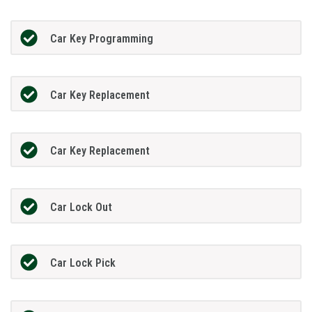
Car Key Programming
Car Key Replacement
Car Key Replacement
Car Lock Out
Car Lock Pick