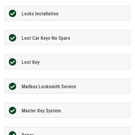
Locks Installation
Lost Car Keys No Spare
Lost Key
Mailbox Locksmith Service
Master Key System