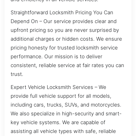
Straightforward Locksmith Pricing You Can
Depend On – Our service provides clear and
upfront pricing so you are never surprised by
additional charges or hidden costs. We ensure
pricing honesty for trusted locksmith service
performance. Our mission is to deliver
consistent, reliable service at fair rates you can
trust.
Expert Vehicle Locksmith Services – We
provide full vehicle support for all models,
including cars, trucks, SUVs, and motorcycles.
We also specialize in high-security and smart-
key vehicle systems. We are capable of
assisting all vehicle types with safe, reliable