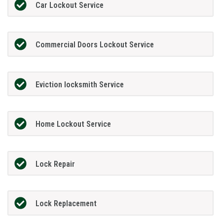
Car Lockout Service
Commercial Doors Lockout Service
Eviction locksmith Service
Home Lockout Service
Lock Repair
Lock Replacement