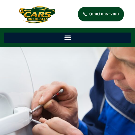
(888) 885-2160