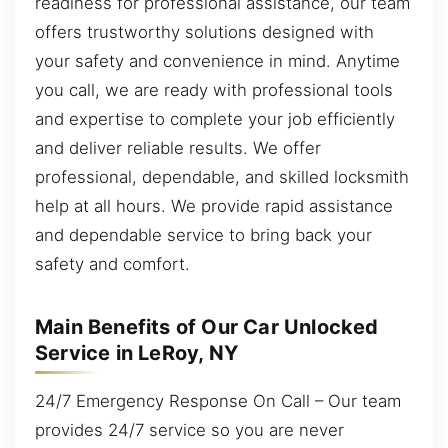
readiness for professional assistance, our team
offers trustworthy solutions designed with
your safety and convenience in mind. Anytime
you call, we are ready with professional tools
and expertise to complete your job efficiently
and deliver reliable results. We offer
professional, dependable, and skilled locksmith
help at all hours. We provide rapid assistance
and dependable service to bring back your
safety and comfort.
Main Benefits of Our Car Unlocked
Service in LeRoy, NY
24/7 Emergency Response On Call – Our team
provides 24/7 service so you are never