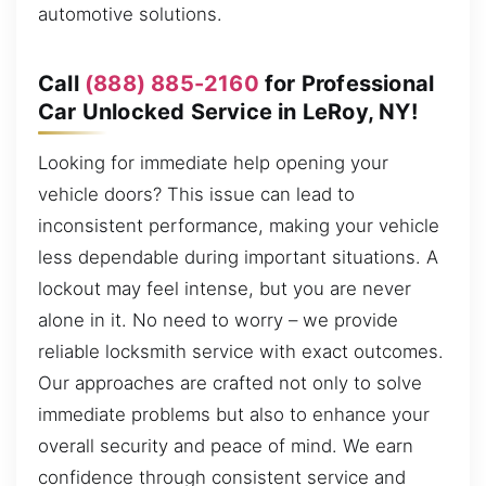
automotive solutions.
Call
(888) 885-2160
for Professional
Car Unlocked Service in LeRoy, NY!
Looking for immediate help opening your
vehicle doors? This issue can lead to
inconsistent performance, making your vehicle
less dependable during important situations. A
lockout may feel intense, but you are never
alone in it. No need to worry – we provide
reliable locksmith service with exact outcomes.
Our approaches are crafted not only to solve
immediate problems but also to enhance your
overall security and peace of mind. We earn
confidence through consistent service and