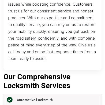
issues while boosting confidence. Customers
trust us for our consistent service and honest
practices. With our expertise and commitment
to quality service, you can rely on us to restore
your mobility quickly, ensuring you get back on
the road safely, confidently, and with complete
peace of mind every step of the way. Give us a
call today and enjoy fast response times from a
team ready to assist.
Our Comprehensive
Locksmith Services
Automotive Locksmith