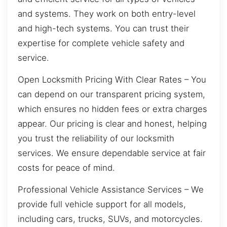
and systems. They work on both entry-level
and high-tech systems. You can trust their
expertise for complete vehicle safety and
service.
Open Locksmith Pricing With Clear Rates – You
can depend on our transparent pricing system,
which ensures no hidden fees or extra charges
appear. Our pricing is clear and honest, helping
you trust the reliability of our locksmith
services. We ensure dependable service at fair
costs for peace of mind.
Professional Vehicle Assistance Services – We
provide full vehicle support for all models,
including cars, trucks, SUVs, and motorcycles.