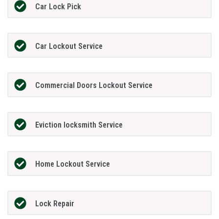
Car Lock Pick
Car Lockout Service
Commercial Doors Lockout Service
Eviction locksmith Service
Home Lockout Service
Lock Repair