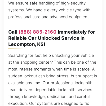
We ensure safe handling of high-security
systems. We handle every vehicle type with
professional care and advanced equipment.
Call
(888) 885-2160
Immediately for
Reliable Car Unlocked Service in
Lecompton, KS!
Searching for fast help unlocking your vehicle
at the shopping center? This can be one of the
most intense moments when time is scarce. A
sudden lockout can bring stress, but support is
available anytime. Our professional locksmith
team delivers dependable locksmith services
through knowledge, dedication, and careful
execution. Our systems are designed to fix