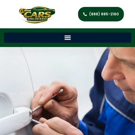
(888) 885-2160