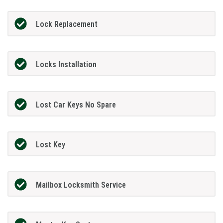
Lock Replacement
Locks Installation
Lost Car Keys No Spare
Lost Key
Mailbox Locksmith Service