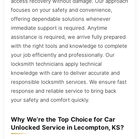
access recovery without damage. Our approach
focuses on your safety and convenience,
offering dependable solutions whenever
immediate support is required. Anytime
assistance is required, we arrive fully prepared
with the right tools and knowledge to complete
your job efficiently and professionally. Our
locksmith technicians apply technical
knowledge with care to deliver accurate and
responsible locksmith services. We ensure fast
response and reliable service to bring back
your safety and comfort quickly.
Why We’re the Top Choice for Car
Unlocked Service in Lecompton, KS?