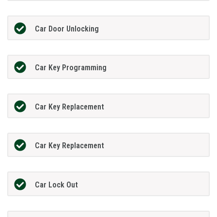
Car Door Unlocking
Car Key Programming
Car Key Replacement
Car Key Replacement
Car Lock Out