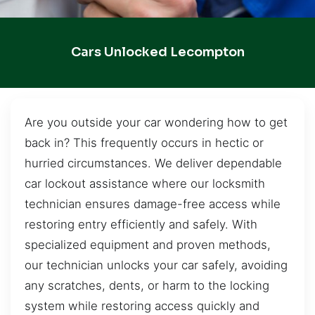
Cars Unlocked Lecompton
Are you outside your car wondering how to get
back in? This frequently occurs in hectic or
hurried circumstances. We deliver dependable
car lockout assistance where our locksmith
technician ensures damage-free access while
restoring entry efficiently and safely. With
specialized equipment and proven methods,
our technician unlocks your car safely, avoiding
any scratches, dents, or harm to the locking
system while restoring access quickly and