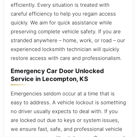
efficiently. Every situation is treated with
careful efficiency to help you regain access
quickly. We aim for quick assistance while
preserving complete vehicle safety. If you are
stranded anywhere – home, work, or road – our
experienced locksmith technician will quickly
restore access with care and professionalism.
Emergency Car Door Unlocked
Service in Lecompton, KS
Emergencies seldom occur at a time that is
easy to address. A vehicle lockout is something
no driver usually expects to deal with. If you
are locked out due to keys or system issues,
we ensure fast, safe, and professional vehicle