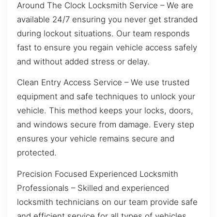
Around The Clock Locksmith Service – We are
available 24/7 ensuring you never get stranded
during lockout situations. Our team responds
fast to ensure you regain vehicle access safely
and without added stress or delay.
Clean Entry Access Service – We use trusted
equipment and safe techniques to unlock your
vehicle. This method keeps your locks, doors,
and windows secure from damage. Every step
ensures your vehicle remains secure and
protected.
Precision Focused Experienced Locksmith
Professionals – Skilled and experienced
locksmith technicians on our team provide safe
and efficient service for all types of vehicles