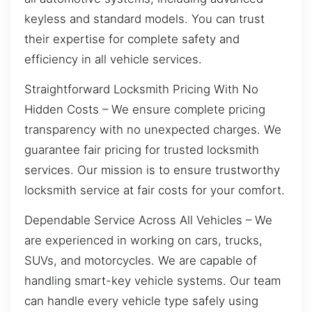
keyless and standard models. You can trust
their expertise for complete safety and
efficiency in all vehicle services.
Straightforward Locksmith Pricing With No
Hidden Costs – We ensure complete pricing
transparency with no unexpected charges. We
guarantee fair pricing for trusted locksmith
services. Our mission is to ensure trustworthy
locksmith service at fair costs for your comfort.
Dependable Service Across All Vehicles – We
are experienced in working on cars, trucks,
SUVs, and motorcycles. We are capable of
handling smart-key vehicle systems. Our team
can handle every vehicle type safely using