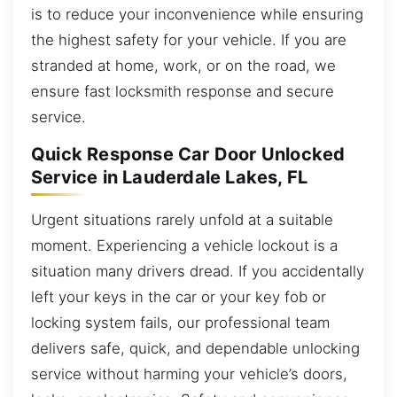
is to reduce your inconvenience while ensuring
the highest safety for your vehicle. If you are
stranded at home, work, or on the road, we
ensure fast locksmith response and secure
service.
Quick Response Car Door Unlocked
Service in Lauderdale Lakes, FL
Urgent situations rarely unfold at a suitable
moment. Experiencing a vehicle lockout is a
situation many drivers dread. If you accidentally
left your keys in the car or your key fob or
locking system fails, our professional team
delivers safe, quick, and dependable unlocking
service without harming your vehicle’s doors,