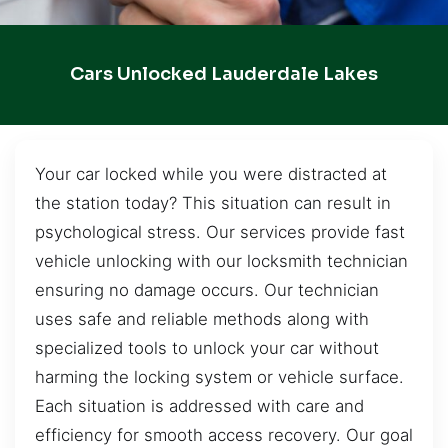
Cars Unlocked Lauderdale Lakes
Your car locked while you were distracted at
the station today? This situation can result in
psychological stress. Our services provide fast
vehicle unlocking with our locksmith technician
ensuring no damage occurs. Our technician
uses safe and reliable methods along with
specialized tools to unlock your car without
harming the locking system or vehicle surface.
Each situation is addressed with care and
efficiency for smooth access recovery. Our goal