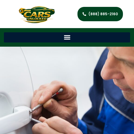
(888) 885-2160