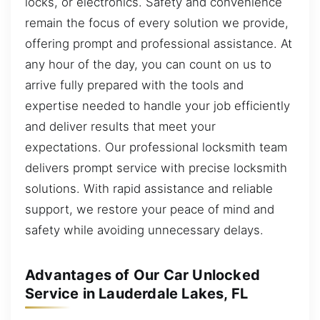
locks, or electronics. Safety and convenience
remain the focus of every solution we provide,
offering prompt and professional assistance. At
any hour of the day, you can count on us to
arrive fully prepared with the tools and
expertise needed to handle your job efficiently
and deliver results that meet your
expectations. Our professional locksmith team
delivers prompt service with precise locksmith
solutions. With rapid assistance and reliable
support, we restore your peace of mind and
safety while avoiding unnecessary delays.
Advantages of Our Car Unlocked
Service in Lauderdale Lakes, FL