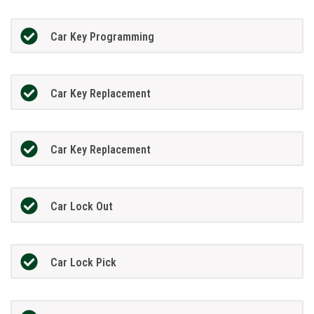
Car Key Programming
Car Key Replacement
Car Key Replacement
Car Lock Out
Car Lock Pick