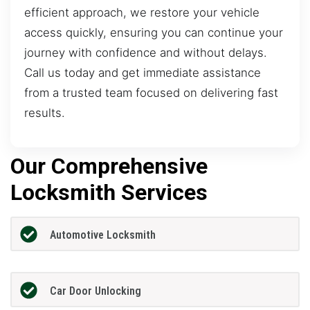
efficient approach, we restore your vehicle
access quickly, ensuring you can continue your
journey with confidence and without delays.
Call us today and get immediate assistance
from a trusted team focused on delivering fast
results.
Our Comprehensive
Locksmith Services
Automotive Locksmith
Car Door Unlocking