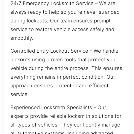
24/7 Emergency Locksmith Service – We are
always ready to help so you’re never stranded
during lockouts. Our team ensures prompt
service to restore vehicle access safely and
smoothly.
Controlled Entry Lockout Service – We handle
lockouts using proven tools that protect your
vehicle during the entire process. This ensures
everything remains in perfect condition. Our
approach ensures protected and efficient
service.
Experienced Locksmith Specialists – Our
experts provide reliable locksmith solutions for
all types of vehicles. They confidently manage
all automotive systems, including advanced