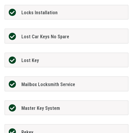
Locks Installation
Lost Car Keys No Spare
Lost Key
Mailbox Locksmith Service
Master Key System
Rekey