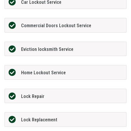
Car Lockout Service
Commercial Doors Lockout Service
Eviction locksmith Service
Home Lockout Service
Lock Repair
Lock Replacement