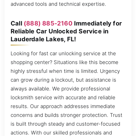
advanced tools and technical expertise.
Call
(888) 885-2160
Immediately for
Reliable Car Unlocked Service in
Lauderdale Lakes, FL!
Looking for fast car unlocking service at the
shopping center? Situations like this become
highly stressful when time is limited. Urgency
can grow during a lockout, but assistance is
always available. We provide professional
locksmith service with accurate and reliable
results. Our approach addresses immediate
concerns and builds stronger protection. Trust
is built through steady and customer-focused
actions. With our skilled professionals and