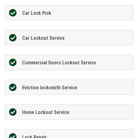
Car Lock Pick
Car Lockout Service
Commercial Doors Lockout Service
Eviction locksmith Service
Home Lockout Service
Lock Repair