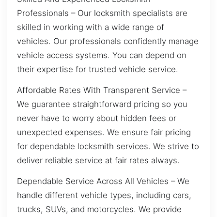
Professionals – Our locksmith specialists are
skilled in working with a wide range of
vehicles. Our professionals confidently manage
vehicle access systems. You can depend on
their expertise for trusted vehicle service.
Affordable Rates With Transparent Service –
We guarantee straightforward pricing so you
never have to worry about hidden fees or
unexpected expenses. We ensure fair pricing
for dependable locksmith services. We strive to
deliver reliable service at fair rates always.
Dependable Service Across All Vehicles – We
handle different vehicle types, including cars,
trucks, SUVs, and motorcycles. We provide