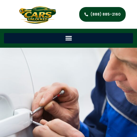
(888) 885-2160