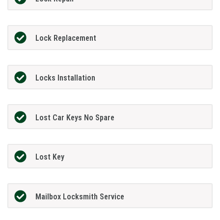
Lock Replacement
Locks Installation
Lost Car Keys No Spare
Lost Key
Mailbox Locksmith Service