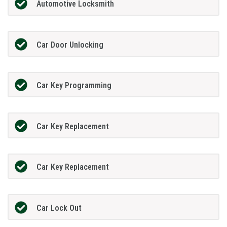
Automotive Locksmith
Car Door Unlocking
Car Key Programming
Car Key Replacement
Car Key Replacement
Car Lock Out