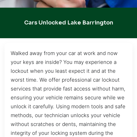
Cars Unlocked Lake Barrington
Walked away from your car at work and now
your keys are inside? You may experience a
lockout when you least expect it and at the
worst time. We offer professional car lockout
services that provide fast access without harm,
ensuring your vehicle remains secure while we
unlock it carefully. Using modern tools and safe
methods, our technician unlocks your vehicle
without scratches or dents, maintaining the
integrity of your locking system during the