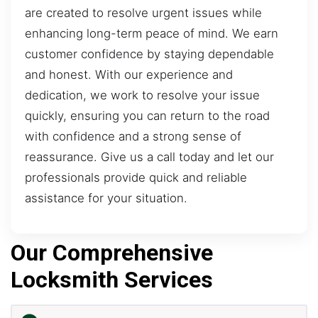
are created to resolve urgent issues while
enhancing long-term peace of mind. We earn
customer confidence by staying dependable
and honest. With our experience and
dedication, we work to resolve your issue
quickly, ensuring you can return to the road
with confidence and a strong sense of
reassurance. Give us a call today and let our
professionals provide quick and reliable
assistance for your situation.
Our Comprehensive
Locksmith Services