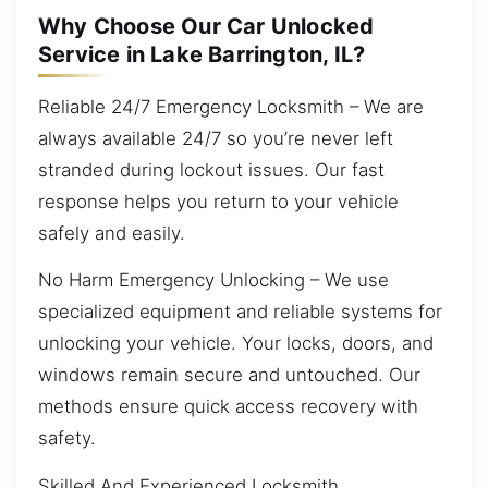
Why Choose Our Car Unlocked
Service in Lake Barrington, IL?
Reliable 24/7 Emergency Locksmith – We are
always available 24/7 so you’re never left
stranded during lockout issues. Our fast
response helps you return to your vehicle
safely and easily.
No Harm Emergency Unlocking – We use
specialized equipment and reliable systems for
unlocking your vehicle. Your locks, doors, and
windows remain secure and untouched. Our
methods ensure quick access recovery with
safety.
Skilled And Experienced Locksmith