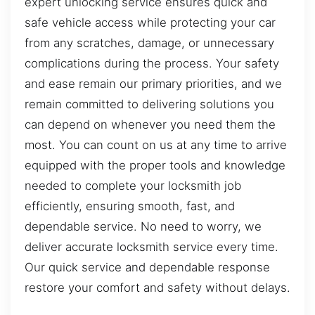
expert unlocking service ensures quick and
safe vehicle access while protecting your car
from any scratches, damage, or unnecessary
complications during the process. Your safety
and ease remain our primary priorities, and we
remain committed to delivering solutions you
can depend on whenever you need them the
most. You can count on us at any time to arrive
equipped with the proper tools and knowledge
needed to complete your locksmith job
efficiently, ensuring smooth, fast, and
dependable service. No need to worry, we
deliver accurate locksmith service every time.
Our quick service and dependable response
restore your comfort and safety without delays.