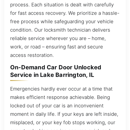
process. Each situation is dealt with carefully
for fast access recovery. We prioritize a hassle-
free process while safeguarding your vehicle
condition. Our locksmith technician delivers
reliable service wherever you are – home,
work, or road – ensuring fast and secure
access restoration.
On-Demand Car Door Unlocked
Service in Lake Barrington, IL
Emergencies hardly ever occur at a time that
makes efficient response achievable. Being
locked out of your car is an inconvenient
moment in daily life. If your keys are left inside,
misplaced, or your key fob stops working, our