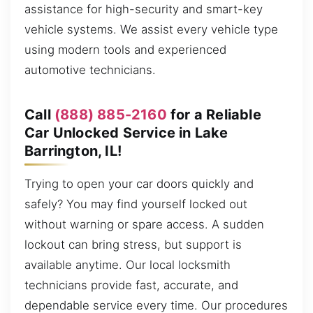
assistance for high-security and smart-key
vehicle systems. We assist every vehicle type
using modern tools and experienced
automotive technicians.
Call
(888) 885-2160
for a Reliable
Car Unlocked Service in Lake
Barrington, IL!
Trying to open your car doors quickly and
safely? You may find yourself locked out
without warning or spare access. A sudden
lockout can bring stress, but support is
available anytime. Our local locksmith
technicians provide fast, accurate, and
dependable service every time. Our procedures