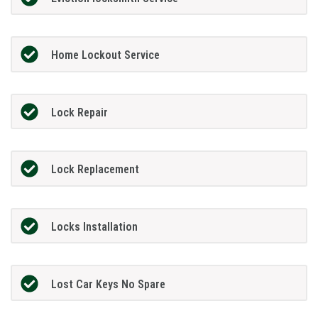
Home Lockout Service
Lock Repair
Lock Replacement
Locks Installation
Lost Car Keys No Spare