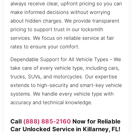
always receive clear, upfront pricing so you can
make informed decisions without worrying
about hidden charges. We provide transparent
pricing to support trust in our locksmith
services. We focus on reliable service at fair
rates to ensure your comfort.
Dependable Support for All Vehicle Types – We
take care of every vehicle type, including cars,
trucks, SUVs, and motorcycles. Our expertise
extends to high-security and smart-key vehicle
systems. We handle every vehicle type with
accuracy and technical knowledge.
Call
(888) 885-2160
Now for Reliable
Car Unlocked Service in Killarney, FL!