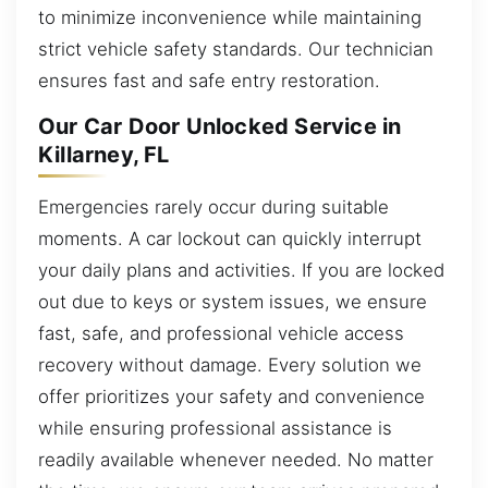
to minimize inconvenience while maintaining
strict vehicle safety standards. Our technician
ensures fast and safe entry restoration.
Our Car Door Unlocked Service in
Killarney, FL
Emergencies rarely occur during suitable
moments. A car lockout can quickly interrupt
your daily plans and activities. If you are locked
out due to keys or system issues, we ensure
fast, safe, and professional vehicle access
recovery without damage. Every solution we
offer prioritizes your safety and convenience
while ensuring professional assistance is
readily available whenever needed. No matter