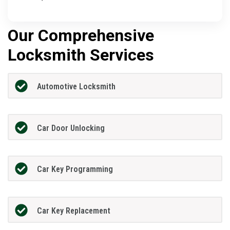
Our Comprehensive
Locksmith Services
Automotive Locksmith
Car Door Unlocking
Car Key Programming
Car Key Replacement