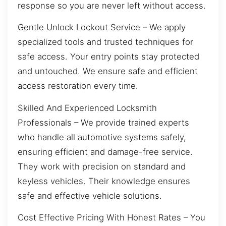
response so you are never left without access.
Gentle Unlock Lockout Service – We apply
specialized tools and trusted techniques for
safe access. Your entry points stay protected
and untouched. We ensure safe and efficient
access restoration every time.
Skilled And Experienced Locksmith
Professionals – We provide trained experts
who handle all automotive systems safely,
ensuring efficient and damage-free service.
They work with precision on standard and
keyless vehicles. Their knowledge ensures
safe and effective vehicle solutions.
Cost Effective Pricing With Honest Rates – You