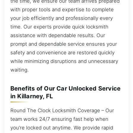
the time, we ensure our team arrives prepared
with proper tools and expertise to complete
your job efficiently and professionally every
time. Our experts provide quick locksmith
assistance with dependable results. Our
prompt and dependable service ensures your
safety and convenience are restored quickly
while minimizing disruptions and unnecessary
waiting.
Benefits of Our Car Unlocked Service
in Killarney, FL
Round The Clock Locksmith Coverage – Our
team works 24/7 ensuring fast help when
you’re locked out anytime. We provide rapid