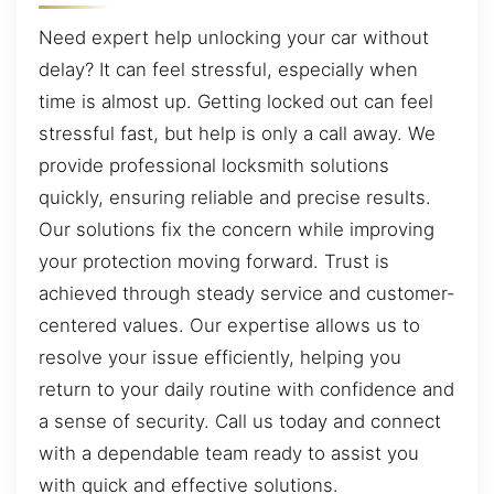
Need expert help unlocking your car without
delay? It can feel stressful, especially when
time is almost up. Getting locked out can feel
stressful fast, but help is only a call away. We
provide professional locksmith solutions
quickly, ensuring reliable and precise results.
Our solutions fix the concern while improving
your protection moving forward. Trust is
achieved through steady service and customer-
centered values. Our expertise allows us to
resolve your issue efficiently, helping you
return to your daily routine with confidence and
a sense of security. Call us today and connect
with a dependable team ready to assist you
with quick and effective solutions.