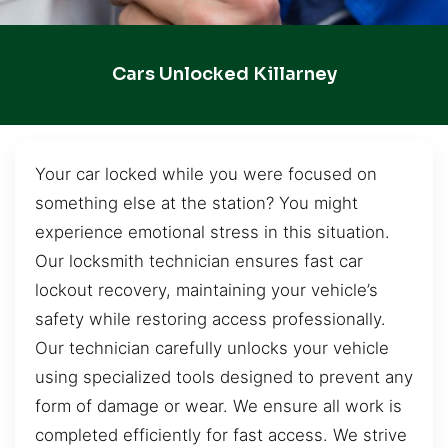
Cars Unlocked Killarney
Your car locked while you were focused on
something else at the station? You might
experience emotional stress in this situation.
Our locksmith technician ensures fast car
lockout recovery, maintaining your vehicle’s
safety while restoring access professionally.
Our technician carefully unlocks your vehicle
using specialized tools designed to prevent any
form of damage or wear. We ensure all work is
completed efficiently for fast access. We strive