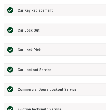
Car Key Replacement
Car Lock Out
Car Lock Pick
Car Lockout Service
Commercial Doors Lockout Service
Eviction locksmith Service