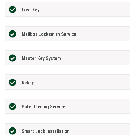
Lost Key
Mailbox Locksmith Service
Master Key System
Rekey
Safe Opening Service
Smart Lock Installation