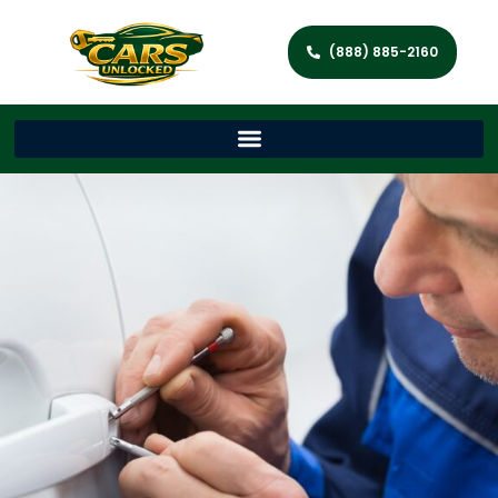
(888) 885-2160