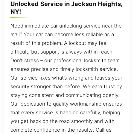
Unlocked Service in Jackson Heights,
NY!
Need immediate car unlocking service near the
mall? Your car can become less reliable as a
result of this problem. A lockout may feel
difficult, but support is always within reach.
Don’t stress – our professional locksmith team
ensures precise and timely locksmith service.
Our service fixes what’s wrong and leaves your
security stronger than before. We earn trust by
staying consistent and communicating openly.
Our dedication to quality workmanship ensures
that every service is handled carefully, helping
you get back on the road smoothly and with
complete confidence in the results. Call us