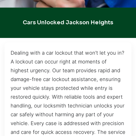
Cars Unlocked Jackson Heights
Dealing with a car lockout that won’t let you in?
A lockout can occur right at moments of
highest urgency. Our team provides rapid and
damage-free car lockout assistance, ensuring
your vehicle stays protected while entry is
restored quickly. With reliable tools and expert
handling, our locksmith technician unlocks your
car safely without harming any part of your
vehicle. Every case is addressed with precision
and care for quick access recovery. The service