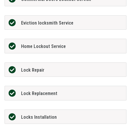
Eviction locksmith Service
Home Lockout Service
Lock Repair
Lock Replacement
Locks Installation