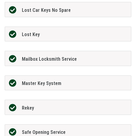
Lost Car Keys No Spare
Lost Key
Mailbox Locksmith Service
Master Key System
Rekey
Safe Opening Service