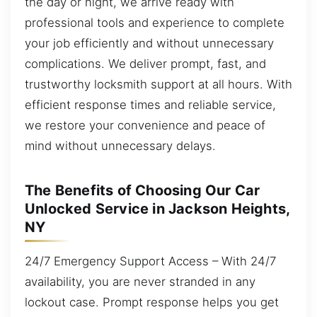
the day or night, we arrive ready with
professional tools and experience to complete
your job efficiently and without unnecessary
complications. We deliver prompt, fast, and
trustworthy locksmith support at all hours. With
efficient response times and reliable service,
we restore your convenience and peace of
mind without unnecessary delays.
The Benefits of Choosing Our Car
Unlocked Service in Jackson Heights,
NY
24/7 Emergency Support Access – With 24/7
availability, you are never stranded in any
lockout case. Prompt response helps you get