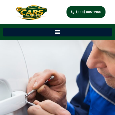
(888) 885-2160