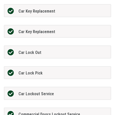
Car Key Replacement
Car Key Replacement
Car Lock Out
Car Lock Pick
Car Lockout Service
Commercial Doors Lockout Service