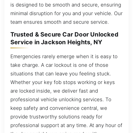
is designed to be smooth and secure, ensuring
minimal disruption for you and your vehicle. Our
team ensures smooth and secure service.
Trusted & Secure Car Door Unlocked
Service in Jackson Heights, NY
Emergencies rarely emerge when it is easy to
take charge. A car lockout is one of those
situations that can leave you feeling stuck.
Whether your key fob stops working or keys
are locked inside, we deliver fast and
professional vehicle unlocking services. To
keep safety and convenience central, we
provide trustworthy solutions ready for
professional support at any time. At any hour of