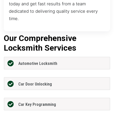
today and get fast results from a team
dedicated to delivering quality service every
time.
Our Comprehensive
Locksmith Services
Automotive Locksmith
Car Door Unlocking
Car Key Programming