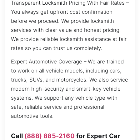
Transparent Locksmith Pricing With Fair Rates –
You always get upfront cost confirmation
before we proceed. We provide locksmith
services with clear value and honest pricing.
We provide reliable locksmith assistance at fair
rates so you can trust us completely.
Expert Automotive Coverage – We are trained
to work on all vehicle models, including cars,
trucks, SUVs, and motorcycles. We also service
modern high-security and smart-key vehicle
systems. We support any vehicle type with
safe, reliable service and professional
automotive tools.
Call
(888) 885-2160
for Expert Car