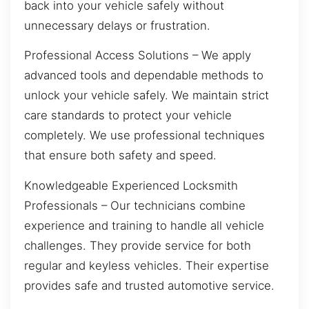
back into your vehicle safely without
unnecessary delays or frustration.
Professional Access Solutions – We apply
advanced tools and dependable methods to
unlock your vehicle safely. We maintain strict
care standards to protect your vehicle
completely. We use professional techniques
that ensure both safety and speed.
Knowledgeable Experienced Locksmith
Professionals – Our technicians combine
experience and training to handle all vehicle
challenges. They provide service for both
regular and keyless vehicles. Their expertise
provides safe and trusted automotive service.